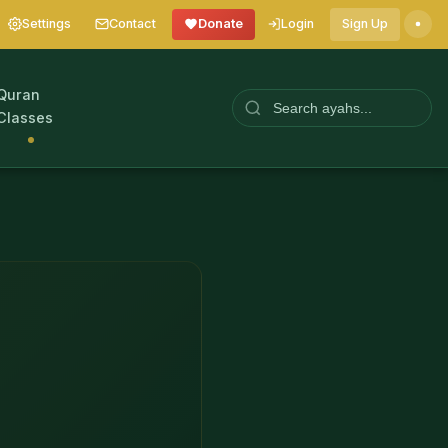
Settings
Contact
Donate
Login
Sign Up
Quran
Classes