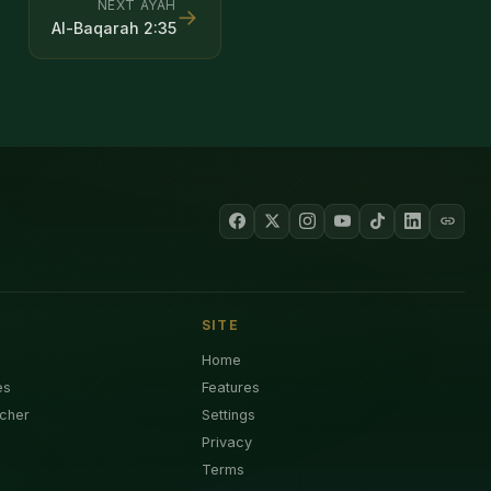
NEXT AYAH
→
Al-Baqarah
2
:
35
SITE
Home
es
Features
cher
Settings
Privacy
Terms