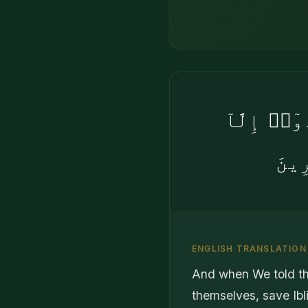
وَإِذْ قُلْن
إِبْ
ENGLISH TRANSLATION
And when We told the
themselves, save Ibl