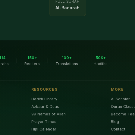
FULL SURAH
Al-Baqarah
114
150+
100+
50K+
|
|
|
urahs
Reciters
Translations
Hadiths
RESOURCES
MORE
Hadith Library
AI Scholar
Azkaar & Duas
Quran Class
99 Names of Allah
Become Tea
Prayer Times
Blog
Hijri Calendar
Contact