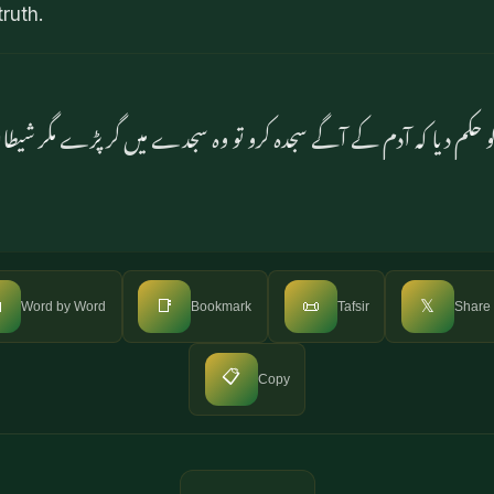
ruth.
و حکم دیا کہ آدم کے آگے سجدہ کرو تو وہ سجدے میں گر پڑے مگر شیط

📑
📜
𝕏
Word by Word
Bookmark
Tafsir
Share
📋
Copy