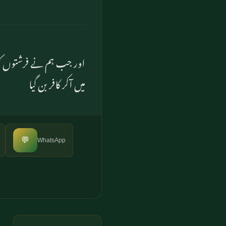
ان نے انکار کیا اور غرور
میں آکر کافر بن گیا
💬
WhatsApp