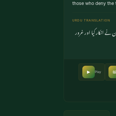
those who deny the t
URDU TRANSLATION
اور جب ہم نے فرشتوں ک

▶
Play