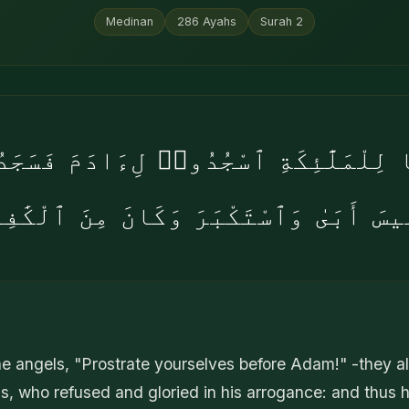
Medinan
286
Ayahs
Surah
2
َا لِلْمَلَٰٓئِكَةِ ٱسْجُدُوا۟ لِءَادَمَ فَسَجَد
لِيسَ أَبَىٰ وَٱسْتَكْبَرَ وَكَانَ مِنَ ٱلْكَٰفِ
 angels, "Prostrate yourselves before Adam!" -they al
is, who refused and gloried in his arrogance: and thus