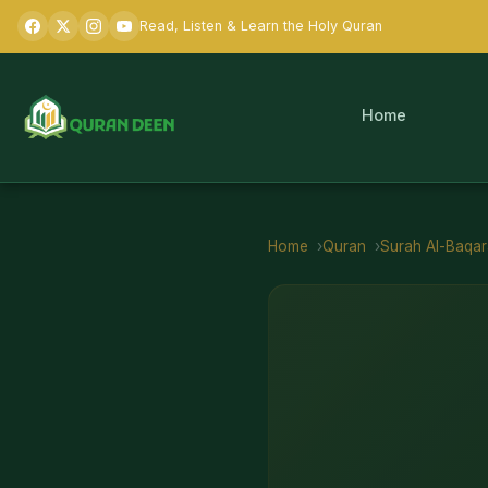
Read, Listen & Learn the Holy Quran
Home
Home
Quran
Surah
Al-Baqa