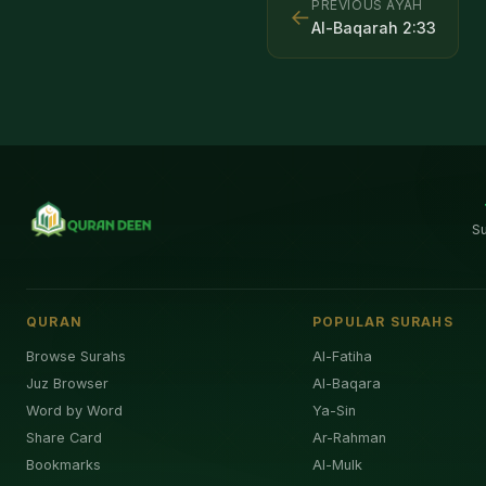
PREVIOUS AYAH
←
Al-Baqarah
2
:
33
S
QURAN
POPULAR SURAHS
Browse Surahs
Al-Fatiha
Juz Browser
Al-Baqara
Word by Word
Ya-Sin
Share Card
Ar-Rahman
Bookmarks
Al-Mulk