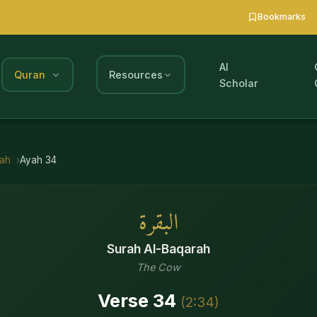
Bookmarks
AI
Quran
Resources
Scholar
rah
Ayah
34
البقرة
Surah
Al-Baqarah
The Cow
Verse
34
(
2
:
34
)