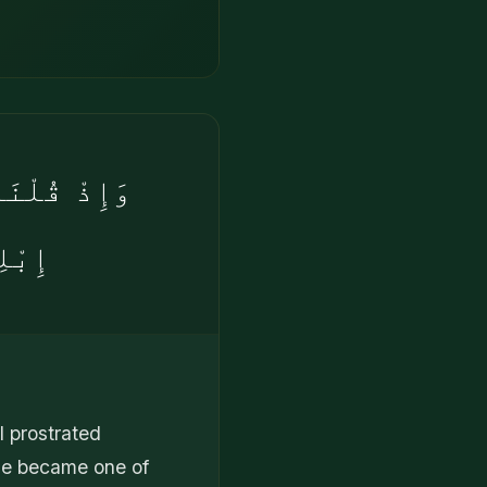
ُوٓا۟ إِلَّآ
رِينَ
l prostrated
 he became one of