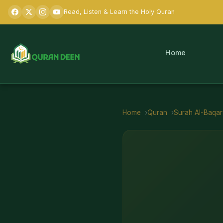
Read, Listen & Learn the Holy Quran
Home
Home
Quran
Surah
Al-Baqa