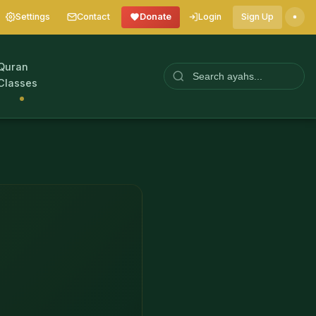
Settings
Contact
Donate
Login
Sign Up
Quran
Classes