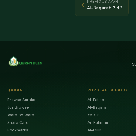
PREVIOUS AYAH
←
Al-Baqarah
2
:
47
S
QURAN
POPULAR SURAHS
Browse Surahs
Al-Fatiha
Juz Browser
Al-Baqara
Word by Word
Ya-Sin
Share Card
Ar-Rahman
Bookmarks
Al-Mulk