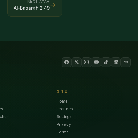
NEXT AYAH
→
Al-Baqarah
2
:
49
SITE
Home
es
Features
cher
Settings
Privacy
Terms