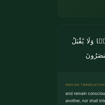
وَٱتَّقُوا۟ يَو
مِنْهَا ش
ENGLISH TRANSLATION
and remain conscious
another, nor shall i