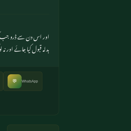
ور نہ کسی سے کسی طرح کا
ور طرح) مدد حاصل کر سکیں
💬
WhatsApp