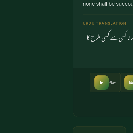
none shall be succo
URDU TRANSLATION
اور اس دن سے ڈرو جب ک

▶
Play