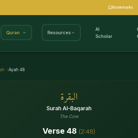
Bookmarks
AI
Quran
Resources
Scholar
rah
Ayah
48
البقرة
Surah
Al-Baqarah
The Cow
Verse
48
(
2
:
48
)