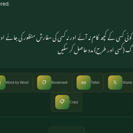
ured.
وئی کسی کے کچھ کام نہ آئے اور نہ کسی کی سفارش منظور کی جائے ا
بدلہ قبول کیا جائے اور نہ لوگ (کسی ا

📑
📜
𝕏
Word by Word
Bookmark
Tafsir
Share
📋
Copy