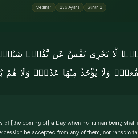
Medinan
286
Ayahs
Surah
2
ْمًۭا لَّا تَجْزِى نَفْسٌ عَن نَّفْسٍۢ شَيْـًۭٔ
َفَٰعَةٌۭ وَلَا يُؤْخَذُ مِنْهَا عَدْلٌۭ وَلَا هُمْ 
 of [the coming of] a Day when no human being shall in
ntercession be accepted from any of them, nor ransom t