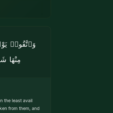
ا وَلَا يُقْبَلُ
يُنصَرُونَ
 the least avail
aken from them, and