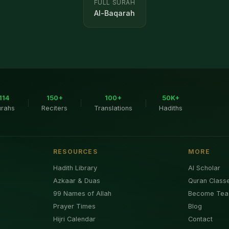
FULL SURAH
Al-Baqarah
114
150+
100+
50K+
|
|
|
urahs
Reciters
Translations
Hadiths
RESOURCES
MORE
Hadith Library
AI Scholar
Azkaar & Duas
Quran Class
99 Names of Allah
Become Tea
Prayer Times
Blog
Hijri Calendar
Contact