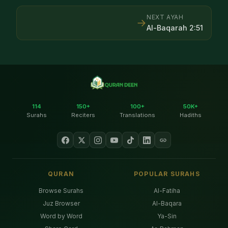
NEXT AYAH
→
Al-Baqarah
2
:
51
114
150+
100+
50K+
Surahs
Reciters
Translations
Hadiths
QURAN
POPULAR SURAHS
Browse Surahs
Al-Fatiha
Juz Browser
Al-Baqara
Word by Word
Ya-Sin