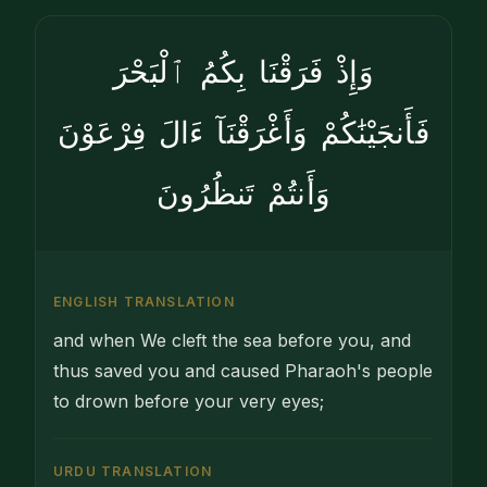
وَإِذْ فَرَقْنَا بِكُمُ ٱلْبَحْرَ
فَأَنجَيْنَٰكُمْ وَأَغْرَقْنَآ ءَالَ فِرْعَوْنَ
وَأَنتُمْ تَنظُرُونَ
ENGLISH TRANSLATION
and when We cleft the sea before you, and
thus saved you and caused Pharaoh's people
to drown before your very eyes;
URDU TRANSLATION