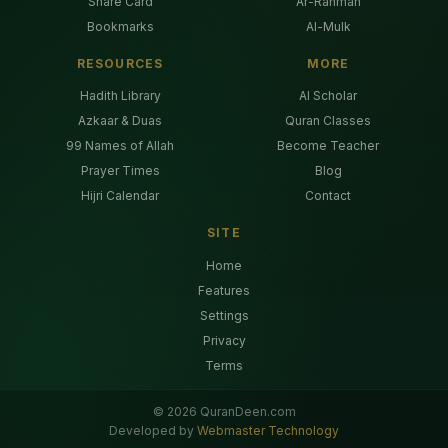
Share Card
Ar-Rahman
Bookmarks
Al-Mulk
RESOURCES
MORE
Hadith Library
AI Scholar
Azkaar & Duas
Quran Classes
99 Names of Allah
Become Teacher
Prayer Times
Blog
Hijri Calendar
Contact
SITE
Home
Features
Settings
Privacy
Terms
©
2026
QuranDeen.com
Developed by
Webmaster Technology