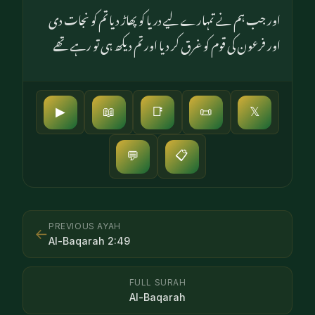
اور جب ہم نے تمہارے لیے دریا کو پھاڑ دیا تم کو نجات دی
اور فرعون کی قوم کو غرق کر دیا اور تم دیکھ ہی تو رہے تھے
▶
📖
📑
📜
𝕏
📋
💬
PREVIOUS AYAH
←
Al-Baqarah
2
:
49
FULL SURAH
Al-Baqarah