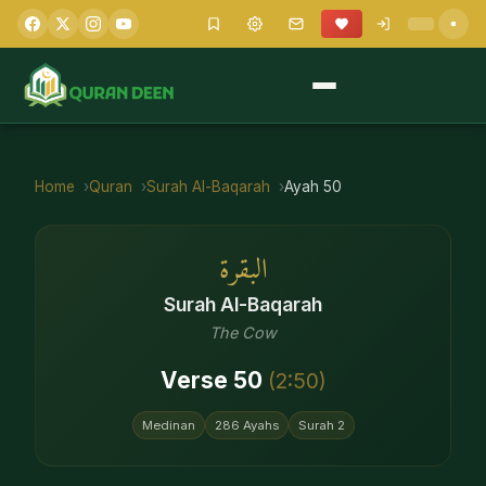
Home
Quran
Surah
Al-Baqarah
Ayah
50
البقرة
Surah
Al-Baqarah
The Cow
Verse
50
(
2
:
50
)
Medinan
286
Ayahs
Surah
2