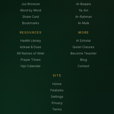
Juz Browser
Al-Baqara
Word by Word
Ya-Sin
Share Card
Ar-Rahman
Bookmarks
Al-Mulk
RESOURCES
MORE
Hadith Library
AI Scholar
Azkaar & Duas
Quran Classes
99 Names of Allah
Become Teacher
Prayer Times
Blog
Hijri Calendar
Contact
SITE
Home
Features
Settings
Privacy
Terms