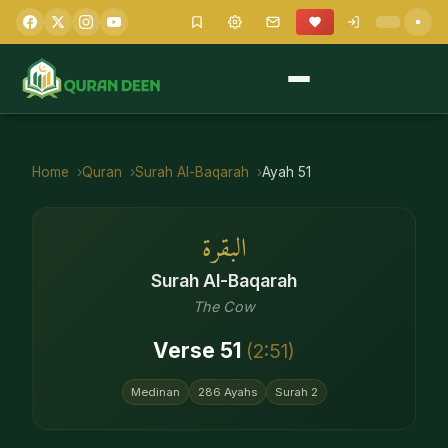
Home
Quran
Surah
Al-Baqarah
Ayah
51
البقرة
Surah
Al-Baqarah
The Cow
Verse
51
(
2
:
51
)
Medinan
286
Ayahs
Surah
2