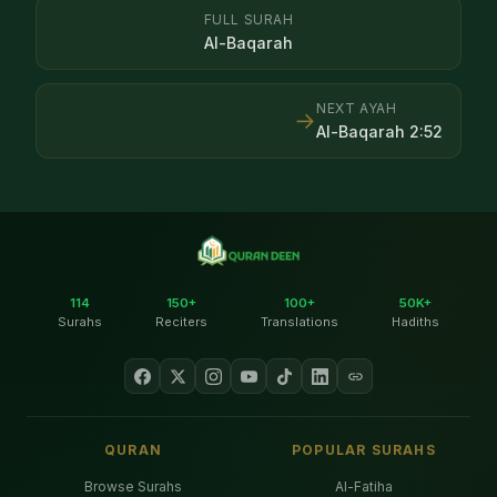
FULL SURAH
Al-Baqarah
NEXT AYAH
→
Al-Baqarah
2
:
52
114
150+
100+
50K+
Surahs
Reciters
Translations
Hadiths
QURAN
POPULAR SURAHS
Browse Surahs
Al-Fatiha