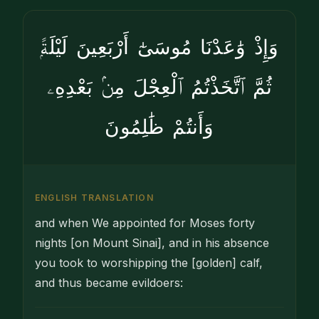
وَإِذْ وَٰعَدْنَا مُوسَىٰٓ أَرْبَعِينَ لَيْلَةًۭ
ثُمَّ ٱتَّخَذْتُمُ ٱلْعِجْلَ مِنۢ بَعْدِهِۦ
وَأَنتُمْ ظَٰلِمُونَ
ENGLISH TRANSLATION
and when We appointed for Moses forty
nights [on Mount Sinai], and in his absence
you took to worshipping the [golden] calf,
and thus became evildoers: