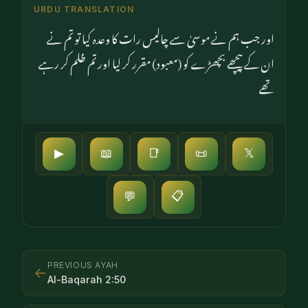
URDU TRANSLATION
اور جب ہم نے موسیٰ سے چالیس رات کا وعدہ کیا تو تم نے
ان کے پیچھے بچھڑے کو (معبود) مقرر کر لیا اور تم ظلم کر رہے
تھے
▶
📖
📑
📜
𝕏
📋
💬
PREVIOUS AYAH
←
Al-Baqarah
2
:
50