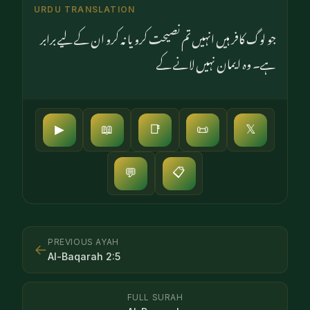
URDU TRANSLATION
جو لوگ کافر ہیں انہیں تم نصیحت کرو یا نہ کرو ان کے لیے برابر
ہے۔ وہ ایمان نہیں لانے کے
▶
📖
📑
📜
𝕏
📋
💬
PREVIOUS AYAH
←
Al-Baqarah
2
:
5
FULL SURAH