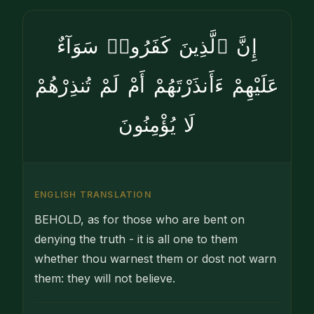
إِنَّ ٱلَّذِينَ كَفَرُوا۟ سَوَآءٌ
عَلَيْهِمْ ءَأَنذَرْتَهُمْ أَمْ لَمْ تُنذِرْهُمْ
لَا يُؤْمِنُونَ
ENGLISH TRANSLATION
BEHOLD, as for those who are bent on
denying the truth - it is all one to them
whether thou warnest them or dost not warn
them: they will not believe.