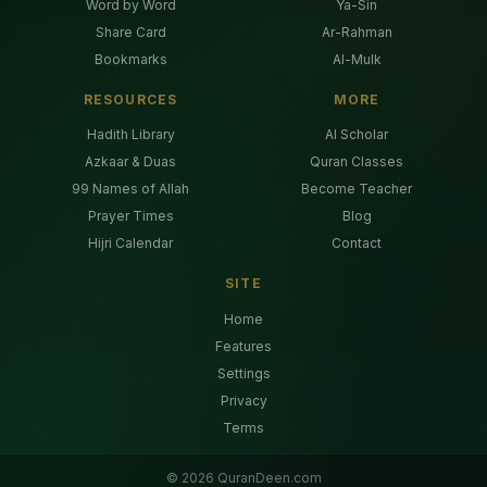
Word by Word
Ya-Sin
Share Card
Ar-Rahman
Bookmarks
Al-Mulk
RESOURCES
MORE
Hadith Library
AI Scholar
Azkaar & Duas
Quran Classes
99 Names of Allah
Become Teacher
Prayer Times
Blog
Hijri Calendar
Contact
SITE
Home
Features
Settings
Privacy
Terms
©
2026
QuranDeen.com