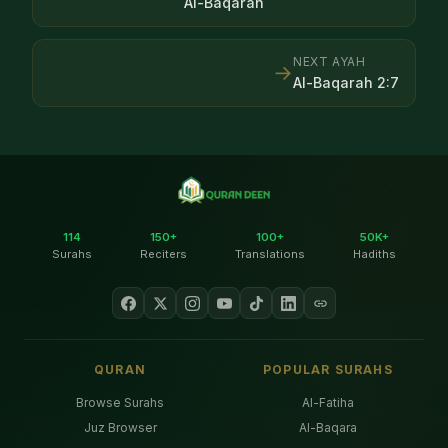
Al-Baqarah
NEXT AYAH
→
Al-Baqarah
2
:
7
114
150+
100+
50K+
Surahs
Reciters
Translations
Hadiths
QURAN
POPULAR SURAHS
Browse Surahs
Al-Fatiha
Juz Browser
Al-Baqara