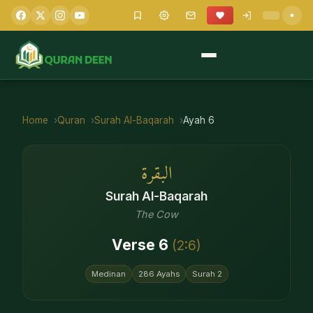
Home
Quran
Surah
Al-Baqarah
Ayah
6
البقرة
Surah
Al-Baqarah
The Cow
Verse
6
(
2
:
6
)
Medinan
286
Ayahs
Surah
2