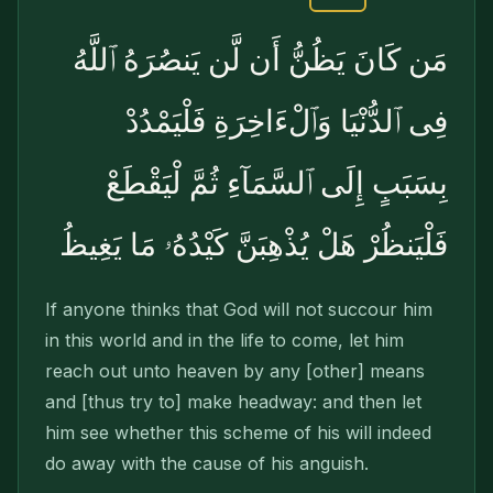
مَن كَانَ يَظُنُّ أَن لَّن يَنصُرَهُ ٱللَّهُ
فِى ٱلدُّنْيَا وَٱلْءَاخِرَةِ فَلْيَمْدُدْ
بِسَبَبٍ إِلَى ٱلسَّمَآءِ ثُمَّ لْيَقْطَعْ
فَلْيَنظُرْ هَلْ يُذْهِبَنَّ كَيْدُهُۥ مَا يَغِيظُ
If anyone thinks that God will not succour him
in this world and in the life to come, let him
reach out unto heaven by any [other] means
and [thus try to] make headway: and then let
him see whether this scheme of his will indeed
do away with the cause of his anguish.