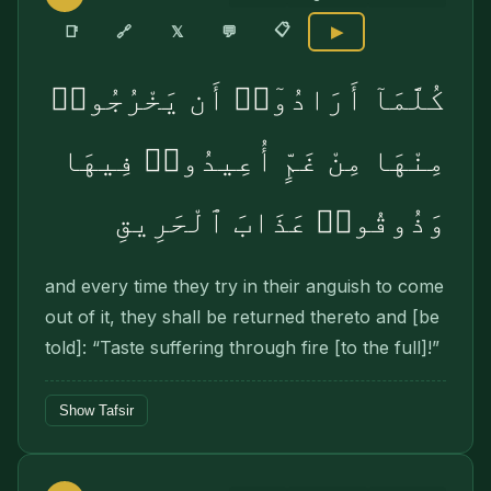
📋
🔗
📑
𝕏
💬
▶
كُلَّمَآ أَرَادُوٓا۟ أَن يَخْرُجُوا۟
مِنْهَا مِنْ غَمٍّ أُعِيدُوا۟ فِيهَا
وَذُوقُوا۟ عَذَابَ ٱلْحَرِيقِ
and every time they try in their anguish to come
out of it, they shall be returned thereto and [be
told]: “Taste suffering through fire [to the full]!”
Show Tafsir