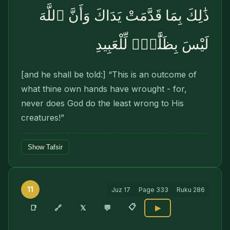
ذَٰلِكَ بِمَا قَدَّمَتْ يَدَاكَ وَأَنَّ ٱللَّهَ
لَيْسَ بِظَلَّٰمٍۢ لِّلْعَبِيدِ
[and he shall be told:] “This is an outcome of
what thine own hands have wrought - for,
never does God do the least wrong to His
creatures!”
Show Tafsir
11
Juz
17
Page
333
Ruku
286
📋
🔗
📑
𝕏
💬
▶