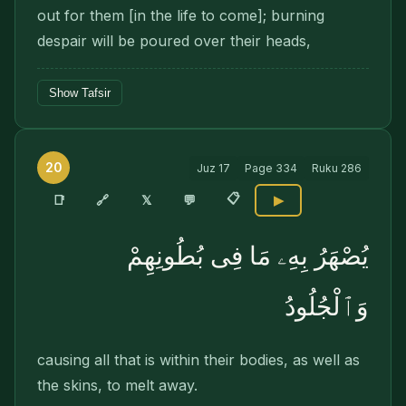
out for them [in the life to come]; burning
despair will be poured over their heads,
Show Tafsir
20
Juz
17
Page
334
Ruku
286
📋
🔗
📑
𝕏
💬
▶
يُصْهَرُ بِهِۦ مَا فِى بُطُونِهِمْ
وَٱلْجُلُودُ
causing all that is within their bodies, as well as
the skins, to melt away.