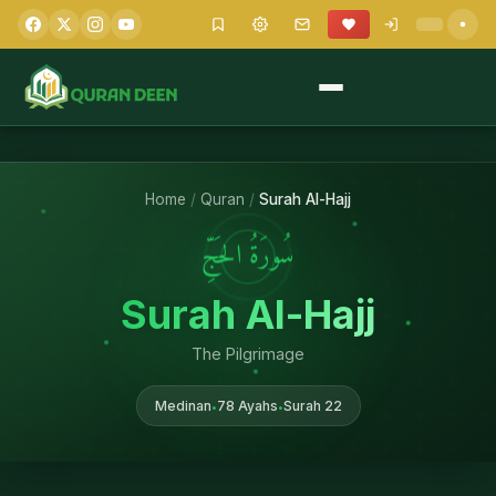
Home
/
Quran
/
Surah Al-Hajj
سُورَةُ الحَجِّ
Surah Al-Hajj
The Pilgrimage
Medinan
78 Ayahs
Surah 22
•
•