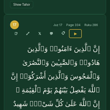
Show Tafsir
17
Juz
17
Page
334
Ruku
286
📋
🔗
📑
𝕏
💬
▶
إِنَّ ٱلَّذِينَ ءَامَنُوا۟ وَٱلَّذِينَ
هَادُوا۟ وَٱلصَّٰبِـِٔينَ وَٱلنَّصَٰرَىٰ
وَٱلْمَجُوسَ وَٱلَّذِينَ أَشْرَكُوٓا۟ إِنَّ
ٱللَّهَ يَفْصِلُ بَيْنَهُمْ يَوْمَ ٱلْقِيَٰمَةِ ۚ
إِنَّ ٱللَّهَ عَلَىٰ كُلِّ شَىْءٍۢ شَهِيدٌ