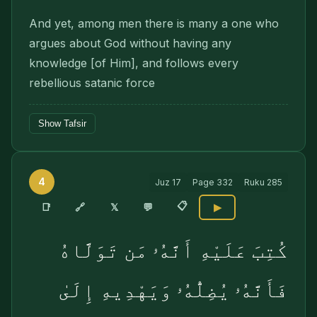
And yet, among men there is many a one who
argues about God without having any
knowledge [of Him], and follows every
rebellious satanic force
Show Tafsir
4
Juz
17
Page
332
Ruku
285
📋
🔗
📑
𝕏
💬
▶
كُتِبَ عَلَيْهِ أَنَّهُۥ مَن تَوَلَّاهُ
فَأَنَّهُۥ يُضِلُّهُۥ وَيَهْدِيهِ إِلَىٰ