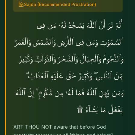
🕌
Sajda
(Recommended Prostration)
أَلَمْ تَرَ أَنَّ ٱللَّهَ يَسْجُدُ لَهُۥ مَن فِى
ٱلسَّمَٰوَٰتِ وَمَن فِى ٱلْأَرْضِ وَٱلشَّمْسُ وَٱلْقَمَرُ
وَٱلنُّجُومُ وَٱلْجِبَالُ وَٱلشَّجَرُ وَٱلدَّوَآبُّ وَكَثِيرٌۭ
مِّنَ ٱلنَّاسِ ۖ وَكَثِيرٌ حَقَّ عَلَيْهِ ٱلْعَذَابُ ۗ
وَمَن يُهِنِ ٱللَّهُ فَمَا لَهُۥ مِن مُّكْرِمٍ ۚ إِنَّ ٱللَّهَ
يَفْعَلُ مَا يَشَآءُ ۩
ART THOU NOT aware that before God