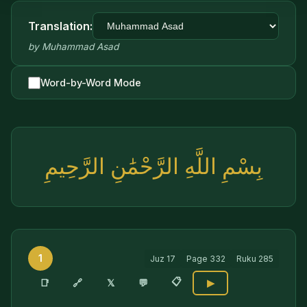
Translation:
by
Muhammad Asad
Word-by-Word Mode
بِسْمِ اللَّهِ الرَّحْمَٰنِ الرَّحِيمِ
1
Juz
17
Page
332
Ruku
285
📋
🔗
📑
𝕏
💬
▶