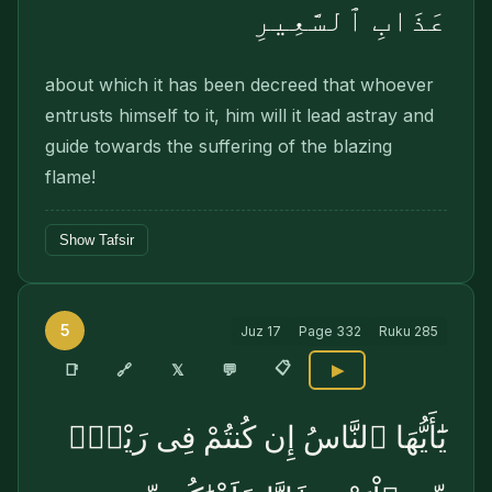
عَذَابِ ٱلسَّعِيرِ
about which it has been decreed that whoever
entrusts himself to it, him will it lead astray and
guide towards the suffering of the blazing
flame!
Show Tafsir
5
Juz
17
Page
332
Ruku
285
📋
🔗
📑
𝕏
💬
▶
يَٰٓأَيُّهَا ٱلنَّاسُ إِن كُنتُمْ فِى رَيْبٍۢ