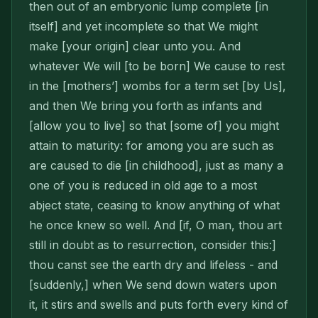
then out of an embryonic lump complete [in
itself] and yet incom­plete so that We might
make [your origin] clear unto you. And
whatever We will [to be born] We cause to rest
in the [mothers’] wombs for a term set [by Us],
and then We bring you forth as infants and
[allow you to live] so that [some of] you might
attain to maturity: for among you are such as
are caused to die [in childhood], just as many a
one of you is reduced in old age to a most
abject state, ceasing to know anything of what
he once knew so well. And [if, O man, thou art
still in doubt as to resur­rection, consider this:]
thou canst see the earth dry and lifeless - and
[suddenly,] when We send down waters upon
it, it stirs and swells and puts forth every kind of