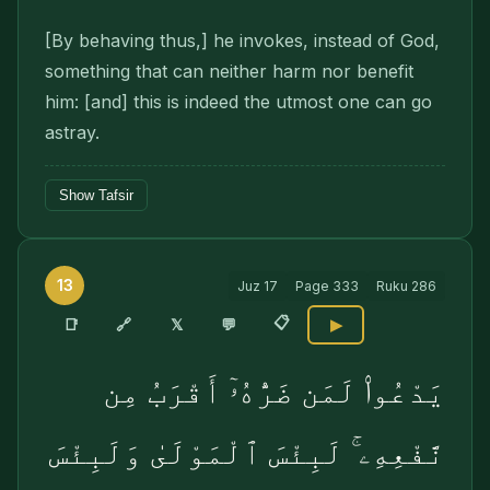
[By behaving thus,] he invokes, instead of God,
something that can neither harm nor benefit
him: [and] this is indeed the utmost one can go
astray.
Show Tafsir
13
Juz
17
Page
333
Ruku
286
📋
🔗
📑
𝕏
💬
▶
يَدْعُوا۟ لَمَن ضَرُّهُۥٓ أَقْرَبُ مِن
نَّفْعِهِۦ ۚ لَبِئْسَ ٱلْمَوْلَىٰ وَلَبِئْسَ