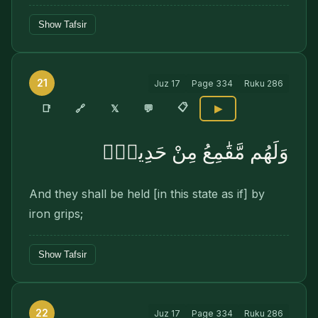
Show Tafsir
21
Juz
17
Page
334
Ruku
286
📋
🔗
📑
𝕏
💬
▶
وَلَهُم مَّقَٰمِعُ مِنْ حَدِيدٍۢ
And they shall be held [in this state as if] by
iron grips;
Show Tafsir
22
Juz
17
Page
334
Ruku
286