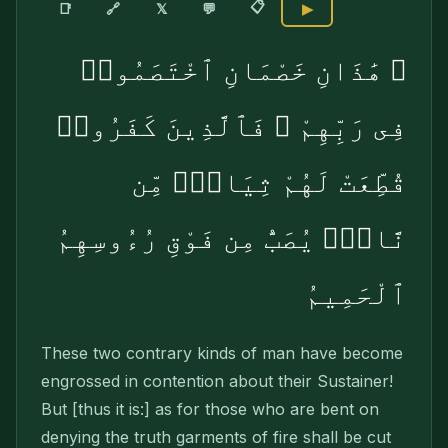
📋
🔗
📑
𝕏
💬
▶
۞ هَٰذَانِ خَصْمَانِ ٱخْتَصَمُوا۟
فِى رَبِّهِمْ ۖ فَٱلَّذِينَ كَفَرُوا۟
قُطِّعَتْ لَهُمْ ثِيَابٌۭ مِّن
نَّارٍۢ يُصَبُّ مِن فَوْقِ رُءُوسِهِمُ
ٱلْحَمِيمُ
These two contrary kinds of man have become
engrossed in contention about their Sus­tainer!
But [thus it is:] as for those who are bent on
denying the truth garments of fire shall be cut