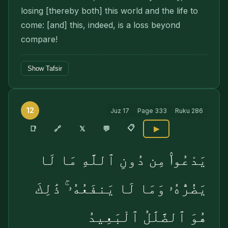
losing [thereby both] this world and the life to
come: [and] this, indeed, is a loss beyond
compare!
Show Tafsir
12
Juz
17
Page
333
Ruku
286
📋
🔗
📑
𝕏
💬
▶
يَدْعُوا۟ مِن دُونِ ٱللَّهِ مَا لَا
يَضُرُّهُۥ وَمَا لَا يَنفَعُهُۥ ۚ ذَٰلِكَ
هُوَ ٱلضَّلَٰلُ ٱلْبَعِيدُ