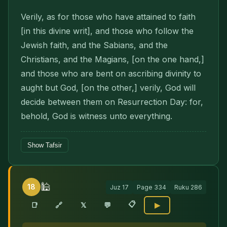
Verily, as for those who have attained to faith
[in this divine writ], and those who follow the
Jewish faith, and the Sabians, and the
Christians, and the Magians, [on the one hand,]
and those who are bent on ascribing divinity to
aught but God, [on the other,] verily, God will
decide between them on Resurrection Day: for,
behold, God is witness unto everything.
Show Tafsir
🕌
18
Juz
17
Page
334
Ruku
286
📋
🔗
📑
𝕏
💬
▶