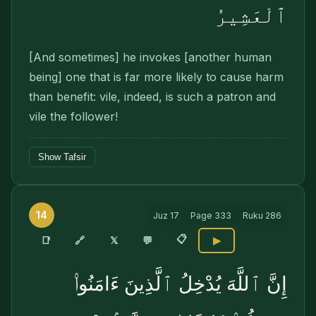
ٱلْعَشِيرُ
[And sometimes] he invokes [another human
being] one that is far more likely to cause harm
than benefit: vile, indeed, is such a patron and
vile the follower!
Show Tafsir
14
Juz
17
Page
333
Ruku
286
📋
🔗
📑
𝕏
💬
▶
إِنَّ ٱللَّهَ يُدْخِلُ ٱلَّذِينَ ءَامَنُوا۟