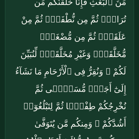
مِّنَ ٱلْبَعْثِ فَإِنَّا خَلَقْنَٰكُم مِّن
تُرَابٍۢ ثُمَّ مِن نُّطْفَةٍۢ ثُمَّ مِنْ
عَلَقَةٍۢ ثُمَّ مِن مُّضْغَةٍۢ
مُّخَلَّقَةٍۢ وَغَيْرِ مُخَلَّقَةٍۢ لِّنُبَيِّنَ
لَكُمْ ۚ وَنُقِرُّ فِى ٱلْأَرْحَامِ مَا نَشَآءُ
إِلَىٰٓ أَجَلٍۢ مُّسَمًّۭى ثُمَّ
نُخْرِجُكُمْ طِفْلًۭا ثُمَّ لِتَبْلُغُوٓا۟
أَشُدَّكُمْ ۖ وَمِنكُم مَّن يُتَوَفَّىٰ