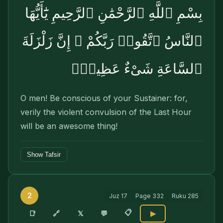
بِسْمِ ٱللَّهِ ٱلرَّحْمَٰنِ ٱلرَّحِيمِ يَٰٓأَيُّهَا
ٱلنَّاسُ ٱتَّقُوا۟ رَبَّكُمْ ۚ إِنَّ زَلْزَلَةَ
ٱلسَّاعَةِ شَىْءٌ عَظِيمٌۭ
O men! Be conscious of your Sustainer: for,
verily the violent convulsion of the Last Hour
will be an awesome thing!
Show Tafsir
2
Juz
17
Page
332
Ruku
285
📋
🔗
📑
𝕏
💬
▶