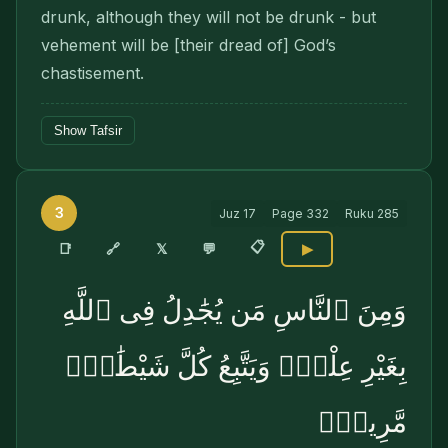
drunk, although they will not be drunk - but
vehement will be [their dread of] God’s
chastisement.
Show Tafsir
3
Juz
17
Page
332
Ruku
285
📋
🔗
📑
𝕏
💬
▶
وَمِنَ ٱلنَّاسِ مَن يُجَٰدِلُ فِى ٱللَّهِ
بِغَيْرِ عِلْمٍۢ وَيَتَّبِعُ كُلَّ شَيْطَٰنٍۢ
مَّرِيدٍۢ