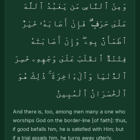
وَمِنَ ٱلنَّاسِ مَن يَعْبُدُ ٱللَّهَ
عَلَىٰ حَرْفٍۢ ۖ فَإِنْ أَصَابَهُۥ خَيْرٌ
ٱطْمَأَنَّ بِهِۦ ۖ وَإِنْ أَصَابَتْهُ
فِتْنَةٌ ٱنقَلَبَ عَلَىٰ وَجْهِهِۦ خَسِرَ
ٱلدُّنْيَا وَٱلْءَاخِرَةَ ۚ ذَٰلِكَ هُوَ
ٱلْخُسْرَانُ ٱلْمُبِينُ
And there is, too, among men many a one who
worships God on the border-line [of faith]: thus,
if good befalls him, he is satisfied with Him; but
if a trial assails him, he turns away utterly,