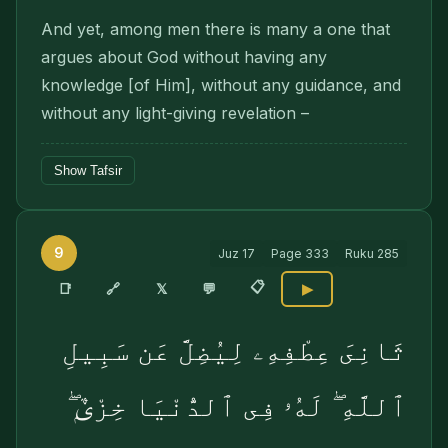
And yet, among men there is many a one that
argues about God without having any
knowledge [of Him], without any guidance, and
without any light-giving revelation –
Show Tafsir
9
Juz
17
Page
333
Ruku
285
📋
🔗
📑
𝕏
💬
▶
ثَانِىَ عِطْفِهِۦ لِيُضِلَّ عَن سَبِيلِ
ٱللَّهِ ۖ لَهُۥ فِى ٱلدُّنْيَا خِزْىٌۭ ۖ