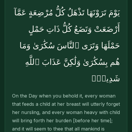
يَوْمَ تَرَوْنَهَا تَذْهَلُ كُلُّ مُرْضِعَةٍ عَمَّآ
أَرْضَعَتْ وَتَضَعُ كُلُّ ذَاتِ حَمْلٍ
حَمْلَهَا وَتَرَى ٱلنَّاسَ سُكَٰرَىٰ وَمَا
هُم بِسُكَٰرَىٰ وَلَٰكِنَّ عَذَابَ ٱللَّهِ
شَدِيدٌۭ
On the Day when you behold it, every woman
that feeds a child at her breast will utterly forget
her nursling, and every woman heavy with child
will bring forth her burden [before her time];
and it will seem to thee that all mankind is