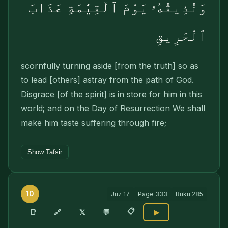
وَنُذِيقُهُۥ يَوْمَ ٱلْقِيَٰمَةِ عَذَابَ
ٱلْحَرِيقِ
scornfully turning aside [from the truth] so as
to lead [others] astray from the path of God.
Disgrace [of the spirit] is in store for him in this
world; and on the Day of Resurrection We shall
make him taste suffering through fire;
Show Tafsir
10
Juz
17
Page
333
Ruku
285
📋
🔗
📑
𝕏
💬
▶