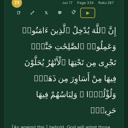
23
Juz
17
Page
334
Ruku
287
📋
🔗
📑
𝕏
💬
▶
إِنَّ ٱللَّهَ يُدْخِلُ ٱلَّذِينَ ءَامَنُوا۟
وَعَمِلُوا۟ ٱلصَّٰلِحَٰتِ جَنَّٰتٍۢ
تَجْرِى مِن تَحْتِهَا ٱلْأَنْهَٰرُ يُحَلَّوْنَ
فِيهَا مِنْ أَسَاوِرَ مِن ذَهَبٍۢ
وَلُؤْلُؤًۭا ۖ وَلِبَاسُهُمْ فِيهَا
حَرِيرٌۭ
[As against this,] behold, God will admit those