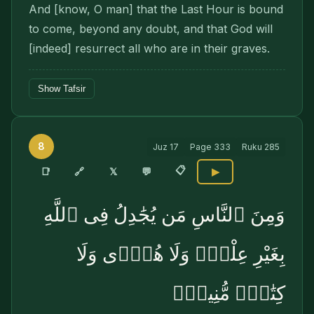
And [know, O man] that the Last Hour is bound
to come, beyond any doubt, and that God will
[in­deed] resurrect all who are in their graves.
Show Tafsir
8
Juz
17
Page
333
Ruku
285
📋
🔗
📑
𝕏
💬
▶
وَمِنَ ٱلنَّاسِ مَن يُجَٰدِلُ فِى ٱللَّهِ
بِغَيْرِ عِلْمٍۢ وَلَا هُدًۭى وَلَا
كِتَٰبٍۢ مُّنِيرٍۢ