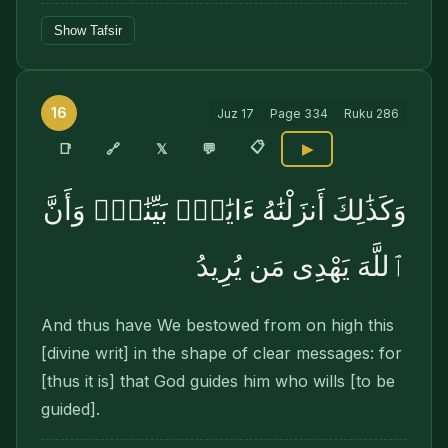
Show Tafsir
16
Juz
17
Page
334
Ruku
286
📋
🔗
📑
𝕏
💬
▶
وَكَذَٰلِكَ أَنزَلْنَٰهُ ءَايَٰتٍۭ بَيِّنَٰتٍۢ وَأَنَّ
ٱللَّهَ يَهْدِى مَن يُرِيدُ
And thus have We bestowed from on high this
[divine writ] in the shape of clear messages: for
[thus it is] that God guides him who wills [to be
guided].