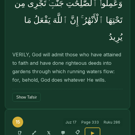
وَعَمِلُوا۟ ٱلصَّٰلِحَٰتِ جَنَّٰتٍۢ تَجْرِى مِن
تَحْتِهَا ٱلْأَنْهَٰرُ ۚ إِنَّ ٱللَّهَ يَفْعَلُ مَا
يُرِيدُ
VERILY, God will admit those who have attained
to faith and have done righteous deeds into
gardens through which running waters flow:
for, behold, God does whatever He wills.
Show Tafsir
15
Juz
17
Page
333
Ruku
286
📋
🔗
📑
𝕏
💬
▶