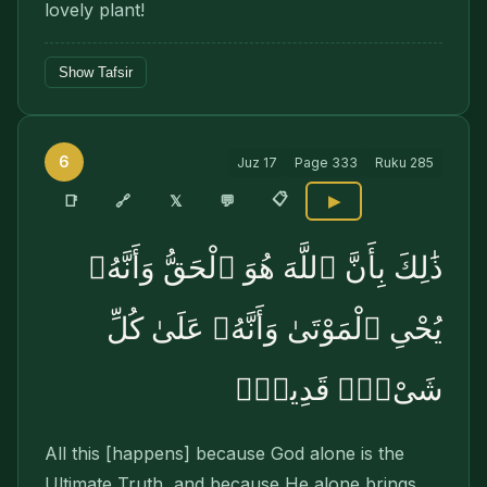
lovely plant!
Show Tafsir
6
Juz
17
Page
333
Ruku
285
📋
🔗
📑
𝕏
💬
▶
ذَٰلِكَ بِأَنَّ ٱللَّهَ هُوَ ٱلْحَقُّ وَأَنَّهُۥ
يُحْىِ ٱلْمَوْتَىٰ وَأَنَّهُۥ عَلَىٰ كُلِّ
شَىْءٍۢ قَدِيرٌۭ
All this [happens] because God alone is the
Ultimate Truth, and because He alone brings