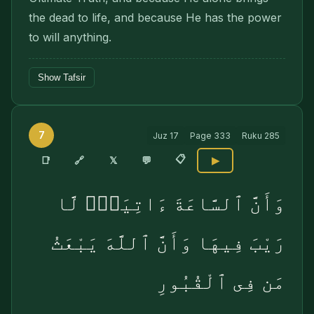
the dead to life, and because He has the power
to will anything.
Show Tafsir
7
Juz
17
Page
333
Ruku
285
📋
🔗
📑
𝕏
💬
▶
وَأَنَّ ٱلسَّاعَةَ ءَاتِيَةٌۭ لَّا
رَيْبَ فِيهَا وَأَنَّ ٱللَّهَ يَبْعَثُ
مَن فِى ٱلْقُبُورِ