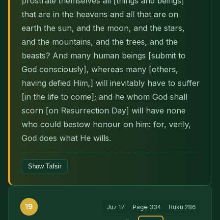
prostrate themselves all [things and beings]
that are in the heavens and all that are on
earth the sun, and the moon, and the stars,
and the mountains, and the trees, and the
beasts? And many human beings [submit to
God con­sciously], whereas many [others,
having defied Him,] will inevitably have to suffer
[in the life to come]; and he whom God shall
scorn [on Resur­rection Day] will have none
who could bestow honour on him: for, verily,
God does what He wills.
Show Tafsir
19
Juz
17
Page
334
Ruku
286