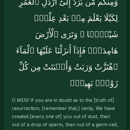
وَمِنكُم مَّن يُرَدُّ إِلَىٰٓ أَرْذَلِ ٱلْعُمُرِ
لِكَيْلَا يَعْلَمَ مِنۢ بَعْدِ عِلْمٍۢ
شَيْـًۭٔا ۚ وَتَرَى ٱلْأَرْضَ
هَامِدَةًۭ فَإِذَآ أَنزَلْنَا عَلَيْهَا ٱلْمَآءَ
ٱهْتَزَّتْ وَرَبَتْ وَأَنۢبَتَتْ مِن كُلِّ
زَوْجٍۭ بَهِيجٍۢ
O MEN! If you are in doubt as to the [truth of]
resurrection, [remember that,] verily, We have
created [every one of] you out of dust, then
out of a drop of sperm, then out of a germ-cell,