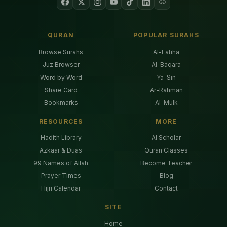
QURAN
POPULAR SURAHS
Browse Surahs
Al-Fatiha
Juz Browser
Al-Baqara
Word by Word
Ya-Sin
Share Card
Ar-Rahman
Bookmarks
Al-Mulk
RESOURCES
MORE
Hadith Library
AI Scholar
Azkaar & Duas
Quran Classes
99 Names of Allah
Become Teacher
Prayer Times
Blog
Hijri Calendar
Contact
SITE
Home