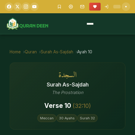
Home
Quran
Surah
As-Sajdah
Ayah
10
السجدة
Surah
As-Sajdah
The Prostration
Verse
10
(
32
:
10
)
Meccan
30
Ayahs
Surah
32