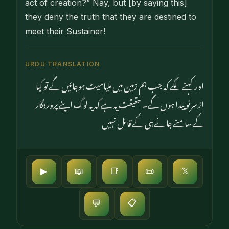
act of crea­tion?” Nay, but [by saying this]
they deny the truth that they are destined to
meet their Sustainer!
URDU TRANSLATION
اور کہنے لگے کہ جب ہم زمین میں ملیامیٹ ہوجائیں گے تو کیا
ازسرنو پیدا ہوں گے۔ حقیقت یہ ہے کہ یہ لوگ اپنے پروردگار
کے سامنے جانے ہی کے قائل نہیں
▶
📖
📑
📜
𝕏
📋
💬