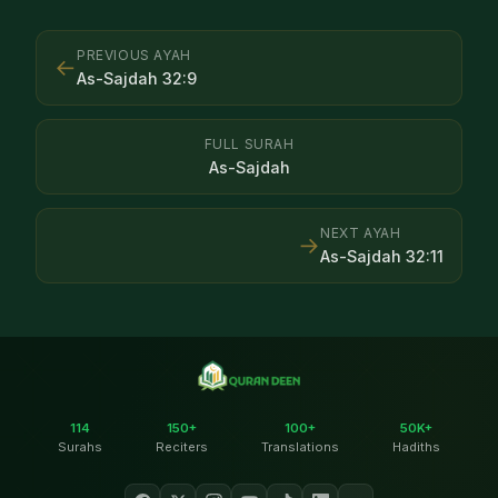
PREVIOUS AYAH
←
As-Sajdah
32
:
9
FULL SURAH
As-Sajdah
NEXT AYAH
→
As-Sajdah
32
:
11
114
150+
100+
50K+
Surahs
Reciters
Translations
Hadiths