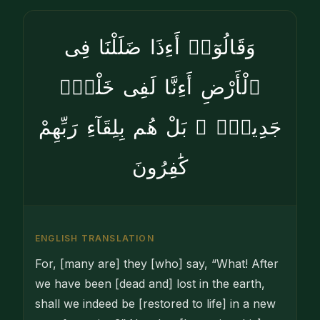
وَقَالُوٓا۟ أَءِذَا ضَلَلْنَا فِى
ٱلْأَرْضِ أَءِنَّا لَفِى خَلْقٍۢ
جَدِيدٍۭ ۚ بَلْ هُم بِلِقَآءِ رَبِّهِمْ
كَٰفِرُونَ
ENGLISH TRANSLATION
For, [many are] they [who] say, “What! After
we have been [dead and] lost in the earth,
shall we indeed be [restored to life] in a new