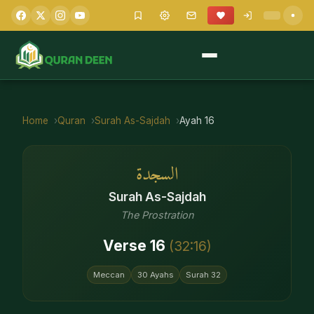
Home
Quran
Surah
As-Sajdah
Ayah
16
السجدة
Surah
As-Sajdah
The Prostration
Verse
16
(
32
:
16
)
Meccan
30
Ayahs
Surah
32