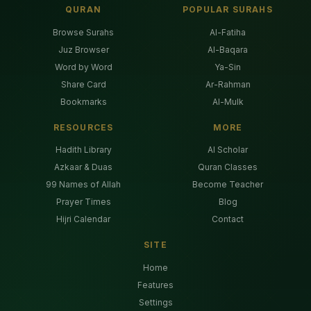
QURAN
POPULAR SURAHS
Browse Surahs
Al-Fatiha
Juz Browser
Al-Baqara
Word by Word
Ya-Sin
Share Card
Ar-Rahman
Bookmarks
Al-Mulk
RESOURCES
MORE
Hadith Library
AI Scholar
Azkaar & Duas
Quran Classes
99 Names of Allah
Become Teacher
Prayer Times
Blog
Hijri Calendar
Contact
SITE
Home
Features
Settings