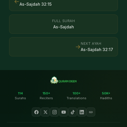
←
As-Sajdah
32
:
15
FULL SURAH
As-Sajdah
NEXT AYAH
→
As-Sajdah
32
:
17
114
150+
100+
50K+
Surahs
Reciters
Translations
Hadiths