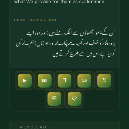
what We provide for them as sus­tenance.
URDU TRANSLATION
اُن کے پہلو بچھونوں سے الگ رہتے ہیں (اور) وہ اپنے
پروردگار کو خوف اور اُمید سے پکارتے اور جو (مال) ہم نے اُن
کو دیا ہے اس میں سے خرچ کرتے ہیں
▶
📖
📑
📜
𝕏
📋
💬
PREVIOUS AYAH