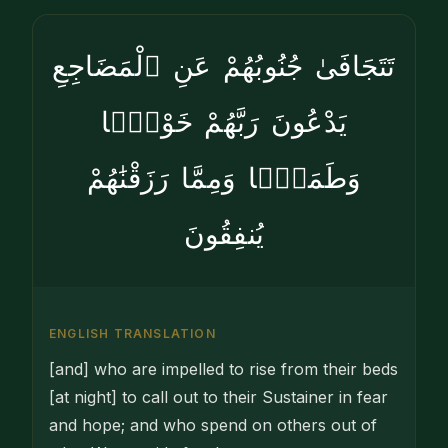
تَتَجَافَىٰ جُنُوبُهُمْ عَنِ ٱلْمَضَاجِعِ
يَدْعُونَ رَبَّهُمْ خَوْفًۭا
وَطَمَعًۭا وَمِمَّا رَزَقْنَٰهُمْ
يُنفِقُونَ
ENGLISH TRANSLATION
[and] who are im­pelled to rise from their beds
[at night] to call out to their Sustainer in fear
and hope; and who spend on others out of