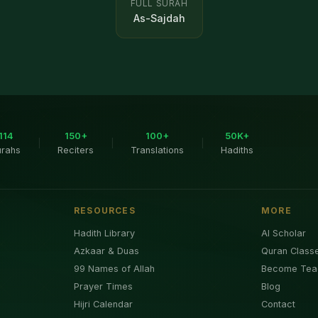
FULL SURAH
As-Sajdah
114
150+
100+
50K+
|
|
|
urahs
Reciters
Translations
Hadiths
RESOURCES
MORE
Hadith Library
AI Scholar
Azkaar & Duas
Quran Class
99 Names of Allah
Become Tea
Prayer Times
Blog
Hijri Calendar
Contact