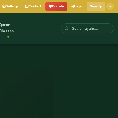
Settings
Contact
Donate
Login
Sign Up
Quran
Classes