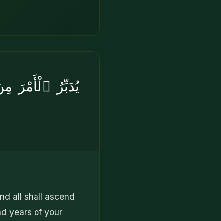
هِ فِى يَوْمٍۢ كَانَ
end all shall ascend
nd years of your