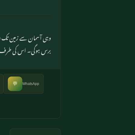
ہارے شمار کے مطابق ہزار
عود (اور رجوع) کرے گا
💬
WhatsApp