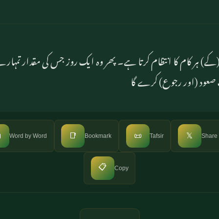
 (کے) ہر کام کا انتظام کرتا ہے۔ پھر وہ ایک روز جس کی مقدار تم
برس ہوگی۔ اس کی طرف ص

📑
📜
𝕏
Word by Word
Bookmark
Tafsir
Share
📋
Copy