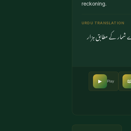
reckoning.
URDU TRANSLATION
وہی آسمان سے زمین تک

▶
Play