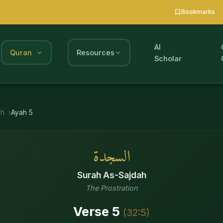
Bookmarks
AI
Quran
Resources
Scholar
ah
Ayah
5
السجدة
Surah
As-Sajdah
The Prostration
Verse
5
(
32
:
5
)