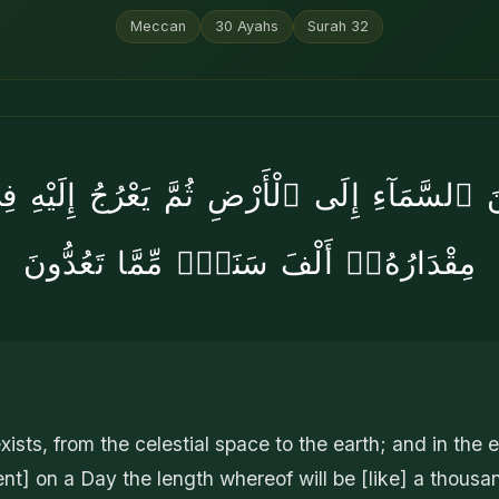
Meccan
30
Ayahs
Surah
32
 مِنَ ٱلسَّمَآءِ إِلَى ٱلْأَرْضِ ثُمَّ يَعْرُجُ إِلَيْ
مِقْدَارُهُۥٓ أَلْفَ سَنَةٍۢ مِّمَّا تَعُدُّونَ
xists, from the celestial space to the earth; and in the 
nt] on a Day the length whereof will be [like] a thousa