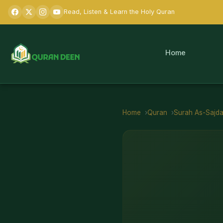
Read, Listen & Learn the Holy Quran
Home
Home
Quran
Surah
As-Sajd