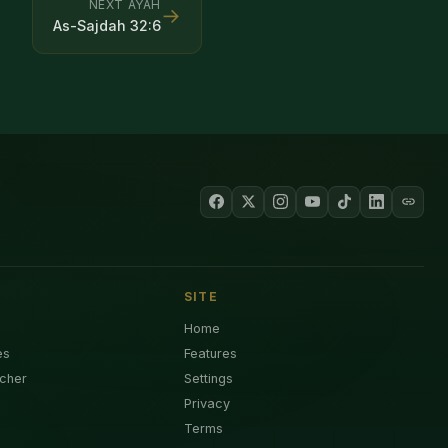
NEXT AYAH
→
As-Sajdah
32
:
6
SITE
Home
es
Features
cher
Settings
Privacy
Terms