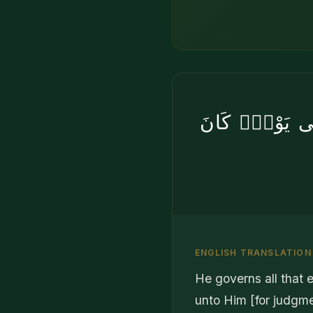
يُدَبِّرُ ٱلْأَمْرَ
ENGLISH TRANSLATION
He governs all that e
unto Him [for judgme