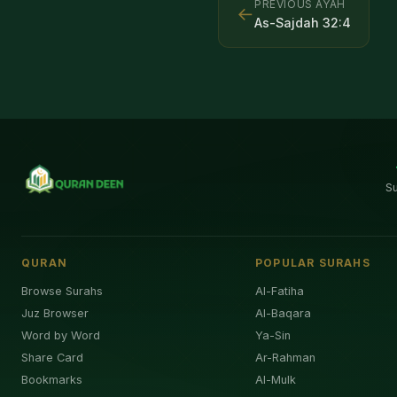
PREVIOUS AYAH
←
As-Sajdah
32
:
4
S
QURAN
POPULAR SURAHS
Browse Surahs
Al-Fatiha
Juz Browser
Al-Baqara
Word by Word
Ya-Sin
Share Card
Ar-Rahman
Bookmarks
Al-Mulk