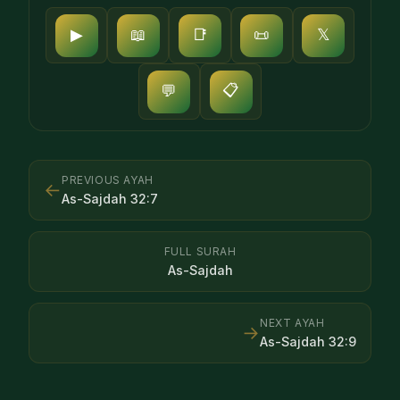
▶
📖
📑
📜
𝕏
📋
💬
PREVIOUS AYAH
←
As-Sajdah
32
:
7
FULL SURAH
As-Sajdah
NEXT AYAH
→
As-Sajdah
32
:
9