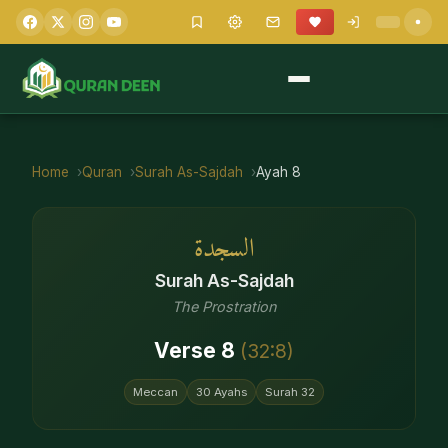
Home
Quran
Surah
As-Sajdah
Ayah
8
السجدة
Surah
As-Sajdah
The Prostration
Verse
8
(
32
:
8
)
Meccan
30
Ayahs
Surah
32