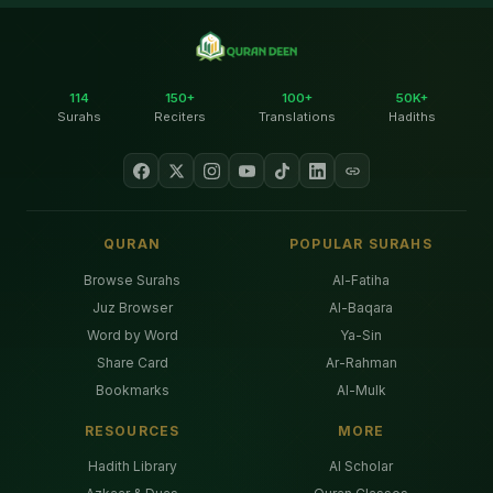
114
150+
100+
50K+
Surahs
Reciters
Translations
Hadiths
QURAN
POPULAR SURAHS
Browse Surahs
Al-Fatiha
Juz Browser
Al-Baqara
Word by Word
Ya-Sin
Share Card
Ar-Rahman
Bookmarks
Al-Mulk
RESOURCES
MORE
Hadith Library
AI Scholar