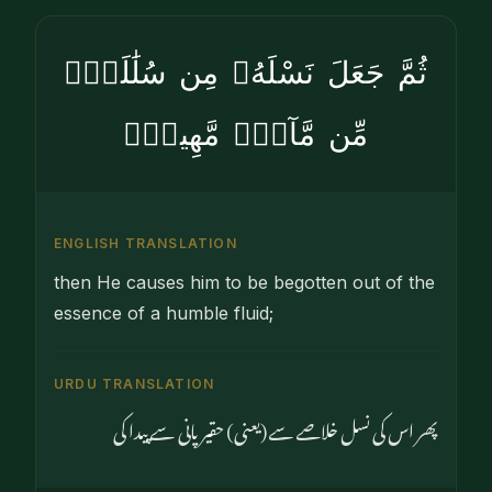
ثُمَّ جَعَلَ نَسْلَهُۥ مِن سُلَٰلَةٍۢ
مِّن مَّآءٍۢ مَّهِينٍۢ
ENGLISH TRANSLATION
then He causes him to be begotten out of the
essence of a humble fluid;
URDU TRANSLATION
پھر اس کی نسل خلاصے سے (یعنی) حقیر پانی سے پیدا کی