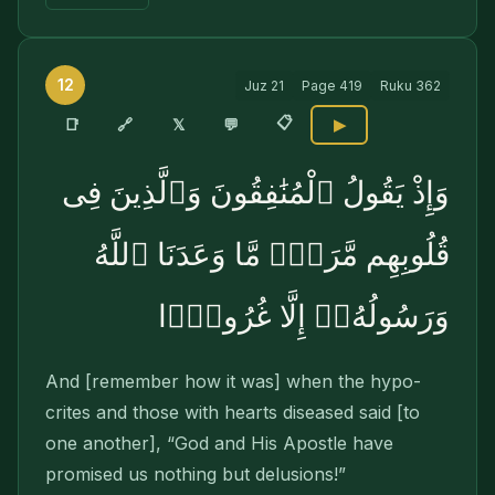
12
Juz
21
Page
419
Ruku
362
📋
🔗
📑
𝕏
💬
▶
وَإِذْ يَقُولُ ٱلْمُنَٰفِقُونَ وَٱلَّذِينَ فِى
قُلُوبِهِم مَّرَضٌۭ مَّا وَعَدَنَا ٱللَّهُ
وَرَسُولُهُۥٓ إِلَّا غُرُورًۭا
And [remember how it was] when the hypo­
crites and those with hearts diseased said [to
one another], “God and His Apostle have
promised us nothing but delusions!”