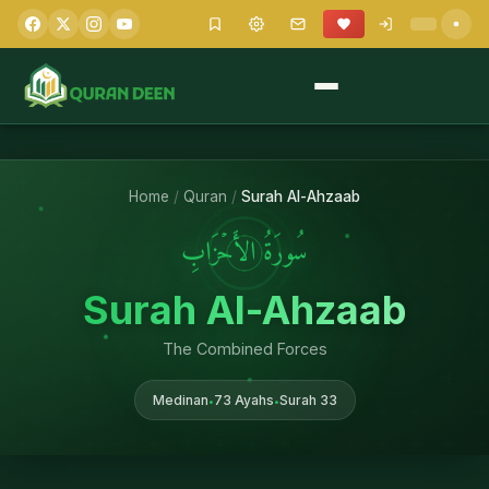
Home
/
Quran
/
Surah Al-Ahzaab
سُورَةُ الأَحۡزَابِ
Surah Al-Ahzaab
The Combined Forces
Medinan
73 Ayahs
Surah 33
•
•