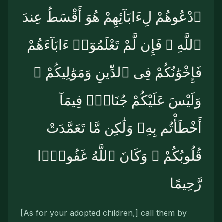
ٱدْعُوهُمْ لِءَابَآئِهِمْ هُوَ أَقْسَطُ عِندَ
ٱللَّهِ ۚ فَإِن لَّمْ تَعْلَمُوٓا۟ ءَابَآءَهُمْ
فَإِخْوَٰنُكُمْ فِى ٱلدِّينِ وَمَوَٰلِيكُمْ ۚ
وَلَيْسَ عَلَيْكُمْ جُنَاحٌۭ فِيمَآ
أَخْطَأْتُم بِهِۦ وَلَٰكِن مَّا تَعَمَّدَتْ
قُلُوبُكُمْ ۚ وَكَانَ ٱللَّهُ غَفُورًۭا
رَّحِيمًا
[As for your adopted children,] call them by