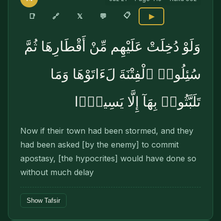
📋
🔗
📑
𝕏
💬
▶
وَلَوْ دُخِلَتْ عَلَيْهِم مِّنْ أَقْطَارِهَا ثُمَّ
سُئِلُوا۟ ٱلْفِتْنَةَ لَءَاتَوْهَا وَمَا
تَلَبَّثُوا۟ بِهَآ إِلَّا يَسِيرًۭا
Now if their town had been stormed, and they
had been asked [by the enemy] to commit
apos­tasy, [the hypocrites] would have done so
without much delay
Show Tafsir