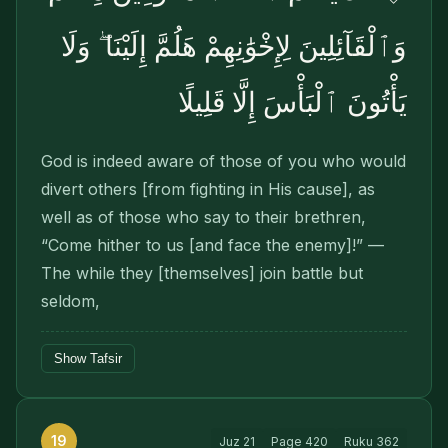
وَٱلْقَآئِلِينَ لِإِخْوَٰنِهِمْ هَلُمَّ إِلَيْنَا ۖ وَلَا
يَأْتُونَ ٱلْبَأْسَ إِلَّا قَلِيلًا
God is indeed aware of those of you who would
divert others [from fighting in His cause], as
well as of those who say to their brethren,
“Come hither to us [and face the enemy]!” —
The while they [themselves] join battle but
seldom,
Show Tafsir
19
Juz
21
Page
420
Ruku
362