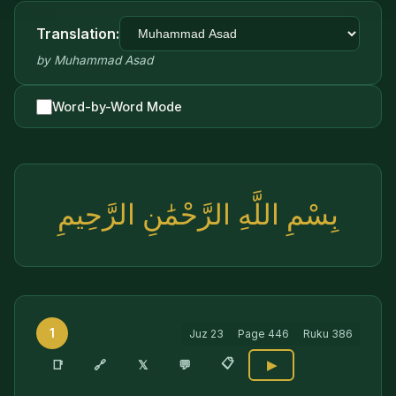
Translation:
by
Muhammad Asad
Word-by-Word Mode
بِسْمِ اللَّهِ الرَّحْمَٰنِ الرَّحِيمِ
1
Juz
23
Page
446
Ruku
386
📋
🔗
📑
𝕏
💬
▶