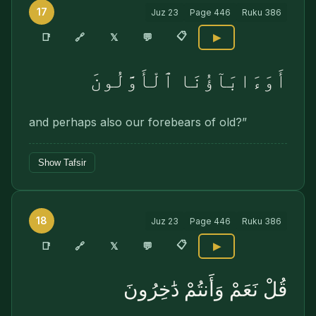
17
Juz
23
Page
446
Ruku
386
📋
🔗
📑
𝕏
💬
▶
أَوَءَابَآؤُنَا ٱلْأَوَّلُونَ
and perhaps also our forebears of old?”
Show Tafsir
18
Juz
23
Page
446
Ruku
386
📋
🔗
📑
𝕏
💬
▶
قُلْ نَعَمْ وَأَنتُمْ دَٰخِرُونَ