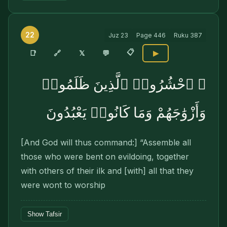
22
Juz
23
Page
446
Ruku
387
📋
🔗
📑
𝕏
💬
▶
۞ ٱحْشُرُوا۟ ٱلَّذِينَ ظَلَمُوا۟
وَأَزْوَٰجَهُمْ وَمَا كَانُوا۟ يَعْبُدُونَ
[And God will thus command:] “Assemble all
those who were bent on evildoing, together
with others of their ilk and [with] all that they
were wont to worship
Show Tafsir