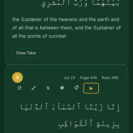
بَيْنَهُمَا وَرَبُّ ٱلْمَشَٰرِقِ
the Sustainer of the heavens and the earth and
of all that is between them, and the Sustainer of
all the points of sunrise!
Show Tafsir
6
Juz
23
Page
446
Ruku
386
📋
🔗
📑
𝕏
💬
▶
إِنَّا زَيَّنَّا ٱلسَّمَآءَ ٱلدُّنْيَا
بِزِينَةٍ ٱلْكَوَاكِبِ