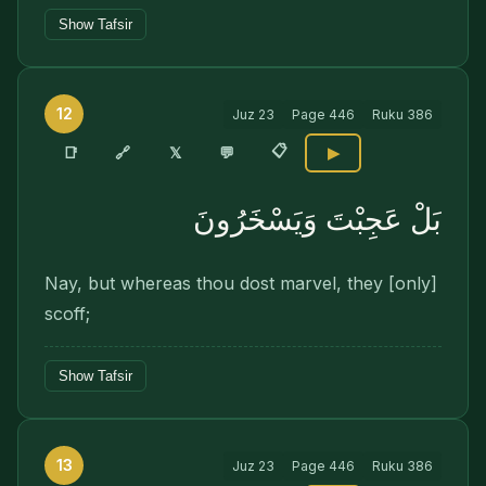
Show Tafsir
12
Juz
23
Page
446
Ruku
386
📋
🔗
📑
𝕏
💬
▶
بَلْ عَجِبْتَ وَيَسْخَرُونَ
Nay, but whereas thou dost marvel, they [only]
scoff;
Show Tafsir
13
Juz
23
Page
446
Ruku
386