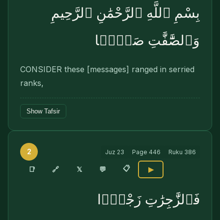
بِسْمِ ٱللَّهِ ٱلرَّحْمَٰنِ ٱلرَّحِيمِ
وَٱلصَّٰٓفَّٰتِ صَفًّۭا
CONSIDER these [messages] ranged in serried
ranks,
Show Tafsir
2
Juz
23
Page
446
Ruku
386
📋
🔗
📑
𝕏
💬
▶
فَٱلزَّٰجِرَٰتِ زَجْرًۭا