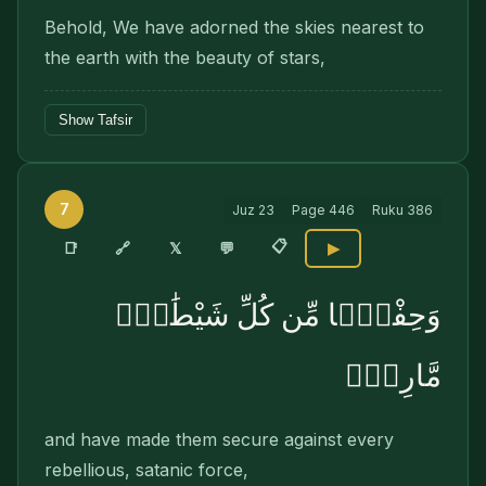
Behold, We have adorned the skies nearest to
the earth with the beauty of stars,
Show Tafsir
7
Juz
23
Page
446
Ruku
386
📋
🔗
📑
𝕏
💬
▶
وَحِفْظًۭا مِّن كُلِّ شَيْطَٰنٍۢ
مَّارِدٍۢ
and have made them secure against every
rebellious, satanic force,