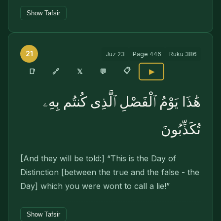
Show Tafsir
21
Juz
23
Page
446
Ruku
386
📋
🔗
📑
𝕏
💬
▶
هَٰذَا يَوْمُ ٱلْفَصْلِ ٱلَّذِى كُنتُم بِهِۦ
تُكَذِّبُونَ
[And they will be told:] “This is the Day of
Distinction [between the true and the false - the
Day] which you were wont to call a lie!”
Show Tafsir