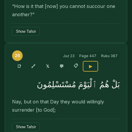
“How is it that [now] you cannot succour one
another?”
Show Tafsir
26
Juz
23
Page
447
Ruku
387
📋
🔗
📑
𝕏
💬
▶
بَلْ هُمُ ٱلْيَوْمَ مُسْتَسْلِمُونَ
Nay, but on that Day they would willingly
surrender [to God];
Show Tafsir