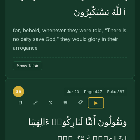
ٱللَّهُ يَسْتَكْبِرُونَ
for, behold, whenever they were told, “There is
no deity save God,” they would glory in their
arrogance
Show Tafsir
36
Juz
23
Page
447
Ruku
387
📋
🔗
📑
𝕏
💬
▶
وَيَقُولُونَ أَئِنَّا لَتَارِكُوٓا۟ ءَالِهَتِنَا
لِشَاعِرٍۢ مَّجْنُونٍۭ