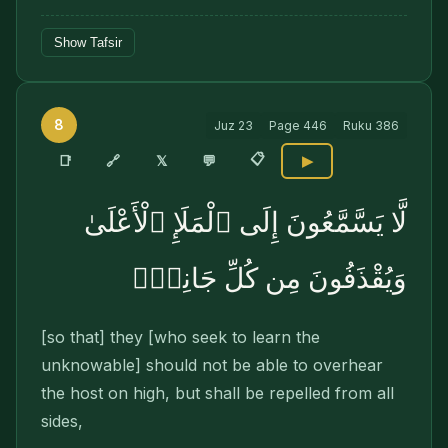
Show Tafsir
8
Juz
23
Page
446
Ruku
386
📋
🔗
📑
𝕏
💬
▶
لَّا يَسَّمَّعُونَ إِلَى ٱلْمَلَإِ ٱلْأَعْلَىٰ
وَيُقْذَفُونَ مِن كُلِّ جَانِبٍۢ
[so that] they [who seek to learn the
unknowable] should not be able to overhear
the host on high, but shall be repelled from all
sides,