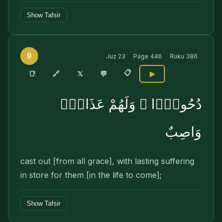
Show Tafsir
9
Juz
23
Page
446
Ruku
386
📋
🔗
📑
𝕏
💬
▶
دُحُورًۭا ۖ وَلَهُمْ عَذَابٌۭ
وَاصِبٌ
cast out [from all grace], with lasting suffering
in store for them [in the life to come];
Show Tafsir