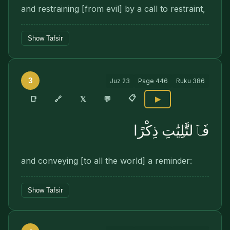
and restraining [from evil] by a call to restraint,
Show Tafsir
3
Juz
23
Page
446
Ruku
386
📋
🔗
📑
𝕏
💬
▶
فَٱلتَّٰلِيَٰتِ ذِكْرًا
and conveying [to all the world] a reminder:
Show Tafsir