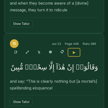
and when they become aware of a [divine]
message, they turn it to ridicule
Show Tafsir
15
Juz
23
Page
446
Ruku
386
📋
🔗
📑
𝕏
💬
▶
وَقَالُوٓا۟ إِنْ هَٰذَآ إِلَّا سِحْرٌۭ مُّبِينٌ
and say: “This is clearly nothing but [a mortal’s]
spellbinding eloquence!
Show Tafsir