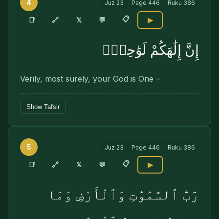
4
Juz
23
Page
446
Ruku
386
📋
🔗
📑
𝕏
💬
▶
إِنَّ إِلَٰهَكُمْ لَوَٰحِدٌۭ
Verily, most surely, your God is One –
Show Tafsir
5
Juz
23
Page
446
Ruku
386
📋
🔗
📑
𝕏
💬
▶
رَّبُّ ٱلسَّمَٰوَٰتِ وَٱلْأَرْضِ وَمَا