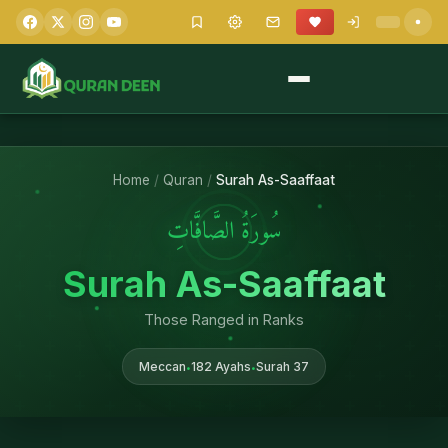
Home
/
Quran
/
Surah As-Saaffaat
سُورَةُ الصَّافَّاتِ
Surah As-Saaffaat
Those Ranged in Ranks
Meccan
182 Ayahs
Surah 37
•
•