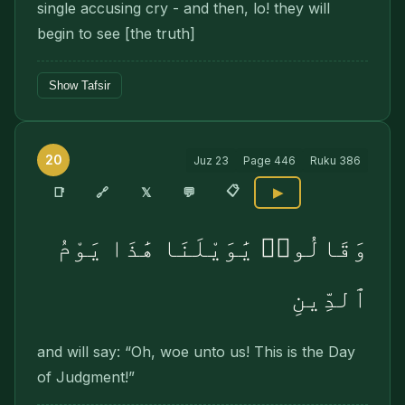
single accusing cry - and then, lo! they will
begin to see [the truth]
Show Tafsir
20
Juz
23
Page
446
Ruku
386
📋
🔗
📑
𝕏
💬
▶
وَقَالُوا۟ يَٰوَيْلَنَا هَٰذَا يَوْمُ
ٱلدِّينِ
and will say: “Oh, woe unto us! This is the Day
of Judgment!”