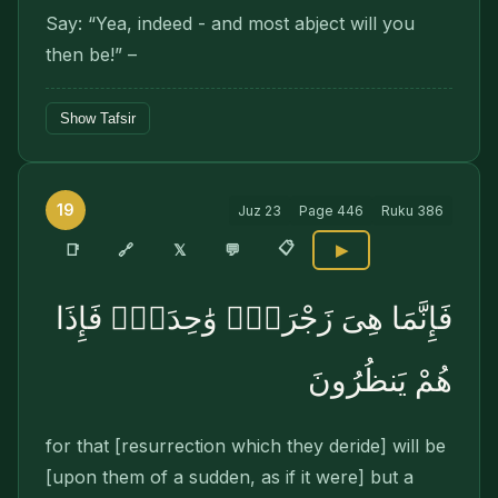
Say: “Yea, indeed - and most abject will you
then be!” –
Show Tafsir
19
Juz
23
Page
446
Ruku
386
📋
🔗
📑
𝕏
💬
▶
فَإِنَّمَا هِىَ زَجْرَةٌۭ وَٰحِدَةٌۭ فَإِذَا
هُمْ يَنظُرُونَ
for that [resurrection which they deride] will be
[upon them of a sudden, as if it were] but a