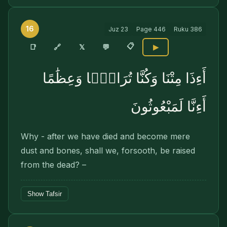
16
Juz
23
Page
446
Ruku
386
📋
🔗
📑
𝕏
💬
▶
أَءِذَا مِتْنَا وَكُنَّا تُرَابًۭا وَعِظَٰمًا
أَءِنَّا لَمَبْعُوثُونَ
Why - after we have died and become mere
dust and bones, shall we, forsooth, be raised
from the dead? –
Show Tafsir