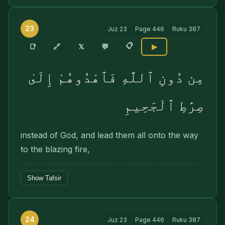
23
Juz
23
Page
446
Ruku
387
📋
🔗
📑
𝕏
💬
▶
مِن دُونِ ٱللَّهِ فَٱهْدُوهُمْ إِلَىٰ
صِرَٰطِ ٱلْجَحِيمِ
instead of God, and lead them all onto the way
to the blazing fire,
Show Tafsir
24
Juz
23
Page
446
Ruku
387