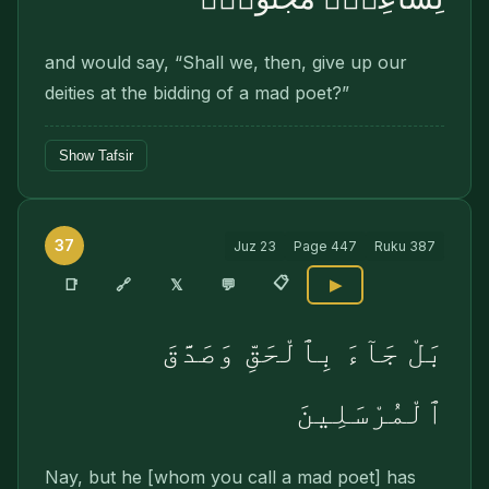
and would say, “Shall we, then, give up our
deities at the bidding of a mad poet?”
Show Tafsir
37
Juz
23
Page
447
Ruku
387
📋
🔗
📑
𝕏
💬
▶
بَلْ جَآءَ بِٱلْحَقِّ وَصَدَّقَ
ٱلْمُرْسَلِينَ
Nay, but he [whom you call a mad poet] has