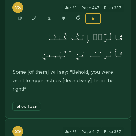
28
Juz
23
Page
447
Ruku
387
📋
🔗
📑
𝕏
💬
▶
قَالُوٓا۟ إِنَّكُمْ كُنتُمْ
تَأْتُونَنَا عَنِ ٱلْيَمِينِ
Some [of them] will say: “Behold, you were
wont to approach us [deceptively] from the
right!”
Show Tafsir
29
Juz
23
Page
447
Ruku
387