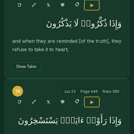
📋
🔗
📑
𝕏
💬
▶
وَإِذَا ذُكِّرُوا۟ لَا يَذْكُرُونَ
and when they are reminded [of the truth], they
refuse to take it to heart;
Show Tafsir
14
Juz
23
Page
446
Ruku
386
📋
🔗
📑
𝕏
💬
▶
وَإِذَا رَأَوْا۟ ءَايَةًۭ يَسْتَسْخِرُونَ