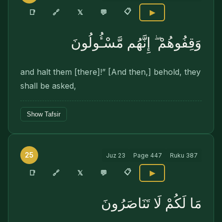
📋
🔗
📑
𝕏
💬
▶
وَقِفُوهُمْ ۖ إِنَّهُم مَّسْـُٔولُونَ
and halt them [there]!” [And then,] behold, they
shall be asked,
Show Tafsir
25
Juz
23
Page
447
Ruku
387
📋
🔗
📑
𝕏
💬
▶
مَا لَكُمْ لَا تَنَاصَرُونَ