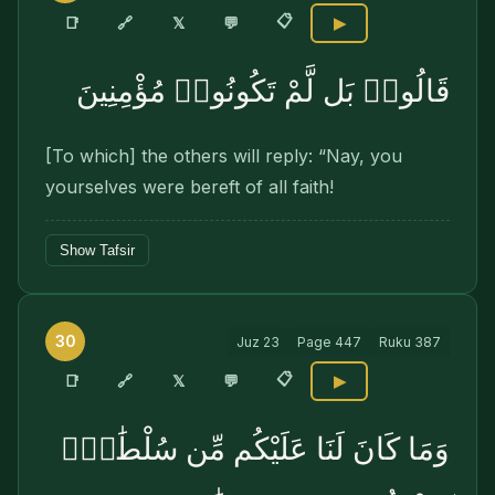
📋
🔗
📑
𝕏
💬
▶
قَالُوا۟ بَل لَّمْ تَكُونُوا۟ مُؤْمِنِينَ
[To which] the others will reply: “Nay, you
yourselves were bereft of all faith!
Show Tafsir
30
Juz
23
Page
447
Ruku
387
📋
🔗
📑
𝕏
💬
▶
وَمَا كَانَ لَنَا عَلَيْكُم مِّن سُلْطَٰنٍۭ