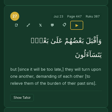
27
Juz
23
Page
447
Ruku
387
📋
🔗
📑
𝕏
💬
▶
وَأَقْبَلَ بَعْضُهُمْ عَلَىٰ بَعْضٍۢ
يَتَسَآءَلُونَ
but [since it will be too late,] they will turn upon
one another, demanding of each other [to
relieve them of the burden of their past sins].
Show Tafsir