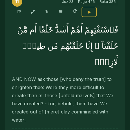
11
Juz
23
Page
446
Ruku
386
📋
🔗
📑
𝕏
💬
▶
فَٱسْتَفْتِهِمْ أَهُمْ أَشَدُّ خَلْقًا أَم مَّنْ
خَلَقْنَآ ۚ إِنَّا خَلَقْنَٰهُم مِّن طِينٍۢ
لَّازِبٍۭ
AND NOW ask those [who deny the truth] to
enlight­en thee: Were they more difficult to
create than all those [untold marvels] that We
have created? - for, behold, them have We
created out of [mere] clay commingled with
water!