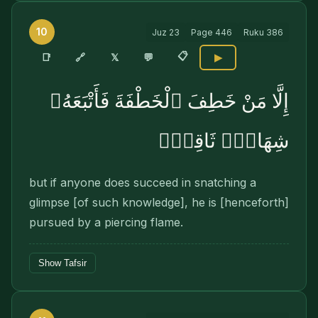
10
Juz
23
Page
446
Ruku
386
📋
🔗
📑
𝕏
💬
▶
إِلَّا مَنْ خَطِفَ ٱلْخَطْفَةَ فَأَتْبَعَهُۥ
شِهَابٌۭ ثَاقِبٌۭ
but if anyone does succeed in snatching a
glimpse [of such knowledge], he is [henceforth]
pursued by a piercing flame.
Show Tafsir