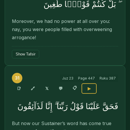
ۖ بَلْ كُنتُمْ قَوْمًۭا طَٰغِينَ
Moreover, we had no power at all over you:
nay, you were people filled with overweening
arrogance!
Show Tafsir
31
Juz
23
Page
447
Ruku
387
📋
🔗
📑
𝕏
💬
▶
فَحَقَّ عَلَيْنَا قَوْلُ رَبِّنَآ ۖ إِنَّا لَذَآئِقُونَ
But now our Sustainer’s word has come true