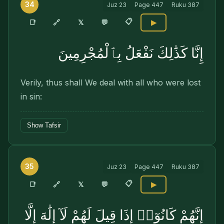
34
Juz
23
Page
447
Ruku
387
📋
🔗
📑
𝕏
💬
▶
إِنَّا كَذَٰلِكَ نَفْعَلُ بِٱلْمُجْرِمِينَ
Verily, thus shall We deal with all who were lost
in sin:
Show Tafsir
35
Juz
23
Page
447
Ruku
387
📋
🔗
📑
𝕏
💬
▶
إِنَّهُمْ كَانُوٓا۟ إِذَا قِيلَ لَهُمْ لَآ إِلَٰهَ إِلَّا