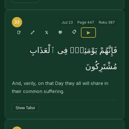
33
Juz
23
Page
447
Ruku
387
📋
🔗
📑
𝕏
💬
▶
فَإِنَّهُمْ يَوْمَئِذٍۢ فِى ٱلْعَذَابِ
مُشْتَرِكُونَ
And, verily, on that Day they all will share in
their common suffering.
Show Tafsir