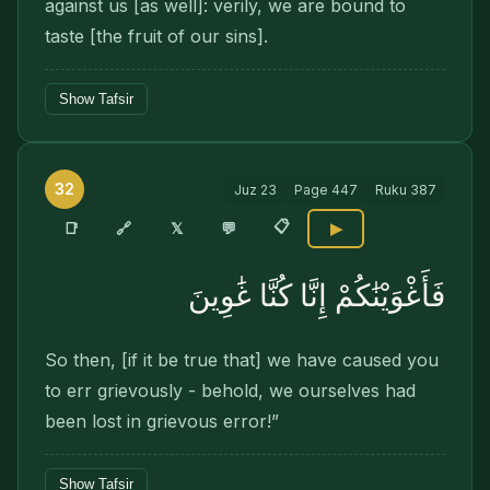
against us [as well]: verily, we are bound to
taste [the fruit of our sins].
Show Tafsir
32
Juz
23
Page
447
Ruku
387
📋
🔗
📑
𝕏
💬
▶
فَأَغْوَيْنَٰكُمْ إِنَّا كُنَّا غَٰوِينَ
So then, [if it be true that] we have caused you
to err grievously - behold, we ourselves had
been lost in grievous error!”
Show Tafsir