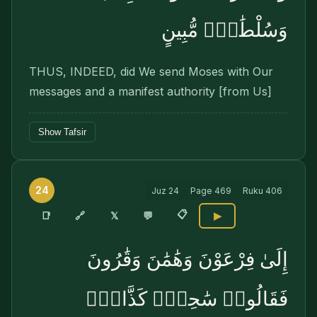
وَسُلْطَٰنٍۢ مُّبِينٍ
THUS, INDEED, did We send Moses with Our
mes­sages and a manifest authority [from Us]
Show Tafsir
24
Juz
24
Page
469
Ruku
406
📋
🔗
📑
𝕏
💬
▶
إِلَىٰ فِرْعَوْنَ وَهَٰمَٰنَ وَقَٰرُونَ
فَقَالُوا۟ سَٰحِرٌۭ كَذَّابٌۭ