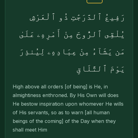
رَفِيعُ ٱلدَّرَجَٰتِ ذُو ٱلْعَرْشِ
يُلْقِى ٱلرُّوحَ مِنْ أَمْرِهِۦ عَلَىٰ
مَن يَشَآءُ مِنْ عِبَادِهِۦ لِيُنذِرَ
يَوْمَ ٱلتَّلَاقِ
High above all orders [of being] is He, in
almightiness enthroned. By His Own will does
He bestow inspiration upon whomever He wills
of His servants, so as to warn [all human
beings of the coming] of the Day when they
shall meet Him