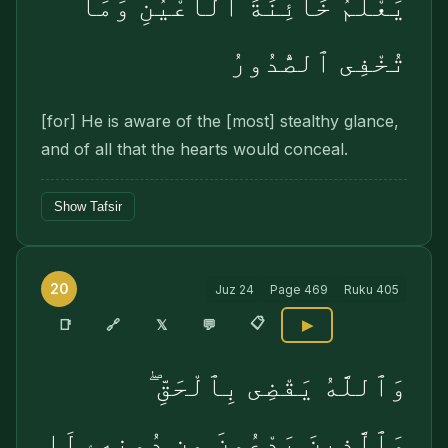
يَعْلَمُ خَآئِنَةَ ٱلْأَعْيُنِ وَمَا
تُخْفِى ٱلصُّدُورُ
[for] He is aware of the [most] stealthy glance,
and of all that the hearts would conceal.
Show Tafsir
20
Juz
24
Page
469
Ruku
405
📋
🔗
📑
𝕏
💬
▶
وَٱللَّهُ يَقْضِى بِٱلْحَقِّ ۖ
وَٱلَّذِينَ يَدْعُونَ مِن دُونِهِۦ لَا