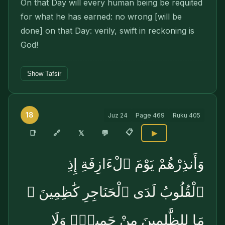
On that Day will every human being be requited
for what he has earned: no wrong [will be
done] on that Day: verily, swift in reckoning is
God!
Show Tafsir
18
Juz
24
Page
469
Ruku
405
📋
🔗
📑
𝕏
💬
▶
وَأَنذِرْهُمْ يَوْمَ ٱلْءَازِفَةِ إِذِ
ٱلْقُلُوبُ لَدَى ٱلْحَنَاجِرِ كَٰظِمِينَ ۚ
مَا لِلظَّٰلِمِينَ مِنْ حَمِيمٍۢ وَلَا