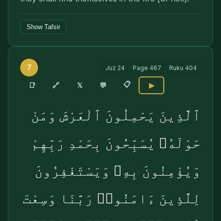
Show Tafsir
7
Juz
24
Page
467
Ruku
404
📋
🔗
📑
𝕏
💬
▶
ٱلَّذِينَ يَحْمِلُونَ ٱلْعَرْشَ وَمَنْ
حَوْلَهُۥ يُسَبِّحُونَ بِحَمْدِ رَبِّهِمْ
وَيُؤْمِنُونَ بِهِۦ وَيَسْتَغْفِرُونَ
لِلَّذِينَ ءَامَنُوا۟ رَبَّنَا وَسِعْتَ