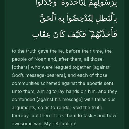
بِرَسُولِهِمْ لِيَأْخُذُوهُ ۖ وَجَٰدَلُوا۟
بِٱلْبَٰطِلِ لِيُدْحِضُوا۟ بِهِ ٱلْحَقَّ
فَأَخَذْتُهُمْ ۖ فَكَيْفَ كَانَ عِقَابِ
to the truth gave the lie, before their time, the
people of Noah and, after them, all those
[others] who were leagued together [against
God’s message-bearers]; and each of those
com­munities schemed against the apostle sent
unto them, aiming to lay hands on him; and they
contended [against his message] with fallacious
arguments, so as to render void the truth
thereby: but then I took them to task - and how
awesome was My retribution!