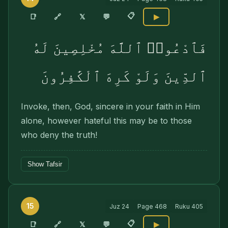
📋
🔗
📑
𝕏
💬
▶
فَٱدْعُوا۟ ٱللَّهَ مُخْلِصِينَ لَهُ
ٱلدِّينَ وَلَوْ كَرِهَ ٱلْكَٰفِرُونَ
Invoke, then, God, sincere in your faith in Him
alone, however hateful this may be to those
who deny the truth!
Show Tafsir
15
Juz
24
Page
468
Ruku
405
📋
🔗
📑
𝕏
💬
▶