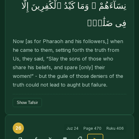
نِسَآءَهُمْ ۚ وَمَا كَيْدُ ٱلْكَٰفِرِينَ إِلَّا
فِى ضَلَٰلٍۢ
Now [as for Pharaoh and his followers,] when
he came to them, setting forth the truth from
Us, they said, “Slay the sons of those who
share his beliefs, and spare [only] their
women!” - but the guile of those deniers of the
truth could not lead to aught but failure.
Show Tafsir
26
Juz
24
Page
470
Ruku
406
📋