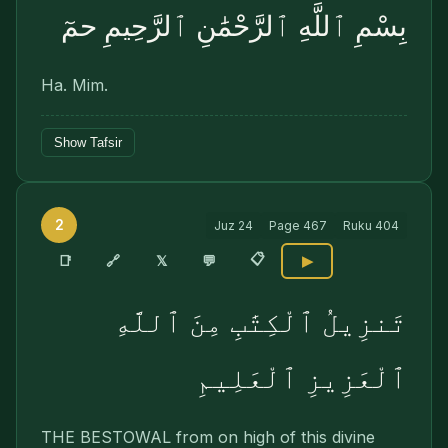
بِسْمِ ٱللَّهِ ٱلرَّحْمَٰنِ ٱلرَّحِيمِ حمٓ
Ha. Mim.
Show Tafsir
2
Juz
24
Page
467
Ruku
404
📋
🔗
📑
𝕏
💬
▶
تَنزِيلُ ٱلْكِتَٰبِ مِنَ ٱللَّهِ
ٱلْعَزِيزِ ٱلْعَلِيمِ
THE BESTOWAL from on high of this divine