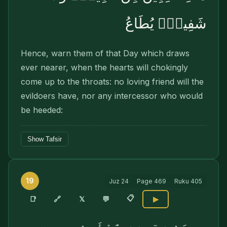
شَفِيعٍۢ يُطَاعُ
Hence, warn them of that Day which draws
ever nearer, when the hearts will chokingly
come up to the throats: no loving friend will the
evildoers have, nor any intercessor who would
be heeded:
Show Tafsir
19
Juz
24
Page
469
Ruku
405
📋
🔗
📑
𝕏
💬
▶