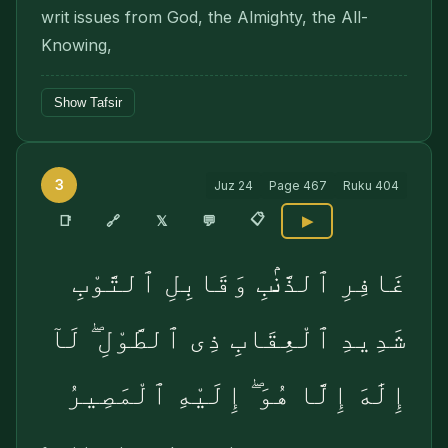
writ issues from God, the Almighty, the All-
Know­ing,
Show Tafsir
3
Juz
24
Page
467
Ruku
404
📋
🔗
📑
𝕏
💬
▶
غَافِرِ ٱلذَّنۢبِ وَقَابِلِ ٱلتَّوْبِ
شَدِيدِ ٱلْعِقَابِ ذِى ٱلطَّوْلِ ۖ لَآ
إِلَٰهَ إِلَّا هُوَ ۖ إِلَيْهِ ٱلْمَصِيرُ