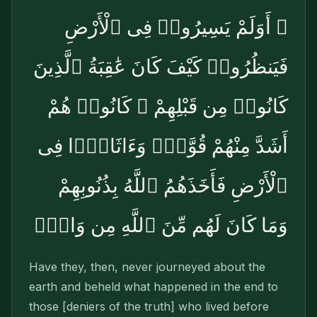
۞ أَوَلَمْ يَسِيرُوا۟ فِى ٱلْأَرْضِ
فَيَنظُرُوا۟ كَيْفَ كَانَ عَٰقِبَةُ ٱلَّذِينَ
كَانُوا۟ مِن قَبْلِهِمْ ۚ كَانُوا۟ هُمْ
أَشَدَّ مِنْهُمْ قُوَّةًۭ وَءَاثَارًۭا فِى
ٱلْأَرْضِ فَأَخَذَهُمُ ٱللَّهُ بِذُنُوبِهِمْ
وَمَا كَانَ لَهُم مِّنَ ٱللَّهِ مِن وَاقٍۢ
Have they, then, never journeyed about the
earth and beheld what happened in the end to
those [deniers of the truth] who lived before