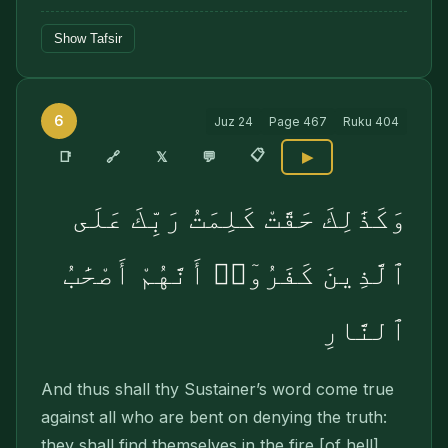
Show Tafsir
6
Juz
24
Page
467
Ruku
404
📋
🔗
📑
𝕏
💬
▶
وَكَذَٰلِكَ حَقَّتْ كَلِمَتُ رَبِّكَ عَلَى
ٱلَّذِينَ كَفَرُوٓا۟ أَنَّهُمْ أَصْحَٰبُ
ٱلنَّارِ
And thus shall thy Sustainer’s word come true
against all who are bent on denying the truth:
they shall find themselves in the fire [of hell].