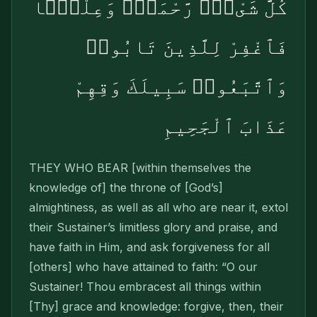
كُلَّ شَىْءٍۢ رَّحْمَةًۭ وَعِلْمًۭا
فَٱغْفِرْ لِلَّذِينَ تَابُوا۟
وَٱتَّبَعُوا۟ سَبِيلَكَ وَقِهِمْ
عَذَابَ ٱلْجَحِيمِ
THEY WHO BEAR [within themselves the
knowl­edge of] the throne of [God’s]
almightiness, as well as all who are near it, extol
their Sustainer’s limitless glory and praise, and
have faith in Him, and ask forgiveness for all
[others] who have attained to faith: “O our
Sustainer! Thou embracest all things within
[Thy] grace and knowledge: forgive, then, their