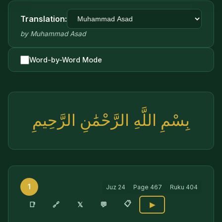
Translation:
by
Muhammad Asad
Word-by-Word Mode
بِسْمِ اللَّهِ الرَّحْمَٰنِ الرَّحِيمِ
1
Juz
24
Page
467
Ruku
404
📋
🔗
📑
𝕏
💬
▶