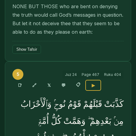
NONE BUT THOSE who are bent on denying
the truth would call God’s messages in question.
But let it not deceive thee that they seem to be
able to do as they please on earth:
Show Tafsir
5
Juz
24
Page
467
Ruku
404
📋
🔗
📑
𝕏
💬
▶
كَذَّبَتْ قَبْلَهُمْ قَوْمُ نُوحٍۢ وَٱلْأَحْزَابُ
مِنۢ بَعْدِهِمْ ۖ وَهَمَّتْ كُلُّ أُمَّةٍۭ