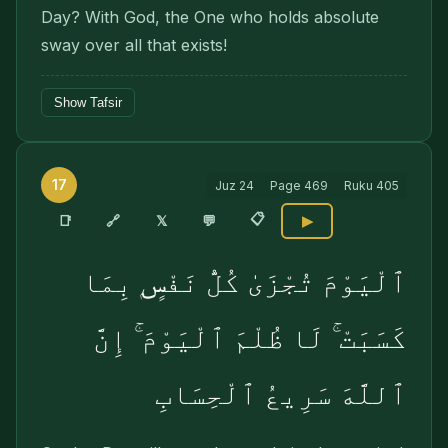
Day? With God, the One who holds absolute
sway over all that exists!
Show Tafsir
17
Juz
24
Page
469
Ruku
405
📋
🔗
📑
𝕏
💬
▶
ٱلْيَوْمَ تُجْزَىٰ كُلُّ نَفْسٍۭ بِمَا
كَسَبَتْ ۚ لَا ظُلْمَ ٱلْيَوْمَ ۚ إِنَّ
ٱللَّهَ سَرِيعُ ٱلْحِسَابِ