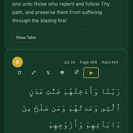
sins unto those who repent and follow Thy
path, and preserve them from suffering
through the blazing fire!
Show Tafsir
8
Juz
24
Page
468
Ruku
404
📋
🔗
📑
𝕏
💬
▶
رَبَّنَا وَأَدْخِلْهُمْ جَنَّٰتِ عَدْنٍ
ٱلَّتِى وَعَدتَّهُمْ وَمَن صَلَحَ مِنْ
ءَابَآئِهِمْ وَأَزْوَٰجِهِمْ