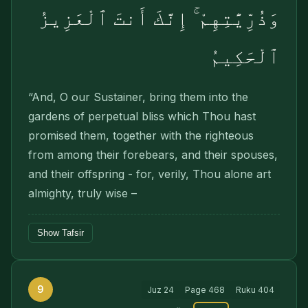
وَذُرِّيَّٰتِهِمْ ۚ إِنَّكَ أَنتَ ٱلْعَزِيزُ
ٱلْحَكِيمُ
“And, O our Sustainer, bring them into the
gardens of perpetual bliss which Thou hast
promised them, together with the righteous
from among their forebears, and their spouses,
and their offspring - for, verily, Thou alone art
almighty, truly wise –
Show Tafsir
9
Juz
24
Page
468
Ruku
404