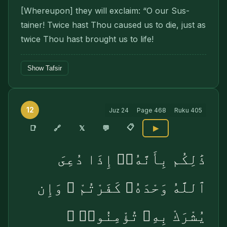
[Whereupon] they will exclaim: “O our Sus­
tainer! Twice hast Thou caused us to die, just as
twice Thou hast brought us to life!
Show Tafsir
12
Juz
24
Page
468
Ruku
405
📋
🔗
📑
𝕏
💬
▶
ذَٰلِكُم بِأَنَّهُۥٓ إِذَا دُعِىَ
ٱللَّهُ وَحْدَهُۥ كَفَرْتُمْ ۖ وَإِن
يُشْرَكْ بِهِۦ تُؤْمِنُوا۟ ۚ