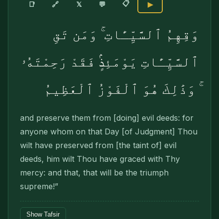
📋
🔗
📑
𝕏
💬
▶
وَقِهِمُ ٱلسَّيِّـَٔاتِ ۚ وَمَن تَقِ
ٱلسَّيِّـَٔاتِ يَوْمَئِذٍۢ فَقَدْ رَحِمْتَهُۥ
ۚ وَذَٰلِكَ هُوَ ٱلْفَوْزُ ٱلْعَظِيمُ
and preserve them from [doing] evil deeds: for
anyone whom on that Day [of Judgment] Thou
wilt have preserved from [the taint of] evil
deeds, him wilt Thou have graced with Thy
mercy: and that, that will be the triumph
supreme!”
Show Tafsir