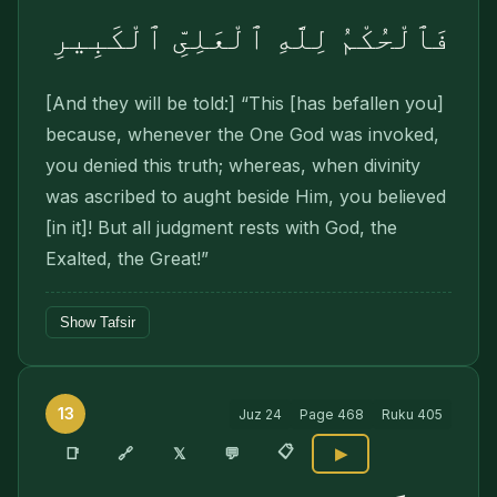
فَٱلْحُكْمُ لِلَّهِ ٱلْعَلِىِّ ٱلْكَبِيرِ
[And they will be told:] “This [has befallen you]
because, whenever the One God was invoked,
you denied this truth; whereas, when divinity
was ascribed to aught beside Him, you believed
[in it]! But all judgment rests with God, the
Exalted, the Great!”
Show Tafsir
13
Juz
24
Page
468
Ruku
405
📋
🔗
📑
𝕏
💬
▶