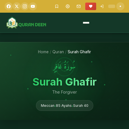
Home
/
Quran
/
Surah Ghafir
سُورَةُ غَافِرٍ
Surah Ghafir
The Forgiver
Meccan
85 Ayahs
Surah 40
•
•