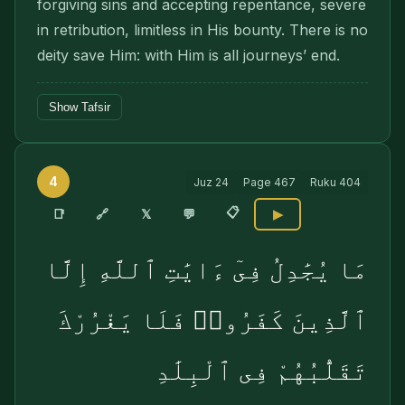
forgiving sins and accepting repentance, severe
in retribution, limitless in His bounty. There is no
deity save Him: with Him is all jour­neys’ end.
Show Tafsir
4
Juz
24
Page
467
Ruku
404
📋
🔗
📑
𝕏
💬
▶
مَا يُجَٰدِلُ فِىٓ ءَايَٰتِ ٱللَّهِ إِلَّا
ٱلَّذِينَ كَفَرُوا۟ فَلَا يَغْرُرْكَ
تَقَلُّبُهُمْ فِى ٱلْبِلَٰدِ