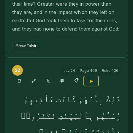
their time? Greater were they in power than
they are, and in the impact which they left on
earth: but God took them to task for their sins,
and they had none to defend them against God:
Show Tafsir
22
Juz
24
Page
469
Ruku
406
📋
🔗
📑
𝕏
💬
▶
ذَٰلِكَ بِأَنَّهُمْ كَانَت تَّأْتِيهِمْ
رُسُلُهُم بِٱلْبَيِّنَٰتِ فَكَفَرُوا۟
فَأَخَذَهُمُ ٱللَّهُ ۚ إِنَّهُۥ