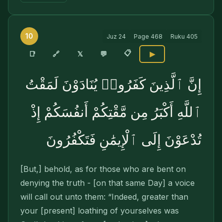
10
Juz
24
Page
468
Ruku
405
📋
🔗
📑
𝕏
💬
▶
إِنَّ ٱلَّذِينَ كَفَرُوا۟ يُنَادَوْنَ لَمَقْتُ
ٱللَّهِ أَكْبَرُ مِن مَّقْتِكُمْ أَنفُسَكُمْ إِذْ
تُدْعَوْنَ إِلَى ٱلْإِيمَٰنِ فَتَكْفُرُونَ
[But,] behold, as for those who are bent on
denying the truth - [on that same Day] a voice
will call out unto them: “Indeed, greater than
your [present] loathing of yourselves was