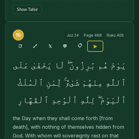
Show Tafsir
16
Juz
24
Page
468
Ruku
405
📋
🔗
📑
𝕏
💬
▶
يَوْمَ هُم بَٰرِزُونَ ۖ لَا يَخْفَىٰ عَلَى
ٱللَّهِ مِنْهُمْ شَىْءٌۭ ۚ لِّمَنِ ٱلْمُلْكُ
ٱلْيَوْمَ ۖ لِلَّهِ ٱلْوَٰحِدِ ٱلْقَهَّارِ
the Day when they shall come forth [from
death], with nothing of themselves hidden from
God. With whom will sovereignty rest on that