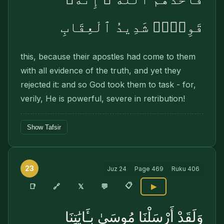
قَوِىٌّۭ شَدِيدُ ٱلْعِقَابِ
this, because their apostles had come to them
with all evidence of the truth, and yet they
rejected it: and so God took them to task - for,
verily, He is powerful, severe in retribution!
Show Tafsir
23
Juz
24
Page
469
Ruku
406
📋
🔗
📑
𝕏
💬
▶
وَلَقَدْ أَرْسَلْنَا مُوسَىٰ بِـَٔايَٰتِنَا