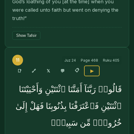
God’s loathing of you [at the time] when you
were called unto faith but went on denying the
truth!”
Show Tafsir
11
Juz
24
Page
468
Ruku
405
📋
🔗
📑
𝕏
💬
▶
قَالُوا۟ رَبَّنَآ أَمَتَّنَا ٱثْنَتَيْنِ وَأَحْيَيْتَنَا
ٱثْنَتَيْنِ فَٱعْتَرَفْنَا بِذُنُوبِنَا فَهَلْ إِلَىٰ
خُرُوجٍۢ مِّن سَبِيلٍۢ