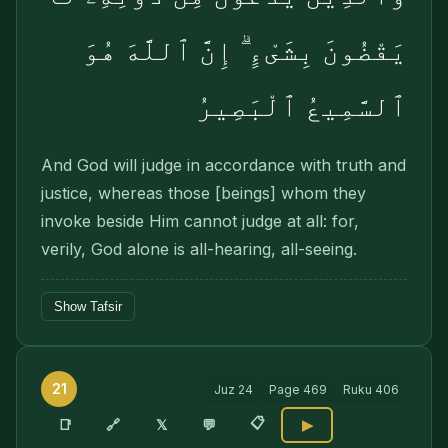
يَقْضُونَ بِشَىْءٍ ۗ إِنَّ ٱللَّهَ هُوَ
ٱلسَّمِيعُ ٱلْبَصِيرُ
And God will judge in accordance with truth and
justice, whereas those [beings] whom they
invoke beside Him cannot judge at all: for,
verily, God alone is all-hearing, all-seeing.
Show Tafsir
21
Juz
24
Page
469
Ruku
406
📋
🔗
📑
𝕏
💬
▶