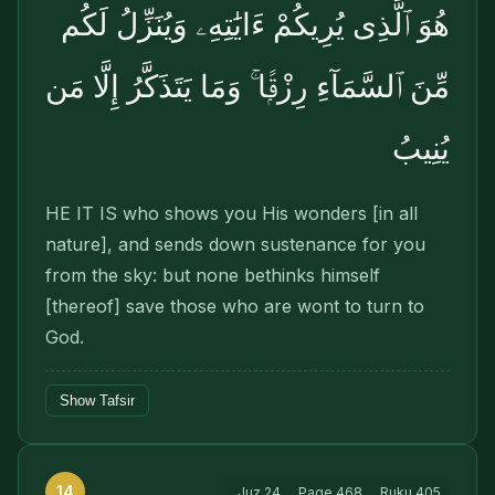
هُوَ ٱلَّذِى يُرِيكُمْ ءَايَٰتِهِۦ وَيُنَزِّلُ لَكُم
مِّنَ ٱلسَّمَآءِ رِزْقًۭا ۚ وَمَا يَتَذَكَّرُ إِلَّا مَن
يُنِيبُ
HE IT IS who shows you His wonders [in all
nature], and sends down sustenance for you
from the sky: but none bethinks himself
[thereof] save those who are wont to turn to
God.
Show Tafsir
14
Juz
24
Page
468
Ruku
405