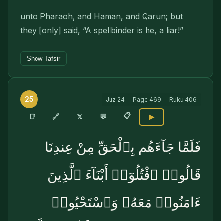
unto Pharaoh, and Haman, and Qarun; but
they [only] said, “A spellbinder is he, a liar!”
Show Tafsir
25
Juz
24
Page
469
Ruku
406
📋
🔗
📑
𝕏
💬
▶
فَلَمَّا جَآءَهُم بِٱلْحَقِّ مِنْ عِندِنَا
قَالُوا۟ ٱقْتُلُوٓا۟ أَبْنَآءَ ٱلَّذِينَ
ءَامَنُوا۟ مَعَهُۥ وَٱسْتَحْيُوا۟