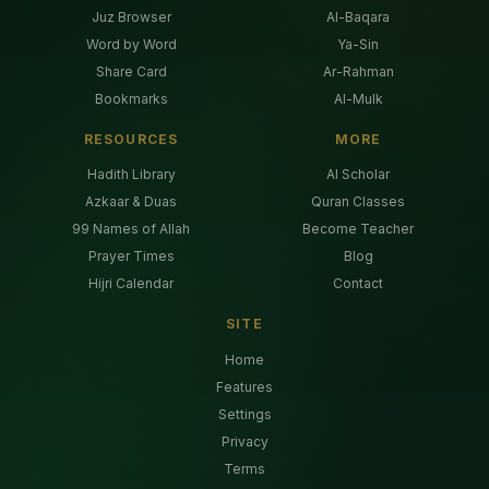
Juz Browser
Al-Baqara
Word by Word
Ya-Sin
Share Card
Ar-Rahman
Bookmarks
Al-Mulk
RESOURCES
MORE
Hadith Library
AI Scholar
Azkaar & Duas
Quran Classes
99 Names of Allah
Become Teacher
Prayer Times
Blog
Hijri Calendar
Contact
SITE
Home
Features
Settings
Privacy
Terms