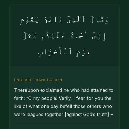
وَقَالَ ٱلَّذِىٓ ءَامَنَ يَٰقَوْمِ
إِنِّىٓ أَخَافُ عَلَيْكُم مِّثْلَ
يَوْمِ ٱلْأَحْزَابِ
ENGLISH TRANSLATION
Thereupon exclaimed he who had attained to
faith: “O my people! Verily, I fear for you the
like of what one day befell those others who
were leagued together [against God’s truth] –