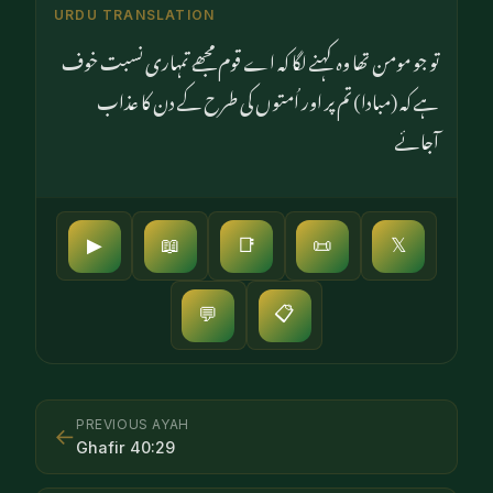
URDU TRANSLATION
تو جو مومن تھا وہ کہنے لگا کہ اے قوم مجھے تمہاری نسبت خوف
ہے کہ (مبادا) تم پر اور اُمتوں کی طرح کے دن کا عذاب
آجائے
▶
📖
📑
📜
𝕏
📋
💬
PREVIOUS AYAH
←
Ghafir
40
:
29