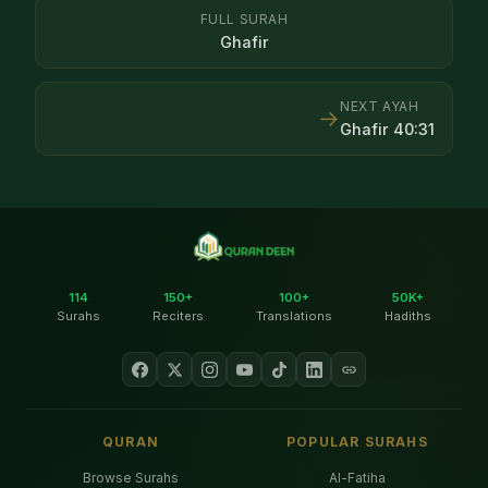
FULL SURAH
Ghafir
NEXT AYAH
→
Ghafir
40
:
31
114
150+
100+
50K+
Surahs
Reciters
Translations
Hadiths
QURAN
POPULAR SURAHS
Browse Surahs
Al-Fatiha