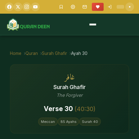
Home
Quran
Surah
Ghafir
Ayah
30
غافر
Surah
Ghafir
The Forgiver
Verse
30
(
40
:
30
)
Meccan
85
Ayahs
Surah
40