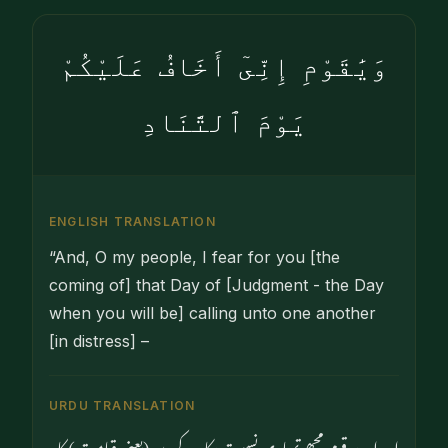
وَيَٰقَوْمِ إِنِّىٓ أَخَافُ عَلَيْكُمْ
يَوْمَ ٱلتَّنَادِ
ENGLISH TRANSLATION
“And, O my people, I fear for you [the
coming of] that Day of [Judgment - the Day
when you will be] calling unto one another
[in distress] –
URDU TRANSLATION
اور اے قوم مجھے تمہاری نسبت پکار کے دن (یعنی قیامت) کا