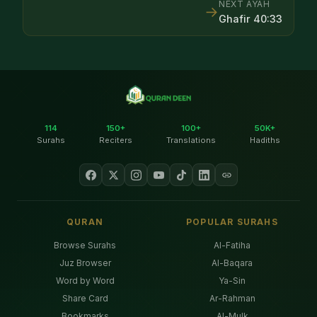
NEXT AYAH
→
Ghafir
40
:
33
114
150+
100+
50K+
Surahs
Reciters
Translations
Hadiths
QURAN
POPULAR SURAHS
Browse Surahs
Al-Fatiha
Juz Browser
Al-Baqara
Word by Word
Ya-Sin
Share Card
Ar-Rahman
Bookmarks
Al-Mulk