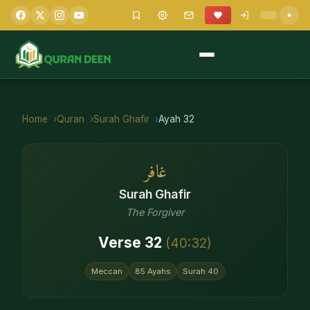
Home
Quran
Surah
Ghafir
Ayah
32
غافر
Surah
Ghafir
The Forgiver
Verse
32
(
40
:
32
)
Meccan
85
Ayahs
Surah
40