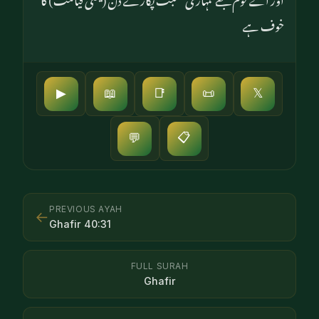
خوف ہے
▶
📖
📑
📜
𝕏
📋
💬
PREVIOUS AYAH
←
Ghafir
40
:
31
FULL SURAH
Ghafir