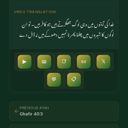
URDU TRANSLATION
خدا کی آیتوں میں وہی لوگ جھگڑتے ہیں جو کافر ہیں۔ تو ان
لوگوں کا شہروں میں چلنا پھرنا تمہیں دھوکے میں نہ ڈال دے
▶
📖
📑
📜
𝕏
📋
💬
PREVIOUS AYAH
←
Ghafir
40
:
3