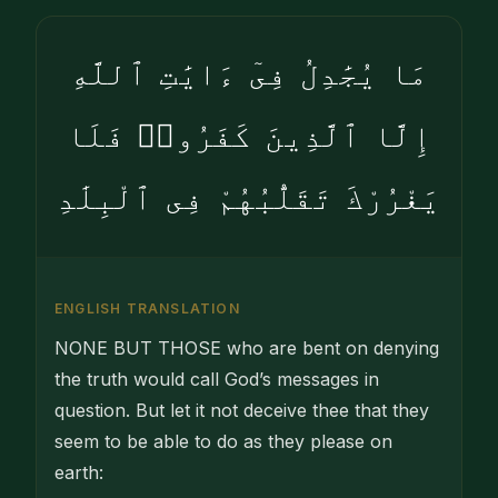
مَا يُجَٰدِلُ فِىٓ ءَايَٰتِ ٱللَّهِ
إِلَّا ٱلَّذِينَ كَفَرُوا۟ فَلَا
يَغْرُرْكَ تَقَلُّبُهُمْ فِى ٱلْبِلَٰدِ
ENGLISH TRANSLATION
NONE BUT THOSE who are bent on denying
the truth would call God’s messages in
question. But let it not deceive thee that they
seem to be able to do as they please on
earth: