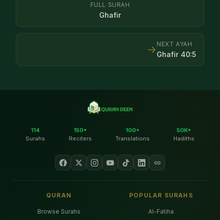
FULL SURAH
Ghafir
NEXT AYAH
→
Ghafir
40
:
5
114
150+
100+
50K+
Surahs
Reciters
Translations
Hadiths
QURAN
POPULAR SURAHS
Browse Surahs
Al-Fatiha