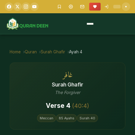
Home
Quran
Surah
Ghafir
Ayah
4
غافر
Surah
Ghafir
The Forgiver
Verse
4
(
40
:
4
)
Meccan
85
Ayahs
Surah
40