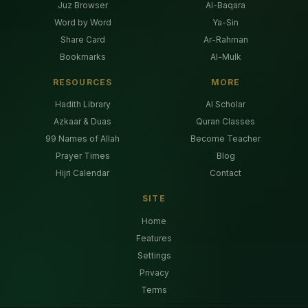
Juz Browser
Al-Baqara
Word by Word
Ya-Sin
Share Card
Ar-Rahman
Bookmarks
Al-Mulk
RESOURCES
MORE
Hadith Library
AI Scholar
Azkaar & Duas
Quran Classes
99 Names of Allah
Become Teacher
Prayer Times
Blog
Hijri Calendar
Contact
SITE
Home
Features
Settings
Privacy
Terms