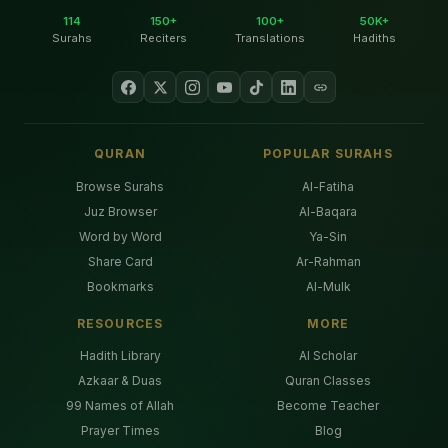
114
150+
100+
50K+
Surahs
Reciters
Translations
Hadiths
QURAN
POPULAR SURAHS
Browse Surahs
Al-Fatiha
Juz Browser
Al-Baqara
Word by Word
Ya-Sin
Share Card
Ar-Rahman
Bookmarks
Al-Mulk
RESOURCES
MORE
Hadith Library
AI Scholar
Azkaar & Duas
Quran Classes
99 Names of Allah
Become Teacher
Prayer Times
Blog