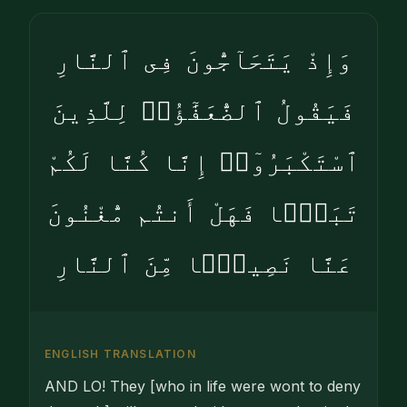
وَإِذْ يَتَحَآجُّونَ فِى ٱلنَّارِ
فَيَقُولُ ٱلضُّعَفَٰٓؤُا۟ لِلَّذِينَ
ٱسْتَكْبَرُوٓا۟ إِنَّا كُنَّا لَكُمْ
تَبَعًۭا فَهَلْ أَنتُم مُّغْنُونَ
عَنَّا نَصِيبًۭا مِّنَ ٱلنَّارِ
ENGLISH TRANSLATION
AND LO! They [who in life were wont to deny