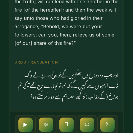
the truth] will contend with one another in the
fire [of the hereafter]; and then the weak will
say unto those who had gloried in their
arrogance, “Behold, we were but your
followers: can you, then, relieve us of some
[of our] share of this fire?”
URDU TRANSLATION
اور جب وہ دوزخ میں جھگڑیں گے تو ادنیٰ درجے کے لوگ
بڑے آدمیوں سے کہیں گے کہ ہم تو تمہارے تابع تھے تو کیا تم
دوزخ (کے عذاب) کا کچھ حصہ ہم سے دور کرسکتے ہو؟
▶
📖
📑
📜
𝕏