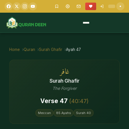
Home
Quran
Surah
Ghafir
Ayah
47
غافر
Surah
Ghafir
The Forgiver
Verse
47
(
40
:
47
)
Meccan
85
Ayahs
Surah
40