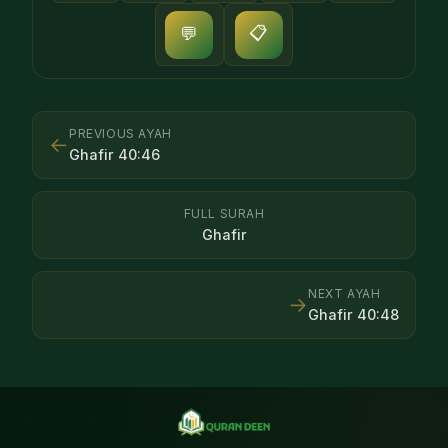
📋
💬
PREVIOUS AYAH
←
Ghafir
40
:
46
FULL SURAH
Ghafir
NEXT AYAH
→
Ghafir
40
:
48