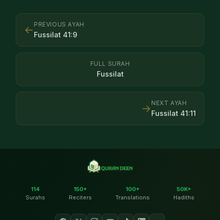
PREVIOUS AYAH
←
Fussilat
41
:
9
FULL SURAH
Fussilat
NEXT AYAH
→
Fussilat
41
:
11
114
150+
100+
50K+
Surahs
Reciters
Translations
Hadiths