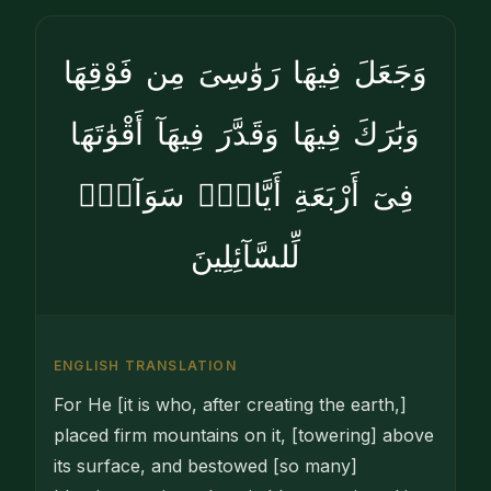
وَجَعَلَ فِيهَا رَوَٰسِىَ مِن فَوْقِهَا
وَبَٰرَكَ فِيهَا وَقَدَّرَ فِيهَآ أَقْوَٰتَهَا
فِىٓ أَرْبَعَةِ أَيَّامٍۢ سَوَآءًۭ
لِّلسَّآئِلِينَ
ENGLISH TRANSLATION
For He [it is who, after creating the earth,]
placed firm mountains on it, [towering] above
its surface, and bestowed [so many]