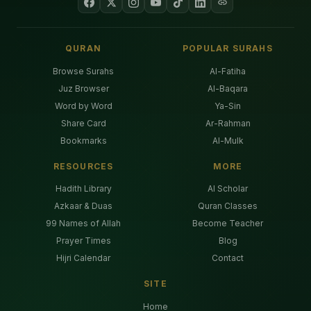
QURAN
POPULAR SURAHS
Browse Surahs
Al-Fatiha
Juz Browser
Al-Baqara
Word by Word
Ya-Sin
Share Card
Ar-Rahman
Bookmarks
Al-Mulk
RESOURCES
MORE
Hadith Library
AI Scholar
Azkaar & Duas
Quran Classes
99 Names of Allah
Become Teacher
Prayer Times
Blog
Hijri Calendar
Contact
SITE
Home