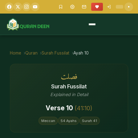
Home
Quran
Surah
Fussilat
Ayah
10
فصلت
Surah
Fussilat
Explained in Detail
Verse
10
(
41
:
10
)
Meccan
54
Ayahs
Surah
41