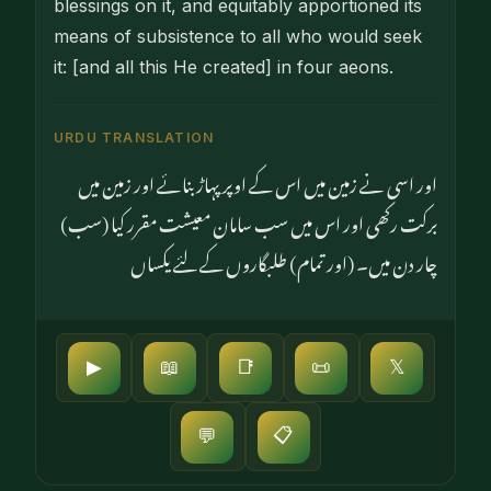
blessings on it, and equitably apportioned its
means of subsistence to all who would seek
it: [and all this He created] in four aeons.
URDU TRANSLATION
اور اسی نے زمین میں اس کے اوپر پہاڑ بنائے اور زمین میں
برکت رکھی اور اس میں سب سامان معیشت مقرر کیا (سب)
چار دن میں۔ (اور تمام) طلبگاروں کے لئے یکساں
▶
📖
📑
📜
𝕏
📋
💬