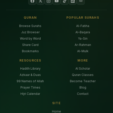
QURAN
POPULAR SURAHS
Browse Surahs
Al-Fatiha
Juz Browser
Al-Baqara
Word by Word
Ya-Sin
Share Card
Ar-Rahman
Bookmarks
Al-Mulk
RESOURCES
MORE
Hadith Library
AI Scholar
Azkaar & Duas
Quran Classes
99 Names of Allah
Become Teacher
Prayer Times
Blog
Hijri Calendar
Contact
SITE
Home