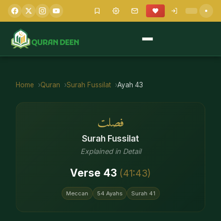
Home
Quran
Surah
Fussilat
Ayah
43
فصلت
Surah
Fussilat
Explained in Detail
Verse
43
(
41
:
43
)
Meccan
54
Ayahs
Surah
41