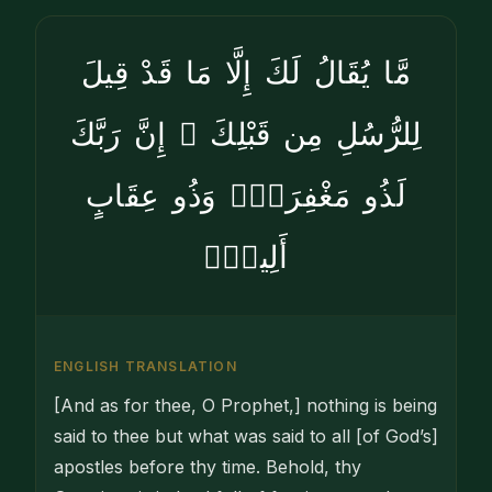
مَّا يُقَالُ لَكَ إِلَّا مَا قَدْ قِيلَ
لِلرُّسُلِ مِن قَبْلِكَ ۚ إِنَّ رَبَّكَ
لَذُو مَغْفِرَةٍۢ وَذُو عِقَابٍ
أَلِيمٍۢ
ENGLISH TRANSLATION
[And as for thee, O Prophet,] nothing is being
said to thee but what was said to all [of God’s]
apostles before thy time. Behold, thy