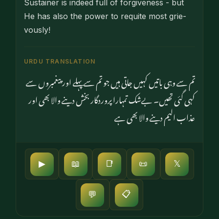
Sustainer is indeed full of forgiveness - but
He has also the power to requite most grie­
vously!
URDU TRANSLATION
تم سے وہی باتیں کہیں جاتی ہیں جو تم سے پہلے اور پیغمبروں سے
کہی گئی تھیں۔ بےشک تمہارا پروردگار بخش دینے والا بھی اور
عذاب الیم دینے والا بھی ہے
▶
📖
📑
📜
𝕏
📋
💬