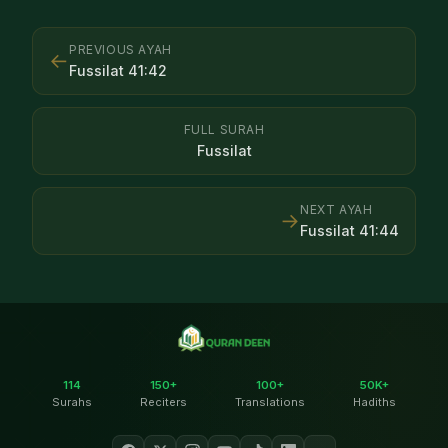
PREVIOUS AYAH
←
Fussilat
41
:
42
FULL SURAH
Fussilat
NEXT AYAH
→
Fussilat
41
:
44
114
150+
100+
50K+
Surahs
Reciters
Translations
Hadiths