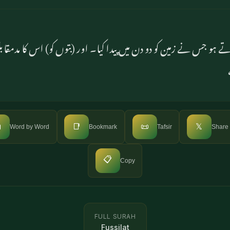
کار کرتے ہو جس نے زمین کو دو دن میں پیدا کیا۔ اور (بتوں کو) اس کا

📑
📜
𝕏
Word by Word
Bookmark
Tafsir
Share
📋
Copy
FULL SURAH
Fussilat