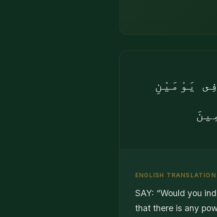
۞ قُلْ أَئِنّ
وَتَ
ENGLISH TRANSLATION
SAY: “Would you ind
that there is any pow