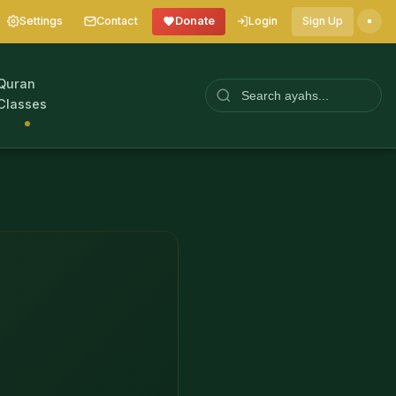
Settings
Contact
Donate
Login
Sign Up
Quran
Classes