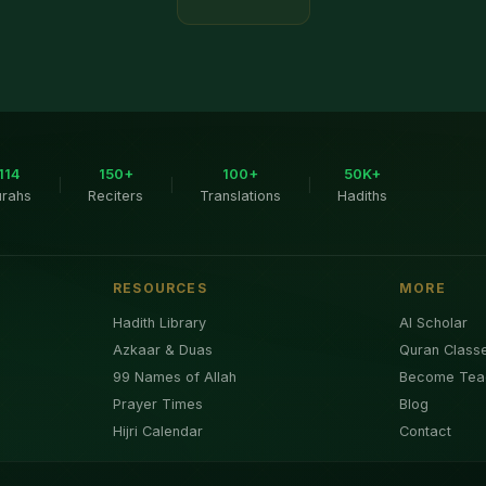
114
150+
100+
50K+
|
|
|
urahs
Reciters
Translations
Hadiths
RESOURCES
MORE
Hadith Library
AI Scholar
Azkaar & Duas
Quran Class
99 Names of Allah
Become Tea
Prayer Times
Blog
Hijri Calendar
Contact