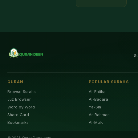
S
QURAN
POPULAR SURAHS
Browse Surahs
Al-Fatiha
Juz Browser
Al-Baqara
Word by Word
Ya-Sin
Share Card
Ar-Rahman
Bookmarks
Al-Mulk
©
2026
QuranDeen.com