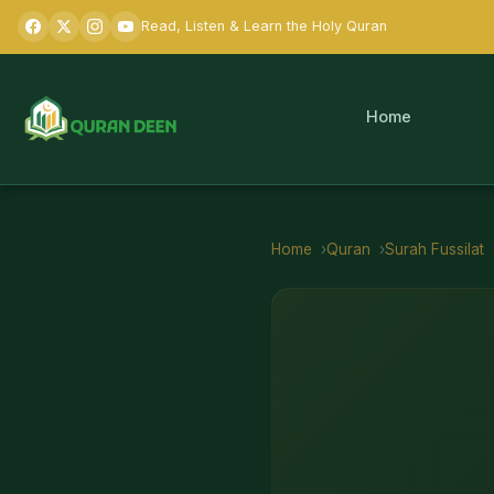
Read, Listen & Learn the Holy Quran
Home
Home
Quran
Surah
Fussilat