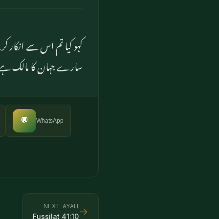
 مدمقابل بناتے ہو۔ وہی تو
سارے جہان کا مالک ہے
💬
WhatsApp
NEXT AYAH
→
Fussilat
41
:
10