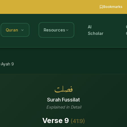
Bookmarks
AI
Quran
Resources
Scholar
Ayah
9
فصلت
Surah
Fussilat
Explained in Detail
Verse
9
(
41
:
9
)