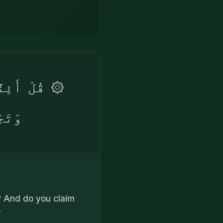
فِى يَوْمَيْنِ
مِينَ
? And do you claim
”