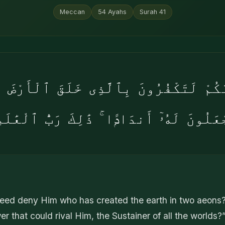
Meccan
54
Ayahs
Surah
41
َكُمْ لَتَكْفُرُونَ بِٱلَّذِى خَلَقَ ٱلْأَرْضَ 
جْعَلُونَ لَهُۥٓ أَندَادًۭا ۚ ذَٰلِكَ رَبُّ ٱلْعَٰلَ
eed deny Him who has created the earth in two aeons
er that could rival Him, the Sustainer of all the worlds?