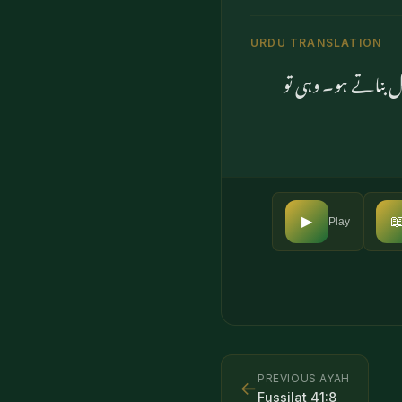
URDU TRANSLATION
کہو کیا تم اس سے ان

▶
Play
PREVIOUS AYAH
←
Fussilat
41
:
8