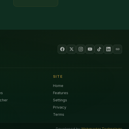
SITE
Home
es
Features
cher
Settings
Privacy
Terms
Developed by
Webmaster Technology