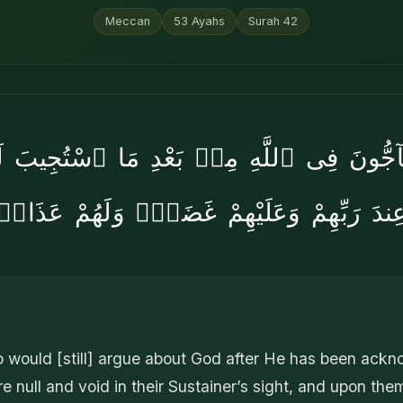
Meccan
53
Ayahs
Surah
42
حَآجُّونَ فِى ٱللَّهِ مِنۢ بَعْدِ مَا ٱسْتُجِيبَ لَ
عِندَ رَبِّهِمْ وَعَلَيْهِمْ غَضَبٌۭ وَلَهُمْ عَذَا
o would [still] argue about God after He has been ack
e null and void in their Sustainer’s sight, and upon them 