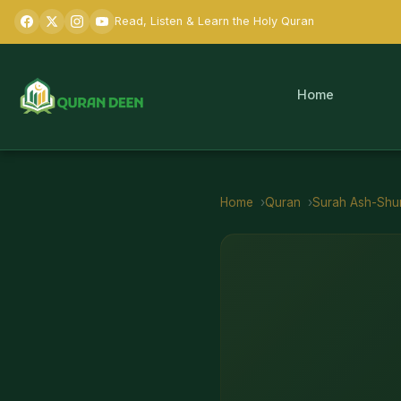
Read, Listen & Learn the Holy Quran
Home
Home
Quran
Surah
Ash-Shu