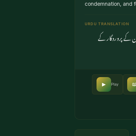
condemnation, and fo
URDU TRANSLATION
اور جو لوگ خدا (

▶
Play