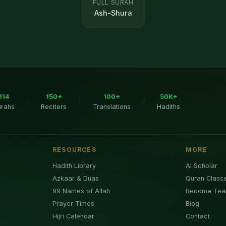
FULL SURAH
Ash-Shura
114
150+
100+
50K+
|
|
|
urahs
Reciters
Translations
Hadiths
RESOURCES
MORE
Hadith Library
AI Scholar
Azkaar & Duas
Quran Class
99 Names of Allah
Become Tea
Prayer Times
Blog
Hijri Calendar
Contact