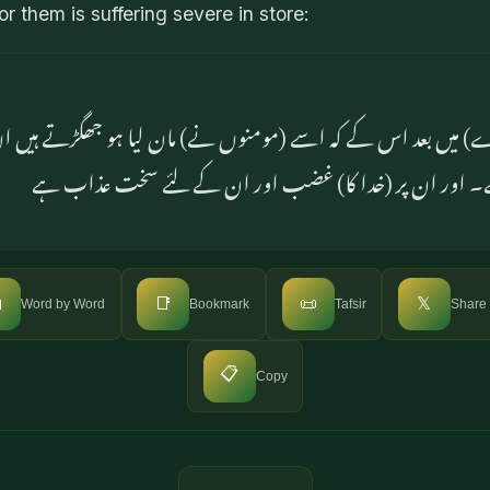
r them is suffering severe in store:
کے بارے) میں بعد اس کے کہ اسے (مومنوں نے) مان لیا ہو جھگڑت
نزدیک ان کا جھگڑا لغو ہے۔ اور ان پر (خدا کا) غضب اور

📑
📜
𝕏
Word by Word
Bookmark
Tafsir
Share
📋
Copy