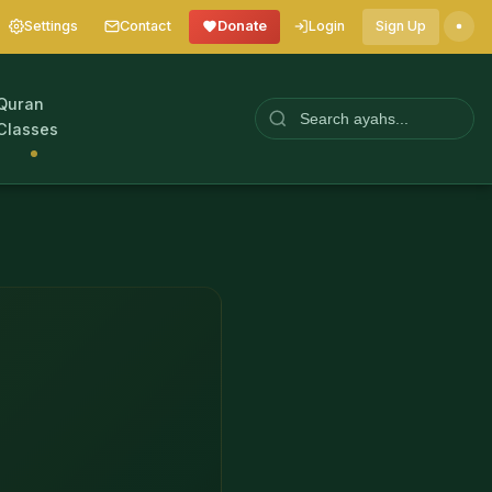
Settings
Contact
Donate
Login
Sign Up
Quran
Classes