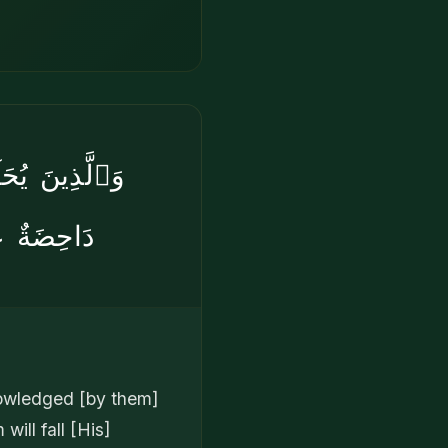
هُۥ حُجَّتُهُمْ
بٌۭ شَدِيدٌ
nowledged [by them]
will fall [His]