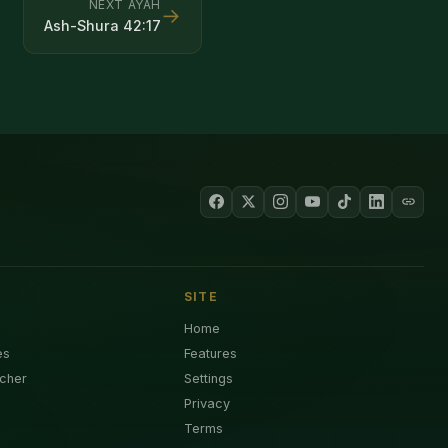
NEXT AYAH
→
Ash-Shura
42
:
17
SITE
Home
es
Features
cher
Settings
Privacy
Terms