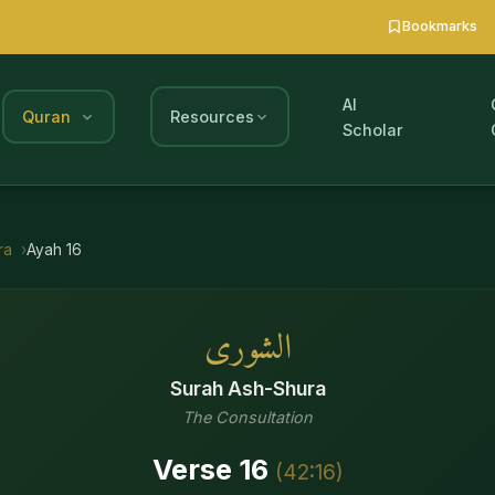
Bookmarks
AI
Quran
Resources
Scholar
ra
Ayah
16
الشورى
Surah
Ash-Shura
The Consultation
Verse
16
(
42
:
16
)