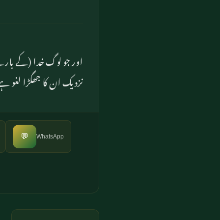
ے ہیں ان کے پروردگار کے
 ان کے لئے سخت عذاب ہے
💬
WhatsApp