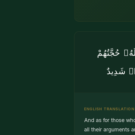
وَٱلَّذِينَ يُ
دَاحِضَةٌ 
ENGLISH TRANSLATION
And as for those wh
all their arguments ar