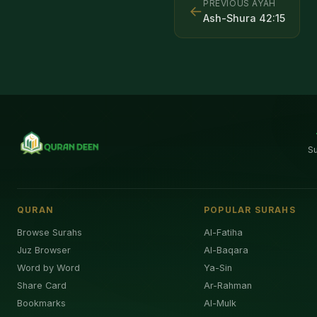
PREVIOUS AYAH
←
Ash-Shura
42
:
15
S
QURAN
POPULAR SURAHS
Browse Surahs
Al-Fatiha
Juz Browser
Al-Baqara
Word by Word
Ya-Sin
Share Card
Ar-Rahman
Bookmarks
Al-Mulk