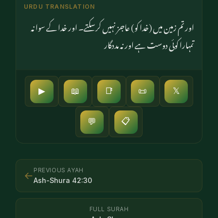
URDU TRANSLATION
اور تم زمین میں (خدا کو) عاجز نہیں کرسکتے۔ اور خدا کے سوا نہ
تمہارا کوئی دوست ہے اور نہ مددگار
▶
📖
📑
📜
𝕏
📋
💬
PREVIOUS AYAH
←
Ash-Shura
42
:
30
FULL SURAH