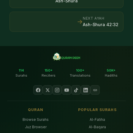
Ash-Shura
NEXT AYAH
→
Ash-Shura
42
:
32
114
150+
100+
50K+
Surahs
Reciters
Translations
Hadiths
QURAN
POPULAR SURAHS
Browse Surahs
Al-Fatiha
Juz Browser
Al-Baqara