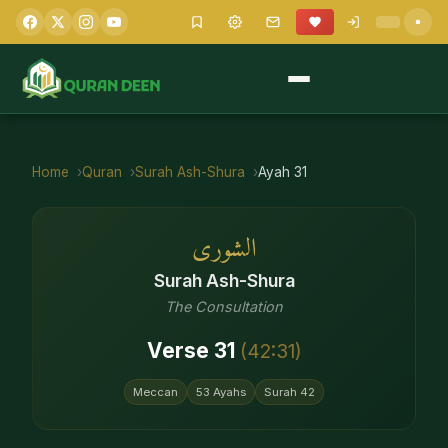
Home
Quran
Surah
Ash-Shura
Ayah
31
الشورى
Surah
Ash-Shura
The Consultation
Verse
31
(
42
:
31
)
Meccan
53
Ayahs
Surah
42