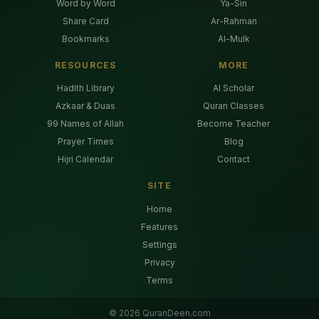
Word by Word
Ya-Sin
Share Card
Ar-Rahman
Bookmarks
Al-Mulk
RESOURCES
MORE
Hadith Library
AI Scholar
Azkaar & Duas
Quran Classes
99 Names of Allah
Become Teacher
Prayer Times
Blog
Hijri Calendar
Contact
SITE
Home
Features
Settings
Privacy
Terms
©
2026
QuranDeen.com