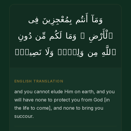
وَمَآ أَنتُم بِمُعْجِزِينَ فِى
ٱلْأَرْضِ ۖ وَمَا لَكُم مِّن دُونِ
ٱللَّهِ مِن وَلِىٍّۢ وَلَا نَصِيرٍۢ
ENGLISH TRANSLATION
and you cannot elude Him on earth, and you
will have none to protect you from God [in
the life to come], and none to bring you
succour.