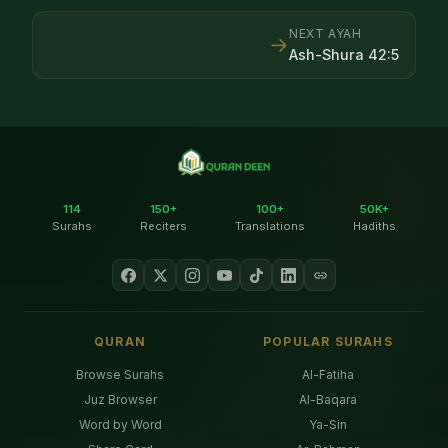
NEXT AYAH
→
Ash-Shura
42
:
5
114
150+
100+
50K+
Surahs
Reciters
Translations
Hadiths
QURAN
POPULAR SURAHS
Browse Surahs
Al-Fatiha
Juz Browser
Al-Baqara
Word by Word
Ya-Sin