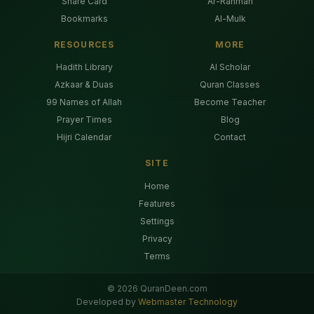
Share Card
Ar-Rahman
Bookmarks
Al-Mulk
RESOURCES
MORE
Hadith Library
AI Scholar
Azkaar & Duas
Quran Classes
99 Names of Allah
Become Teacher
Prayer Times
Blog
Hijri Calendar
Contact
SITE
Home
Features
Settings
Privacy
Terms
©
2026
QuranDeen.com
Developed by
Webmaster Technology