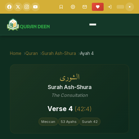
Home
Quran
Surah
Ash-Shura
Ayah
4
الشورى
Surah
Ash-Shura
The Consultation
Verse
4
(
42
:
4
)
Meccan
53
Ayahs
Surah
42