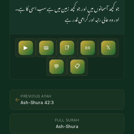
جو کچھ آسمانوں میں اور جو کچھ زمین میں ہے سب اسی کا ہے۔
اور وہ عالی رتبہ اور گرامی قدر ہے
▶
📖
📑
📜
𝕏
📋
💬
PREVIOUS AYAH
←
Ash-Shura
42
:
3
FULL SURAH
Ash-Shura