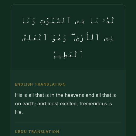
لَهُۥ مَا فِى ٱلسَّمَٰوَٰتِ وَمَا
فِى ٱلْأَرْضِ ۖ وَهُوَ ٱلْعَلِىُّ
ٱلْعَظِيمُ
ENGLISH TRANSLATION
His is all that is in the heavens and all that is
on earth; and most exalted, tremendous is
He.
URDU TRANSLATION