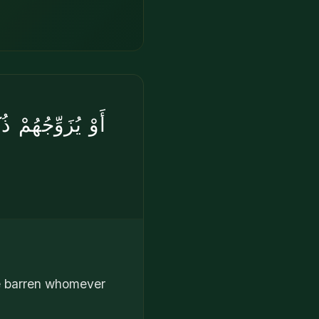
َقِيمًا ۚ إِنَّهُۥ
be barren whomever