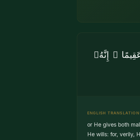
أَوْ يُزَوِّجُهُم
ENGLISH TRANSLATION
or He gives both ma
He wills: for, verily,