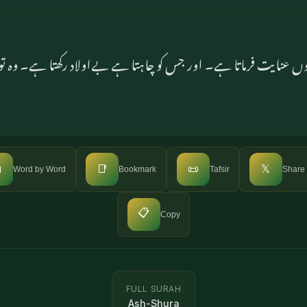
اں دونوں عنایت فرماتا ہے۔ اور جس کو چاہتا ہے بےاولاد رکھتا ہے۔ وہ

📑
📜
𝕏
Word by Word
Bookmark
Tafsir
Share
📋
Copy
FULL SURAH
Ash-Shura