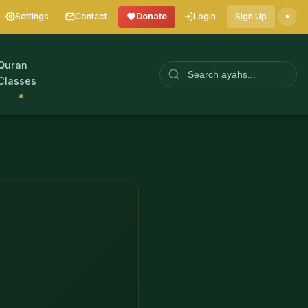
Settings
Contact
Donate
Login
Sign Up
Quran
Classes