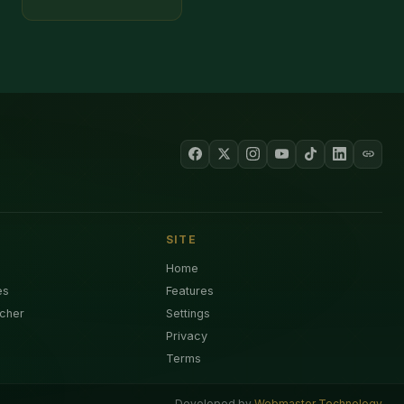
SITE
Home
es
Features
cher
Settings
Privacy
Terms
Developed by
Webmaster Technology