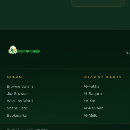
S
QURAN
POPULAR SURAHS
Browse Surahs
Al-Fatiha
Juz Browser
Al-Baqara
Word by Word
Ya-Sin
Share Card
Ar-Rahman
Bookmarks
Al-Mulk
©
2026
QuranDeen.com