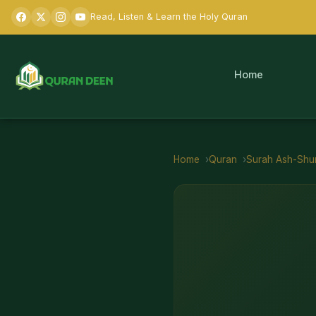
Read, Listen & Learn the Holy Quran
Home
Home
Quran
Surah
Ash-Shu