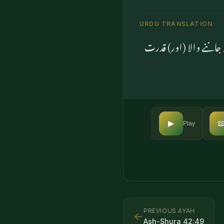
URDU TRANSLATION
یا ان کو بیٹے اور بیٹی

▶
Play
PREVIOUS AYAH
←
Ash-Shura
42
:
49