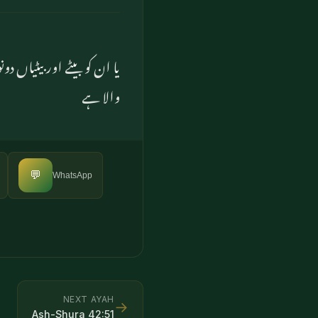
 تو جاننے والا (اور) قدرت
والا ہے
💬
WhatsApp
NEXT AYAH
→
Ash-Shura
42
:
51