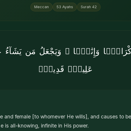
Meccan
53
Ayahs
Surah
42
ْ ذُكْرَانًۭا وَإِنَٰثًۭا ۖ وَيَجْعَلُ مَن يَشَآءُ ع
عَلِيمٌۭ قَدِيرٌۭ
le and female [to whomever He wills], and causes to 
 He is all-knowing, infinite in His power.