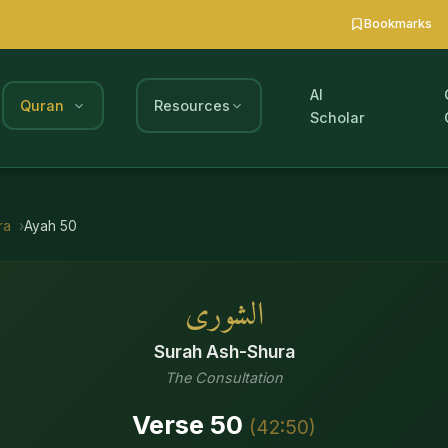
Bookmarks
AI
Quran
Resources
Scholar
ra
Ayah
50
الشورى
Surah
Ash-Shura
The Consultation
Verse
50
(
42
:
50
)