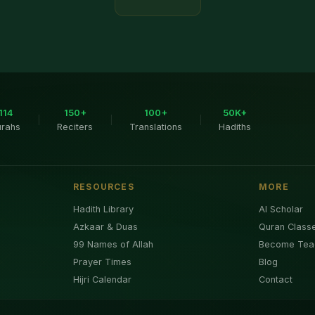
114
150+
100+
50K+
|
|
|
urahs
Reciters
Translations
Hadiths
RESOURCES
MORE
Hadith Library
AI Scholar
Azkaar & Duas
Quran Class
99 Names of Allah
Become Tea
Prayer Times
Blog
Hijri Calendar
Contact