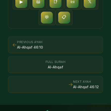
▶
📖
📑
📜
𝕏
📋
💬
PREVIOUS AYAH
←
Al-Ahqaf
46
:
10
FULL SURAH
Al-Ahqaf
NEXT AYAH
→
Al-Ahqaf
46
:
12