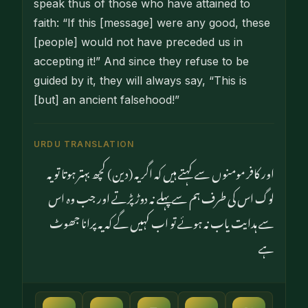
speak thus of those who have attained to
faith: “If this [message] were any good, these
[people] would not have preceded us in
accepting it!” And since they refuse to be
guided by it, they will always say, “This is
[but] an ancient falsehood!”
URDU TRANSLATION
اور کافر مومنوں سے کہتے ہیں کہ اگر یہ (دین) کچھ بہتر ہوتا تو یہ
لوگ اس کی طرف ہم سے پہلے نہ دوڑ پڑتے اور جب وہ اس
سے ہدایت یاب نہ ہوئے تو اب کہیں گے کہ یہ پرانا جھوٹ
ہے