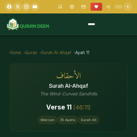
Home
Quran
Surah
Al-Ahqaf
Ayah
11
الأحقاف
Surah
Al-Ahqaf
The Wind-Curved Sandhills
Verse
11
(
46
:
11
)
Meccan
35
Ayahs
Surah
46