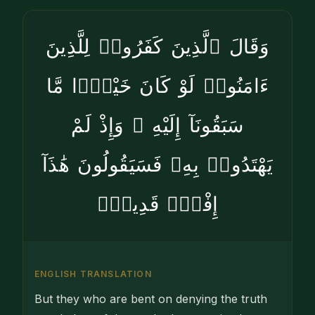
وَقَالَ ٱلَّذِينَ كَفَرُوا۟ لِلَّذِينَ
ءَامَنُوا۟ لَوْ كَانَ خَيْرًۭا مَّا
سَبَقُونَآ إِلَيْهِ ۚ وَإِذْ لَمْ
يَهْتَدُوا۟ بِهِۦ فَسَيَقُولُونَ هَٰذَآ
إِفْكٌۭ قَدِيمٌۭ
ENGLISH TRANSLATION
But they who are bent on denying the truth