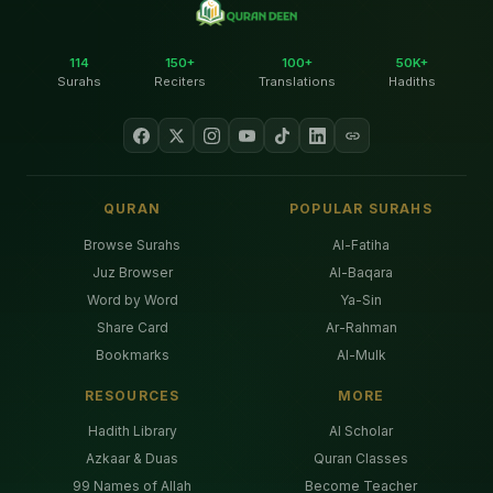
114
150+
100+
50K+
Surahs
Reciters
Translations
Hadiths
QURAN
POPULAR SURAHS
Browse Surahs
Al-Fatiha
Juz Browser
Al-Baqara
Word by Word
Ya-Sin
Share Card
Ar-Rahman
Bookmarks
Al-Mulk
RESOURCES
MORE
Hadith Library
AI Scholar
Azkaar & Duas
Quran Classes
99 Names of Allah
Become Teacher