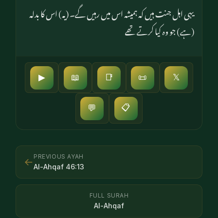
یہی اہل جنت ہیں کہ ہمیشہ اس میں رہیں گے۔ (یہ) اس کا بدلہ
(ہے) جو وہ کیا کرتے تھے
▶
📖
📑
📜
𝕏
📋
💬
PREVIOUS AYAH
←
Al-Ahqaf
46
:
13
FULL SURAH
Al-Ahqaf