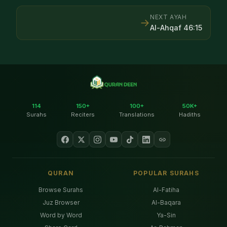
NEXT AYAH
→
Al-Ahqaf
46
:
15
114
150+
100+
50K+
Surahs
Reciters
Translations
Hadiths
QURAN
POPULAR SURAHS
Browse Surahs
Al-Fatiha
Juz Browser
Al-Baqara
Word by Word
Ya-Sin