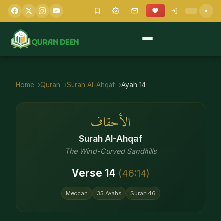
Home
Quran
Surah
Al-Ahqaf
Ayah
14
الأحقاف
Surah
Al-Ahqaf
The Wind-Curved Sandhills
Verse
14
(
46
:
14
)
Meccan
35
Ayahs
Surah
46