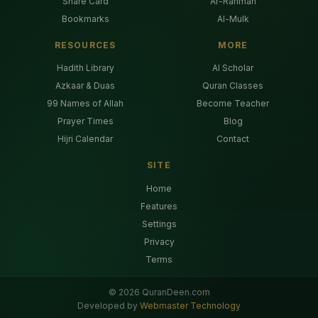
Share Card
Ar-Rahman
Bookmarks
Al-Mulk
RESOURCES
MORE
Hadith Library
AI Scholar
Azkaar & Duas
Quran Classes
99 Names of Allah
Become Teacher
Prayer Times
Blog
Hijri Calendar
Contact
SITE
Home
Features
Settings
Privacy
Terms
©
2026
QuranDeen.com
Developed by
Webmaster Technology