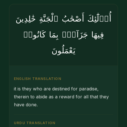
أُو۟لَٰٓئِكَ أَصْحَٰبُ ٱلْجَنَّةِ خَٰلِدِينَ
فِيهَا جَزَآءًۢ بِمَا كَانُوا۟
يَعْمَلُونَ
ENGLISH TRANSLATION
it is they who are destined for paradise,
therein to abide as a reward for all that they
have done.
URDU TRANSLATION