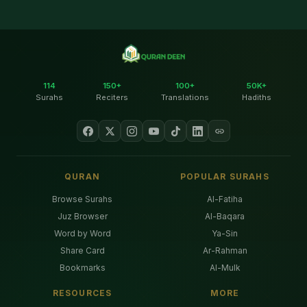
114
150+
100+
50K+
Surahs
Reciters
Translations
Hadiths
QURAN
POPULAR SURAHS
Browse Surahs
Al-Fatiha
Juz Browser
Al-Baqara
Word by Word
Ya-Sin
Share Card
Ar-Rahman
Bookmarks
Al-Mulk
RESOURCES
MORE