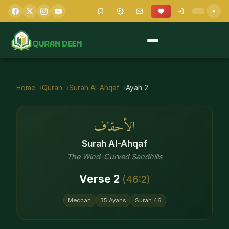
Home
Quran
Surah
Al-Ahqaf
Ayah
2
الأحقاف
Surah
Al-Ahqaf
The Wind-Curved Sandhills
Verse
2
(
46
:
2
)
Meccan
35
Ayahs
Surah
46