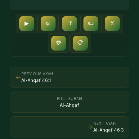
▶
📖
📑
📜
𝕏
📋
💬
PREVIOUS AYAH
←
Al-Ahqaf
46
:
1
FULL SURAH
Al-Ahqaf
NEXT AYAH
→
Al-Ahqaf
46
:
3