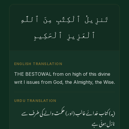
تَنزِيلُ ٱلْكِتَٰبِ مِنَ ٱللَّهِ
ٱلْعَزِيزِ ٱلْحَكِيمِ
ENGLISH TRANSLATION
THE BESTOWAL from on high of this divine
writ I issues from God, the Almighty, the Wise.
URDU TRANSLATION
(یہ) کتاب خدائے غالب (اور) حکمت والے کی طرف سے
نازل ہوئی ہے