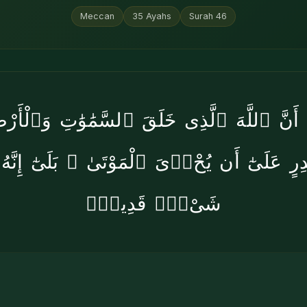
Meccan
35
Ayahs
Surah
46
۟ أَنَّ ٱللَّهَ ٱلَّذِى خَلَقَ ٱلسَّمَٰوَٰتِ وَٱلْأَر
ِقَٰدِرٍ عَلَىٰٓ أَن يُحْۦِىَ ٱلْمَوْتَىٰ ۚ بَلَىٰٓ إِنَّ
شَىْءٍۢ قَدِيرٌۭ