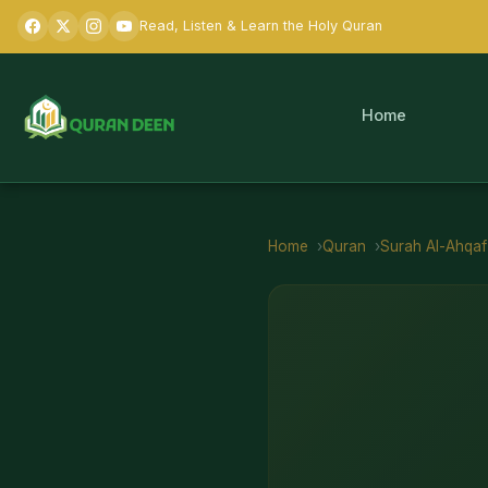
Read, Listen & Learn the Holy Quran
Home
Home
Quran
Surah
Al-Ahqaf