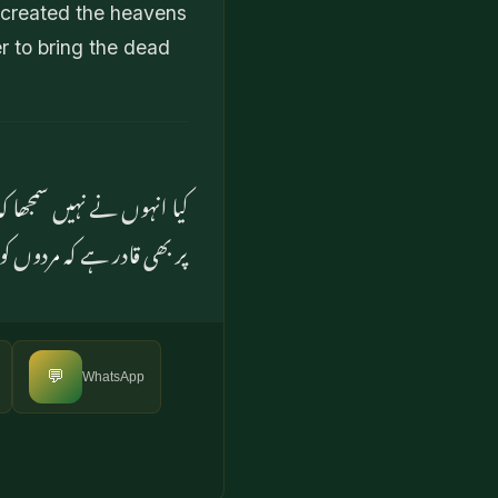
 created the heavens
r to bring the dead
ے تھکا نہیں۔ وہ اس (بات)
ں ہاں وہ ہر چیز پر قادر ہے
💬
WhatsApp