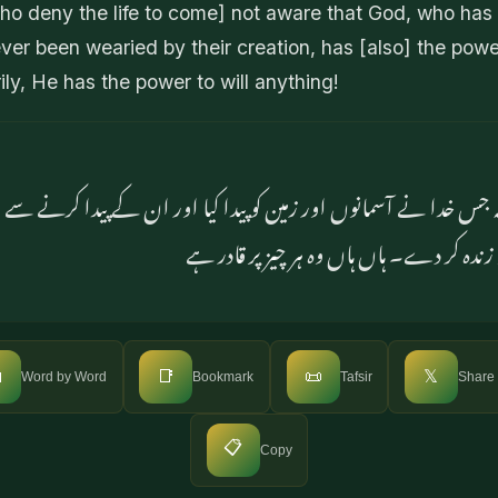
o deny the life to come] not aware that God, who has
ver been wearied by their creation, has [also] the powe
rily, He has the power to will anything!
 کہ جس خدا نے آسمانوں اور زمین کو پیدا کیا اور ان کے پیدا کرنے س
پر بھی قادر ہے کہ مردوں کو زندہ کر دے۔ ہا

📑
📜
𝕏
Word by Word
Bookmark
Tafsir
Share
📋
Copy