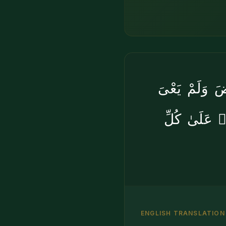
أَوَلَمْ يَرَوْا
بِخَلْقِهِنَّ ب
ENGLISH TRANSLATION