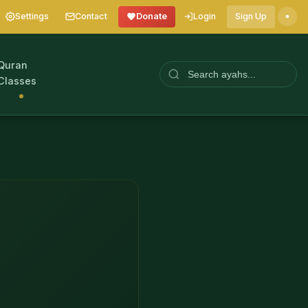
Settings
Contact
Donate
Login
Sign Up
Quran
Classes