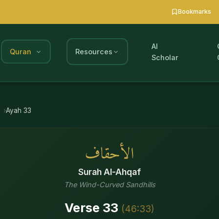
Bookmarks
AI
Quran
Resources
Scholar
Ayah
33
الأحقاف
Surah
Al-Ahqaf
The Wind-Curved Sandhills
Verse
33
(
46
:
33
)