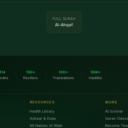
FULL SURAH
Al-Ahqaf
114
150+
100+
50K+
|
|
|
urahs
Reciters
Translations
Hadiths
RESOURCES
MORE
Hadith Library
AI Scholar
Azkaar & Duas
Quran Class
99 Names of Allah
Become Tea