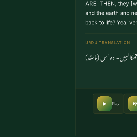
ARE, THEN, they [wh
and the earth and ne
back to life? Yea, ve
URDU TRANSLATION
کیا انہوں نے نہیں سمجھا

▶
Play