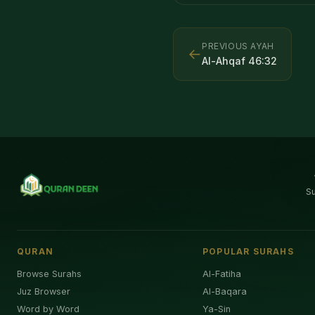
PREVIOUS AYAH
←
Al-Ahqaf
46
:
32
S
QURAN
POPULAR SURAHS
Browse Surahs
Al-Fatiha
Juz Browser
Al-Baqara
Word by Word
Ya-Sin