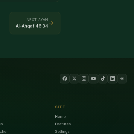
NEXT AYAH
→
Al-Ahqaf
46
:
34
SITE
Home
es
Features
cher
Settings