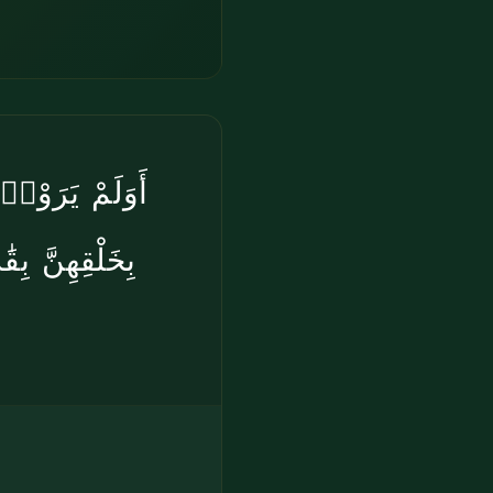
ْضَ وَلَمْ يَعْىَ
هُۥ عَلَىٰ كُلِّ