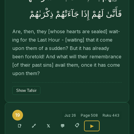
فَأَنَّىٰ لَهُمْ إِذَا جَآءَتْهُمْ ذِكْرَىٰهُمْ
Are, then, they [whose hearts are sealed] wait­
ing for the Last Hour - [waiting] that it come
upon them of a sudden? But it has already
been foretold! And what will their remembrance
[of their past sins] avail them, once it has come
upon them?
Show Tafsir
19
Juz
26
Page
508
Ruku
443
📋
🔗
📑
𝕏
💬
▶