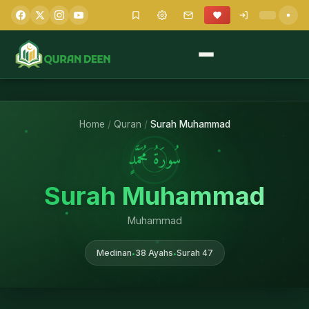
Home
/
Quran
/
Surah Muhammad
سُورَةُ مُحَمَّدٍ
Surah Muhammad
Muhammad
Medinan
38 Ayahs
Surah 47
•
•