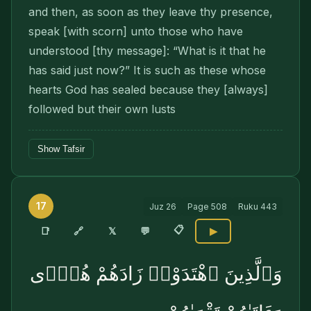
and then, as soon as they leave thy presence,
speak [with scorn] unto those who have
understood [thy mes­sage]: “What is it that he
has said just now?” It is such as these whose
hearts God has sealed because they [always]
followed but their own lusts
Show Tafsir
17
Juz
26
Page
508
Ruku
443
📋
🔗
📑
𝕏
💬
▶
وَٱلَّذِينَ ٱهْتَدَوْا۟ زَادَهُمْ هُدًۭى