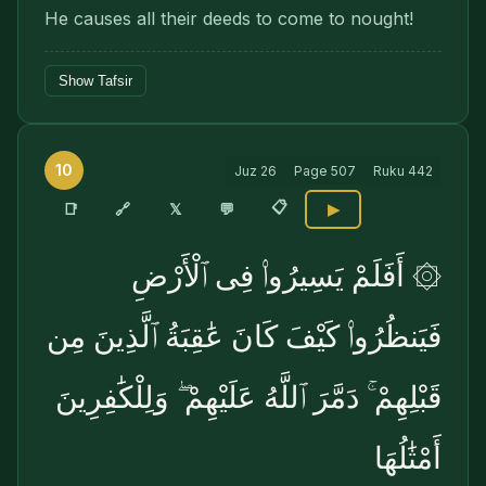
He causes all their deeds to come to nought!
Show Tafsir
10
Juz
26
Page
507
Ruku
442
📋
🔗
📑
𝕏
💬
▶
۞ أَفَلَمْ يَسِيرُوا۟ فِى ٱلْأَرْضِ
فَيَنظُرُوا۟ كَيْفَ كَانَ عَٰقِبَةُ ٱلَّذِينَ مِن
قَبْلِهِمْ ۚ دَمَّرَ ٱللَّهُ عَلَيْهِمْ ۖ وَلِلْكَٰفِرِينَ
أَمْثَٰلُهَا