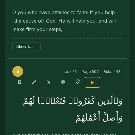
O you who have attained to faith! If you help
[the cause of] God, He will help you, and will
make firm your steps;
Show Tafsir
8
Juz
26
Page
507
Ruku
442
📋
🔗
📑
𝕏
💬
▶
وَٱلَّذِينَ كَفَرُوا۟ فَتَعْسًۭا لَّهُمْ
وَأَضَلَّ أَعْمَٰلَهُمْ