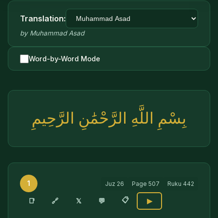
Translation:
by
Muhammad Asad
Word-by-Word Mode
بِسْمِ اللَّهِ الرَّحْمَٰنِ الرَّحِيمِ
1
Juz
26
Page
507
Ruku
442
📋
🔗
📑
𝕏
💬
▶