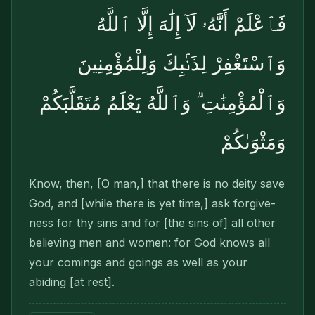
فَٱعْلَمْ أَنَّهُۥ لَآ إِلَٰهَ إِلَّا ٱللَّهُ
وَٱسْتَغْفِرْ لِذَنۢبِكَ وَلِلْمُؤْمِنِينَ
وَٱلْمُؤْمِنَٰتِ ۗ وَٱللَّهُ يَعْلَمُ مُتَقَلَّبَكُمْ
وَمَثْوَىٰكُمْ
Know, then, [O man,] that there is no deity save
God, and [while there is yet time,] ask forgive­
ness for thy sins and for [the sins of] all other
believing men and women: for God knows all
your comings and goings as well as your
abiding [at rest].