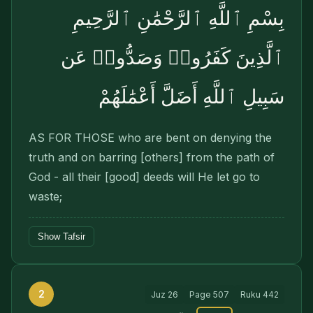
بِسْمِ ٱللَّهِ ٱلرَّحْمَٰنِ ٱلرَّحِيمِ
ٱلَّذِينَ كَفَرُوا۟ وَصَدُّوا۟ عَن
سَبِيلِ ٱللَّهِ أَضَلَّ أَعْمَٰلَهُمْ
AS FOR THOSE who are bent on denying the
truth and on barring [others] from the path of
God - all their [good] deeds will He let go to
waste;
Show Tafsir
2
Juz
26
Page
507
Ruku
442