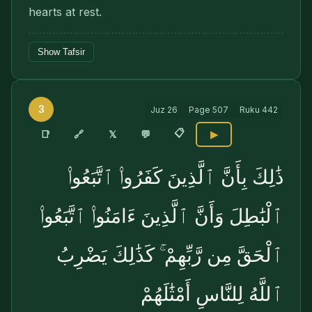
hearts at rest.
Show Tafsir
3
Juz
26
Page
507
Ruku
442
📋
🔗
📑
𝕏
💬
▶
ذَٰلِكَ بِأَنَّ ٱلَّذِينَ كَفَرُوا۟ ٱتَّبَعُوا۟
ٱلْبَٰطِلَ وَأَنَّ ٱلَّذِينَ ءَامَنُوا۟ ٱتَّبَعُوا۟
ٱلْحَقَّ مِن رَّبِّهِمْ ۚ كَذَٰلِكَ يَضْرِبُ
ٱللَّهُ لِلنَّاسِ أَمْثَٰلَهُمْ