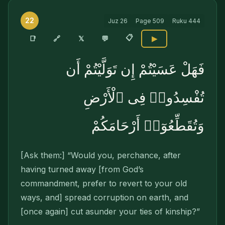
22
Juz
26
Page
509
Ruku
444
📋
🔗
📑
𝕏
💬
▶
فَهَلْ عَسَيْتُمْ إِن تَوَلَّيْتُمْ أَن
تُفْسِدُوا۟ فِى ٱلْأَرْضِ
وَتُقَطِّعُوٓا۟ أَرْحَامَكُمْ
[Ask them:] “Would you, perchance, after
having turned away [from God’s
commandment, pre­fer to revert to your old
ways, and] spread corruption on earth, and
[once again] cut asunder your ties of kinship?”