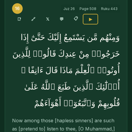
16
Juz
26
Page
508
Ruku
443
📋
🔗
📑
𝕏
💬
▶
وَمِنْهُم مَّن يَسْتَمِعُ إِلَيْكَ حَتَّىٰٓ إِذَا
خَرَجُوا۟ مِنْ عِندِكَ قَالُوا۟ لِلَّذِينَ
أُوتُوا۟ ٱلْعِلْمَ مَاذَا قَالَ ءَانِفًا ۚ
أُو۟لَٰٓئِكَ ٱلَّذِينَ طَبَعَ ٱللَّهُ عَلَىٰ
قُلُوبِهِمْ وَٱتَّبَعُوٓا۟ أَهْوَآءَهُمْ
Now among those [hapless sinners] are such
as [pretend to] listen to thee, [O Muhammad,]