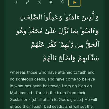
📋
🔗
📑
𝕏
💬
▶
وَٱلَّذِينَ ءَامَنُوا۟ وَعَمِلُوا۟ ٱلصَّٰلِحَٰتِ
وَءَامَنُوا۟ بِمَا نُزِّلَ عَلَىٰ مُحَمَّدٍۢ وَهُوَ
ٱلْحَقُّ مِن رَّبِّهِمْ ۙ كَفَّرَ عَنْهُمْ
سَيِّـَٔاتِهِمْ وَأَصْلَحَ بَالَهُمْ
whereas those who have attained to faith and
do righteous deeds, and have come to believe
in what has been bestowed from on high on
Muhammad - for it is the truth from their
Sustainer - [shall attain to God’s grace:] He will
efface their [past] bad deeds, and will set their