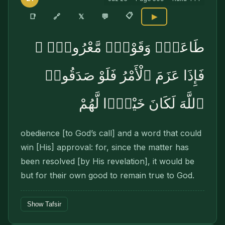
📋
🔗
📑
𝕏
💬
▶
طَاعَةٌۭ وَقَوْلٌۭ مَّعْرُوفٌۭ ۚ
فَإِذَا عَزَمَ ٱلْأَمْرُ فَلَوْ صَدَقُوا۟
ٱللَّهَ لَكَانَ خَيْرًۭا لَّهُمْ
obedience [to God’s call] and a word that could
win [His] approval: for, since the matter has
been resolved [by His revelation], it would be
but for their own good to remain true to God.
Show Tafsir