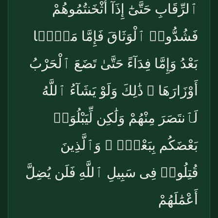
ٱلرِّقَابِ حَتَّىٰٓ إِذَآ أَثْخَنتُمُوهُمْ
فَشُدُّوا۟ ٱلْوَثَاقَ فَإِمَّا مَنًّۢا
بَعْدُ وَإِمَّا فِدَآءً حَتَّىٰ تَضَعَ ٱلْحَرْبُ
أَوْزَارَهَا ۚ ذَٰلِكَ وَلَوْ يَشَآءُ ٱللَّهُ
لَٱنتَصَرَ مِنْهُمْ وَلَٰكِن لِّيَبْلُوَا۟
بَعْضَكُم بِبَعْضٍۢ ۗ وَٱلَّذِينَ
قُتِلُوا۟ فِى سَبِيلِ ٱللَّهِ فَلَن يُضِلَّ
أَعْمَٰلَهُمْ