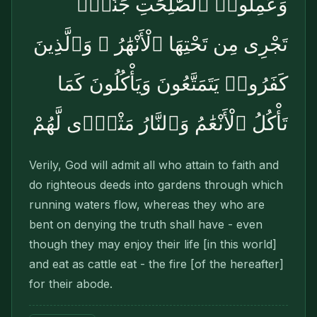
وَعَمِلُوا۟ ٱلصَّٰلِحَٰتِ جَنَّٰتٍۢ
تَجْرِى مِن تَحْتِهَا ٱلْأَنْهَٰرُ ۖ وَٱلَّذِينَ
كَفَرُوا۟ يَتَمَتَّعُونَ وَيَأْكُلُونَ كَمَا
تَأْكُلُ ٱلْأَنْعَٰمُ وَٱلنَّارُ مَثْوًۭى لَّهُمْ
Verily, God will admit all who attain to faith and
do righteous deeds into gardens through which
running waters flow, whereas they who are
bent on denying the truth shall have - even
though they may enjoy their life [in this world]
and eat as cattle eat - the fire [of the hereafter]
for their abode.