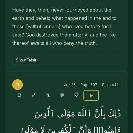
Have they, then, never journeyed about the
earth and beheld what happened in the end to
those [willful sinners] who lived before their
time? God destroyed them utterly: and the like
thereof awaits all who deny the truth.
Show Tafsir
11
Juz
26
Page
507
Ruku
442
📋
🔗
📑
𝕏
💬
▶
ذَٰلِكَ بِأَنَّ ٱللَّهَ مَوْلَى ٱلَّذِينَ
ءَامَنُوا۟ وَأَنَّ ٱلْكَٰفِرِينَ لَا مَوْلَىٰ