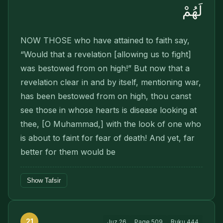
لَهُمْ
NOW THOSE who have attained to faith say,
“Would that a revelation [allowing us to fight]
was bestowed from on high!” But now that a
revelation clear in and by itself, mentioning war,
has been bestowed from on high, thou canst
see those in whose hearts is disease look­ing at
thee, [O Muhammad,] with the look of one who
is about to faint for fear of death! And yet, far
better for them would be
Show Tafsir
21
Juz
26
Page
509
Ruku
444