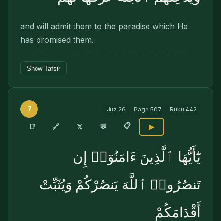
and will admit them to the paradise which He
has promised them.
Show Tafsir
7
Juz
26
Page
507
Ruku
442
📋
🔗
📑
𝕏
💬
▶
يَٰٓأَيُّهَا ٱلَّذِينَ ءَامَنُوٓا۟ إِن
تَنصُرُوا۟ ٱللَّهَ يَنصُرْكُمْ وَيُثَبِّتْ
أَقْدَامَكُمْ