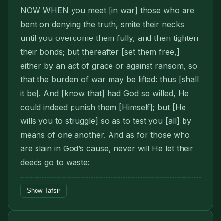
NOW WHEN you meet [in war] those who are
bent on denying the truth, smite their necks
until you overcome them fully, and then tighten
their bonds; but thereafter [set them free,]
either by an act of grace or against ransom, so
that the burden of war may be lifted: thus [shall
it be]. And [know that] had God so willed, He
could indeed punish them [Himself]; but [He
wills you to struggle] so as to test you [all] by
means of one another. And as for those who
are slain in God’s cause, never will He let their
deeds go to waste:
Show Tafsir