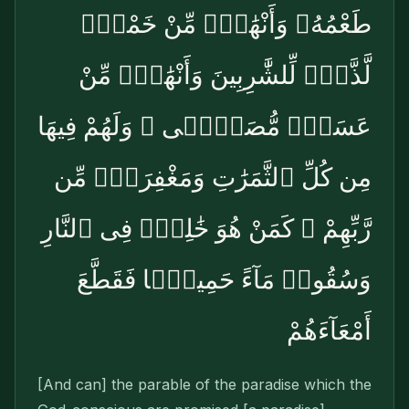
طَعْمُهُۥ وَأَنْهَٰرٌۭ مِّنْ خَمْرٍۢ
لَّذَّةٍۢ لِّلشَّٰرِبِينَ وَأَنْهَٰرٌۭ مِّنْ
عَسَلٍۢ مُّصَفًّۭى ۖ وَلَهُمْ فِيهَا
مِن كُلِّ ٱلثَّمَرَٰتِ وَمَغْفِرَةٌۭ مِّن
رَّبِّهِمْ ۖ كَمَنْ هُوَ خَٰلِدٌۭ فِى ٱلنَّارِ
وَسُقُوا۟ مَآءً حَمِيمًۭا فَقَطَّعَ
أَمْعَآءَهُمْ
[And can] the parable of the paradise which the