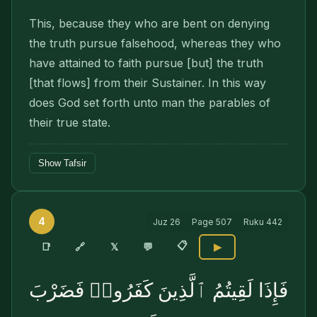
This, because they who are bent on denying
the truth pursue falsehood, whereas they who
have attained to faith pursue [but] the truth
[that flows] from their Sustainer. In this way
does God set forth unto man the parables of
their true state.
Show Tafsir
4
Juz
26
Page
507
Ruku
442
📋
🔗
📑
𝕏
💬
▶
فَإِذَا لَقِيتُمُ ٱلَّذِينَ كَفَرُوا۟ فَضَرْبَ