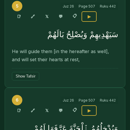
5
Juz
26
Page
507
Ruku
442
📋
🔗
📑
𝕏
💬
▶
سَيَهْدِيهِمْ وَيُصْلِحُ بَالَهُمْ
He will guide them [in the hereafter as well],
and will set their hearts at rest,
Show Tafsir
6
Juz
26
Page
507
Ruku
442
📋
🔗
📑
𝕏
💬
▶
وَيُدْخِلُهُمُ ٱلْجَنَّةَ عَرَّفَهَا لَهُمْ