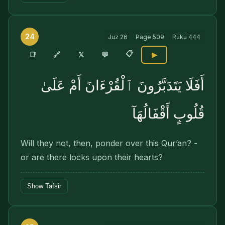
24
Juz
26
Page
509
Ruku
444
📋
🔗
📑
𝕏
💬
▶
أَفَلَا يَتَدَبَّرُونَ ٱلْقُرْءَانَ أَمْ عَلَىٰ
قُلُوبٍ أَقْفَالُهَآ
Will they not, then, ponder over this Qur’an? -
or are there locks upon their hearts?
Show Tafsir