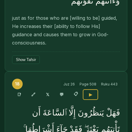
وَءَاتَىٰهُمْ تَقْوَىٰهُمْ
just as for those who are [willing to be] guided,
He increases their [ability to follow His]
guidance and causes them to grow in God-
consciousness.
Show Tafsir
18
Juz
26
Page
508
Ruku
443
📋
🔗
📑
𝕏
💬
▶
فَهَلْ يَنظُرُونَ إِلَّا ٱلسَّاعَةَ أَن
تَأْتِيَهُم بَغْتَةًۭ ۖ فَقَدْ جَآءَ أَشْرَاطُهَا ۚ