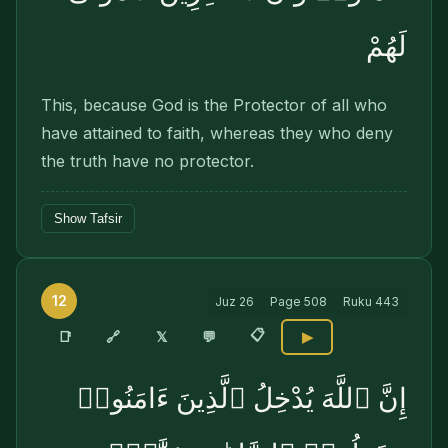
لَهُمْ
This, because God is the Protector of all who
have attained to faith, whereas they who deny
the truth have no protector.
Show Tafsir
12
Juz
26
Page
508
Ruku
443
📋
🔗
📑
𝕏
💬
▶
إِنَّ ٱللَّهَ يُدْخِلُ ٱلَّذِينَ ءَامَنُوا۟