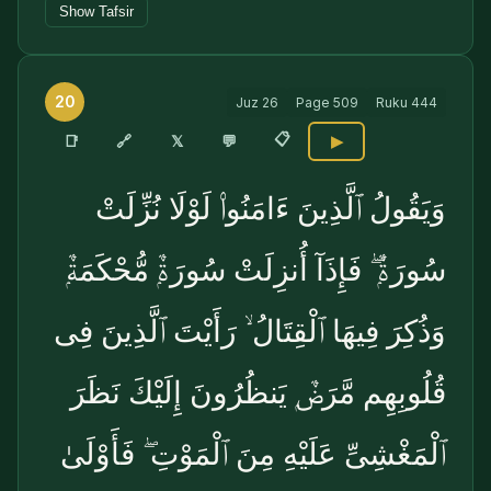
Show Tafsir
20
Juz
26
Page
509
Ruku
444
📋
🔗
📑
𝕏
💬
▶
وَيَقُولُ ٱلَّذِينَ ءَامَنُوا۟ لَوْلَا نُزِّلَتْ
سُورَةٌۭ ۖ فَإِذَآ أُنزِلَتْ سُورَةٌۭ مُّحْكَمَةٌۭ
وَذُكِرَ فِيهَا ٱلْقِتَالُ ۙ رَأَيْتَ ٱلَّذِينَ فِى
قُلُوبِهِم مَّرَضٌۭ يَنظُرُونَ إِلَيْكَ نَظَرَ
ٱلْمَغْشِىِّ عَلَيْهِ مِنَ ٱلْمَوْتِ ۖ فَأَوْلَىٰ