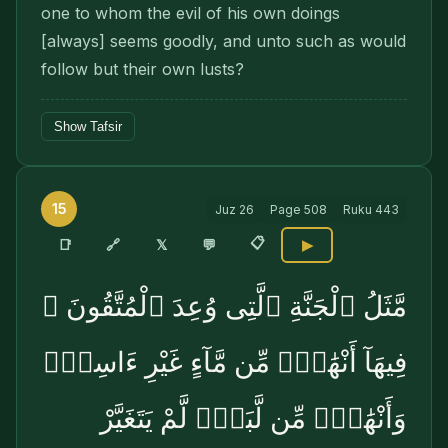
one to whom the evil of his own doings
[always] seems goodly, and unto such as would
follow but their own lusts?
Show Tafsir
15
Juz
26
Page
508
Ruku
443
📋
🔗
📑
𝕏
💬
▶
مَّثَلُ ٱلْجَنَّةِ ٱلَّتِى وُعِدَ ٱلْمُتَّقُونَ ۖ
فِيهَآ أَنْهَٰرٌۭ مِّن مَّآءٍ غَيْرِ ءَاسِنٍۢ
وَأَنْهَٰرٌۭ مِّن لَّبَنٍۢ لَّمْ يَتَغَيَّرْ