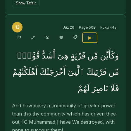
Show Tafsir
13
Juz
26
Page
508
Ruku
443
📋
🔗
📑
𝕏
💬
▶
وَكَأَيِّن مِّن قَرْيَةٍ هِىَ أَشَدُّ قُوَّةًۭ
مِّن قَرْيَتِكَ ٱلَّتِىٓ أَخْرَجَتْكَ أَهْلَكْنَٰهُمْ
فَلَا نَاصِرَ لَهُمْ
And how many a community of greater power
than this thy community which has driven thee
out, [O Muhammad,] have We destroyed, with
none to succour them!