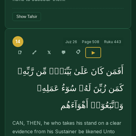
Show Tafsir
14
Juz
26
Page
508
Ruku
443
📋
🔗
📑
𝕏
💬
▶
أَفَمَن كَانَ عَلَىٰ بَيِّنَةٍۢ مِّن رَّبِّهِۦ
كَمَن زُيِّنَ لَهُۥ سُوٓءُ عَمَلِهِۦ
وَٱتَّبَعُوٓا۟ أَهْوَآءَهُم
CAN, THEN, he who takes his stand on a clear
evidence from his Sustainer be likened Unto