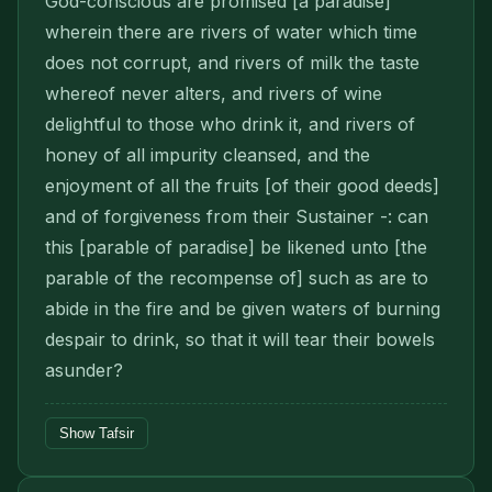
God-conscious are promised [a paradise]
wherein there are rivers of water which time
does not corrupt, and rivers of milk the taste
whereof never alters, and rivers of wine
delightful to those who drink it, and rivers of
honey of all impurity cleansed, and the
enjoyment of all the fruits [of their good deeds]
and of forgiveness from their Sustainer -: can
this [parable of paradise] be likened unto [the
parable of the recompense of] such as are to
abide in the fire and be given waters of burning
despair to drink, so that it will tear their bowels
asunder?
Show Tafsir