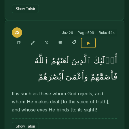
Show Tafsir
23
Juz
26
Page
509
Ruku
444
📋
🔗
📑
𝕏
💬
▶
أُو۟لَٰٓئِكَ ٱلَّذِينَ لَعَنَهُمُ ٱللَّهُ
فَأَصَمَّهُمْ وَأَعْمَىٰٓ أَبْصَٰرَهُمْ
It is such as these whom God rejects, and
whom He makes deaf [to the voice of truth],
and whose eyes He blinds [to its sight]!
Show Tafsir