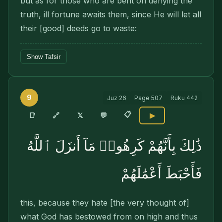
but as for those who are bent on denying the
truth, ill fortune awaits them, since He will let all
their [good] deeds go to waste:
Show Tafsir
9
Juz
26
Page
507
Ruku
442
📋
🔗
📑
𝕏
💬
▶
ذَٰلِكَ بِأَنَّهُمْ كَرِهُوا۟ مَآ أَنزَلَ ٱللَّهُ
فَأَحْبَطَ أَعْمَٰلَهُمْ
this, because they hate [the very thought of]
what God has bestowed from on high and thus