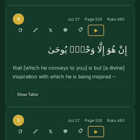
4
Juz
27
Page
526
Ruku
460
📋
🔗
📑
𝕏
💬
▶
إِنْ هُوَ إِلَّا وَحْىٌۭ يُوحَىٰ
that [which he conveys to you] is but [a divine]
inspiration with which he is being inspired –
Show Tafsir
5
Juz
27
Page
526
Ruku
460
📋
🔗
📑
𝕏
💬
▶