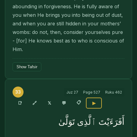
abounding in forgiveness. He is fully aware of
you when He brings you into being out of dust,
and when you are still hidden in your mothers’
wombs: do not, then, consider your­selves pure
- [for] He knows best as to who is conscious of
Him.
Show Tafsir
33
Juz
27
Page
527
Ruku
462
📋
🔗
📑
𝕏
💬
▶
أَفَرَءَيْتَ ٱلَّذِى تَوَلَّىٰ