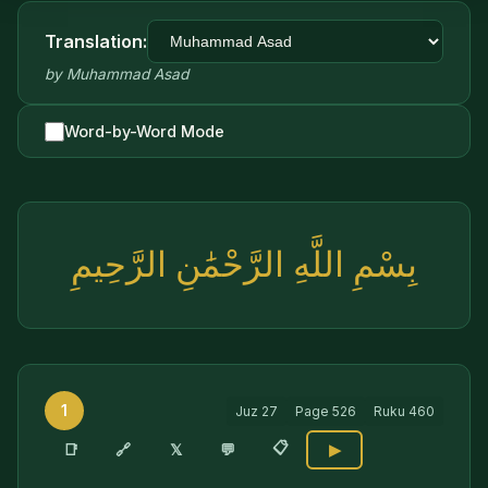
Translation:
by
Muhammad Asad
Word-by-Word Mode
بِسْمِ اللَّهِ الرَّحْمَٰنِ الرَّحِيمِ
1
Juz
27
Page
526
Ruku
460
📋
🔗
📑
𝕏
💬
▶