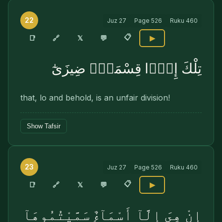
22
Juz
27
Page
526
Ruku
460
📋
🔗
📑
𝕏
💬
▶
تِلْكَ إِذًۭا قِسْمَةٌۭ ضِيزَىٰٓ
that, lo and behold, is an unfair division!
Show Tafsir
23
Juz
27
Page
526
Ruku
460
📋
🔗
📑
𝕏
💬
▶
إِنْ هِىَ إِلَّآ أَسْمَآءٌۭ سَمَّيْتُمُوهَآ