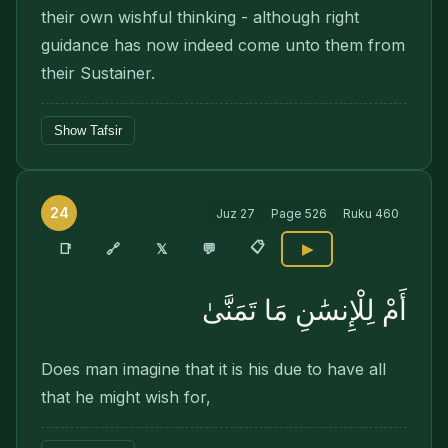
their own wishful thinking - although right
guidance has now indeed come unto them from
their Sustainer.
Show Tafsir
24
Juz
27
Page
526
Ruku
460
📋
🔗
📑
𝕏
💬
▶
أَمْ لِلْإِنسَٰنِ مَا تَمَنَّىٰ
Does man imagine that it is his due to have all
that he might wish for,