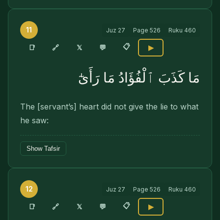
11
Juz
27
Page
526
Ruku
460
📋
🔗
📑
𝕏
💬
▶
مَا كَذَبَ ٱلْفُؤَادُ مَا رَأَىٰٓ
The [servant’s] heart did not give the lie to what
he saw:
Show Tafsir
12
Juz
27
Page
526
Ruku
460
📋
🔗
📑
𝕏
💬
▶