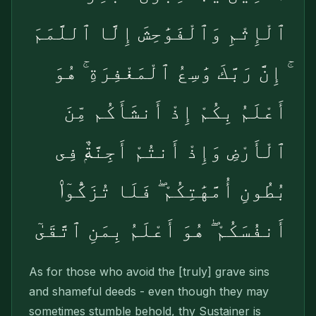
ٱلْإِثْمِ وَٱلْفَوَٰحِشَ إِلَّا ٱللَّمَمَ
ۚ إِنَّ رَبَّكَ وَٰسِعُ ٱلْمَغْفِرَةِ ۚ هُوَ
أَعْلَمُ بِكُمْ إِذْ أَنشَأَكُم مِّنَ
ٱلْأَرْضِ وَإِذْ أَنتُمْ أَجِنَّةٌۭ فِى
بُطُونِ أُمَّهَٰتِكُمْ ۖ فَلَا تُزَكُّوٓا۟
أَنفُسَكُمْ ۖ هُوَ أَعْلَمُ بِمَنِ ٱتَّقَىٰٓ
As for those who avoid the [truly] grave sins
and shameful deeds - even though they may
some­times stumble behold, thy Sustainer is