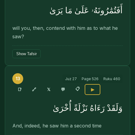
أَفَتُمَٰرُونَهُۥ عَلَىٰ مَا يَرَىٰ
will you, then, contend with him as to what he
saw?
Show Tafsir
13
Juz
27
Page
526
Ruku
460
📋
🔗
📑
𝕏
💬
▶
وَلَقَدْ رَءَاهُ نَزْلَةً أُخْرَىٰ
And, indeed, he saw him a second time