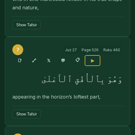
and nature,
Show Tafsir
7
Juz
27
Page
526
Ruku
460
📋
🔗
📑
𝕏
💬
▶
وَهُوَ بِٱلْأُفُقِ ٱلْأَعْلَىٰ
appearing in the horizon’s loftiest part,
Show Tafsir