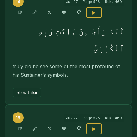
18
Juz
27
Page
526
Ruku
460
📋
🔗
📑
𝕏
💬
▶
لَقَدْ رَأَىٰ مِنْ ءَايَٰتِ رَبِّهِ
ٱلْكُبْرَىٰٓ
truly did he see some of the most profound of
his Sustainer’s symbols.
Show Tafsir
19
Juz
27
Page
526
Ruku
460
📋
🔗
📑
𝕏
💬
▶