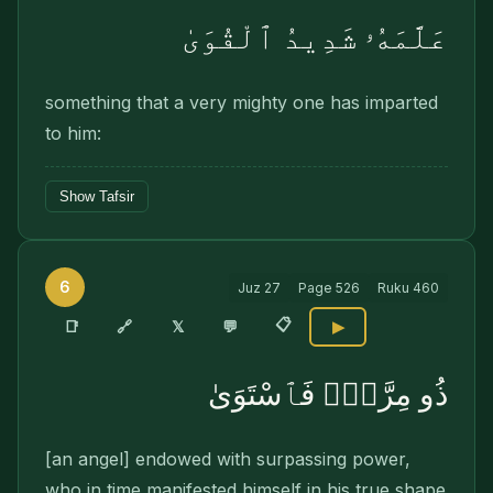
عَلَّمَهُۥ شَدِيدُ ٱلْقُوَىٰ
something that a very mighty one has imparted
to him:
Show Tafsir
6
Juz
27
Page
526
Ruku
460
📋
🔗
📑
𝕏
💬
▶
ذُو مِرَّةٍۢ فَٱسْتَوَىٰ
[an angel] endowed with sur­passing power,
who in time manifested himself in his true shape