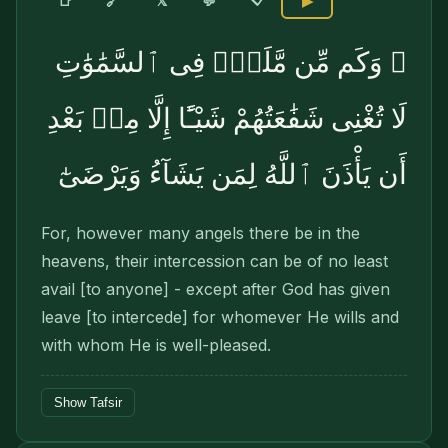
🔗
📑
𝕏
💬
▶
۞ وَكَم مِّن مَّلَكٍۢ فِى ٱلسَّمَٰوَٰتِ
لَا تُغْنِى شَفَٰعَتُهُمْ شَيْـًٔا إِلَّا مِنۢ بَعْدِ
أَن يَأْذَنَ ٱللَّهُ لِمَن يَشَآءُ وَيَرْضَىٰٓ
For, however many angels there be in the
heavens, their intercession can be of no least
avail [to anyone] - except after God has given
leave [to inter­cede] for whomever He wills and
with whom He is well-pleased.
Show Tafsir