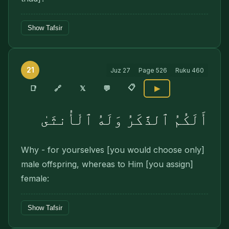
Show Tafsir
21
Juz
27
Page
526
Ruku
460
📋
🔗
📑
𝕏
💬
▶
أَلَكُمُ ٱلذَّكَرُ وَلَهُ ٱلْأُنثَىٰ
Why - for yourselves [you would choose only]
male offspring, whereas to Him [you assign]
female:
Show Tafsir