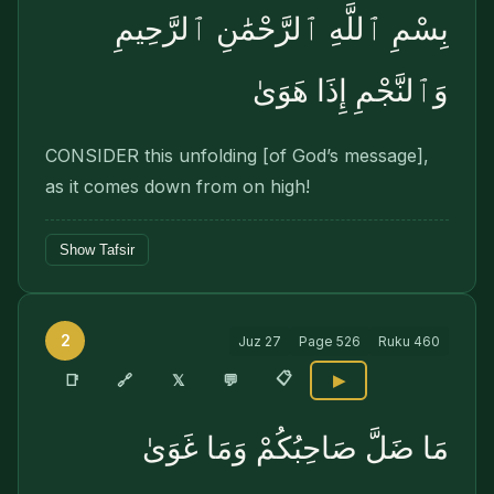
بِسْمِ ٱللَّهِ ٱلرَّحْمَٰنِ ٱلرَّحِيمِ
وَٱلنَّجْمِ إِذَا هَوَىٰ
CONSIDER this unfolding [of God’s message],
as it comes down from on high!
Show Tafsir
2
Juz
27
Page
526
Ruku
460
📋
🔗
📑
𝕏
💬
▶
مَا ضَلَّ صَاحِبُكُمْ وَمَا غَوَىٰ