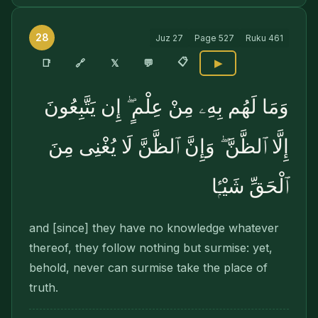
28
Juz
27
Page
527
Ruku
461
📋
🔗
📑
𝕏
💬
▶
وَمَا لَهُم بِهِۦ مِنْ عِلْمٍ ۖ إِن يَتَّبِعُونَ
إِلَّا ٱلظَّنَّ ۖ وَإِنَّ ٱلظَّنَّ لَا يُغْنِى مِنَ
ٱلْحَقِّ شَيْـًۭٔا
and [since] they have no knowledge whatever
thereof, they follow nothing but surmise: yet,
behold, never can surmise take the place of
truth.