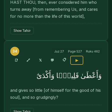
HAST THOU, then, ever considered him who
turns away [from remembering Us, and cares
for no more than the life of this world],
Show Tafsir
34
Juz
27
Page
527
Ruku
462
📋
🔗
📑
𝕏
💬
▶
وَأَعْطَىٰ قَلِيلًۭا وَأَكْدَىٰٓ
and gives so little [of himself for the good of his
soul], and so grudgingly?
Show Tafsir