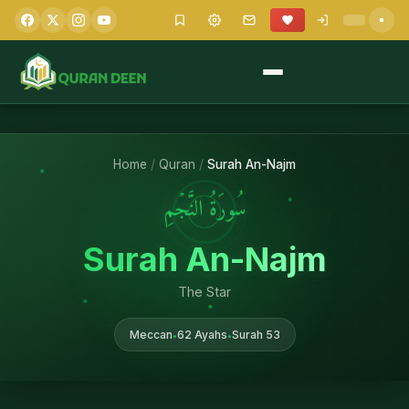
Home
/
Quran
/
Surah An-Najm
سُورَةُ النَّجۡمِ
Surah An-Najm
The Star
Meccan
62 Ayahs
Surah 53
•
•