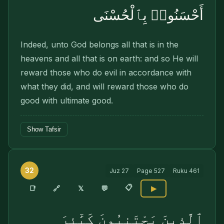
أَحْسَنُوا۟ بِٱلْحُسْنَى
Indeed, unto God belongs all that is in the
heavens and all that is on earth: and so He will
reward those who do evil in accordance with
what they did, and will reward those who do
good with ultimate good.
Show Tafsir
32
Juz
27
Page
527
Ruku
461
📋
🔗
📑
𝕏
💬
▶
ٱلَّذِينَ يَجْتَنِبُونَ كَبَٰٓئِرَ