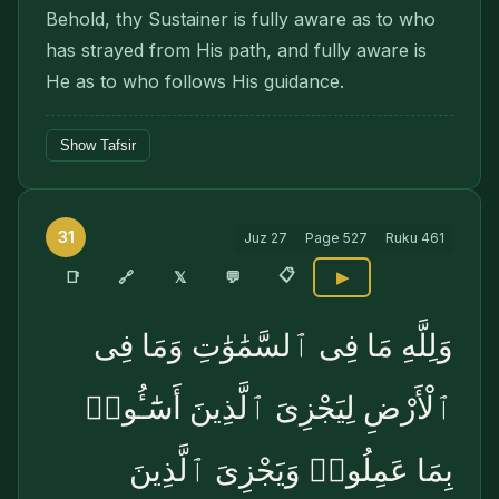
Behold, thy Sustainer is fully aware as to who
has strayed from His path, and fully aware is
He as to who follows His guidance.
Show Tafsir
31
Juz
27
Page
527
Ruku
461
📋
🔗
📑
𝕏
💬
▶
وَلِلَّهِ مَا فِى ٱلسَّمَٰوَٰتِ وَمَا فِى
ٱلْأَرْضِ لِيَجْزِىَ ٱلَّذِينَ أَسَٰٓـُٔوا۟
بِمَا عَمِلُوا۟ وَيَجْزِىَ ٱلَّذِينَ