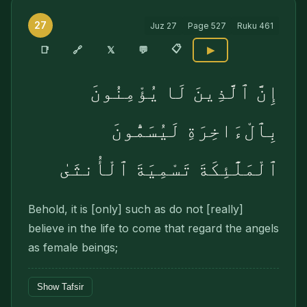
27
Juz
27
Page
527
Ruku
461
📋
🔗
📑
𝕏
💬
▶
إِنَّ ٱلَّذِينَ لَا يُؤْمِنُونَ
بِٱلْءَاخِرَةِ لَيُسَمُّونَ
ٱلْمَلَٰٓئِكَةَ تَسْمِيَةَ ٱلْأُنثَىٰ
Behold, it is [only] such as do not [really]
believe in the life to come that regard the angels
as female beings;
Show Tafsir