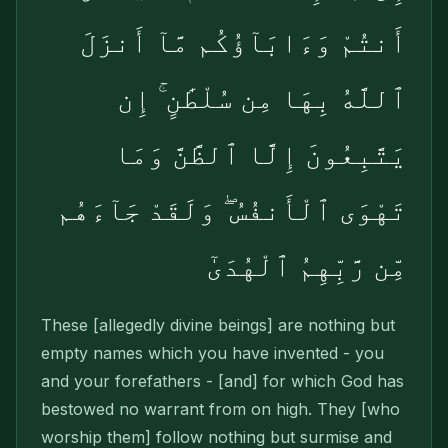
أَنتُمْ وَءَابَآؤُكُم مَّآ أَنزَلَ
ٱللَّهُ بِهَا مِن سُلْطَٰنٍ ۚ إِن
يَتَّبِعُونَ إِلَّا ٱلظَّنَّ وَمَا
تَهْوَى ٱلْأَنفُسُ ۖ وَلَقَدْ جَآءَهُم
مِّن رَّبِّهِمُ ٱلْهُدَىٰٓ
These [allegedly divine beings] are nothing but
empty names which you have invented - you
and your forefathers - [and] for which God has
bestowed no warrant from on high. They [who
worship them] follow nothing but surmise and