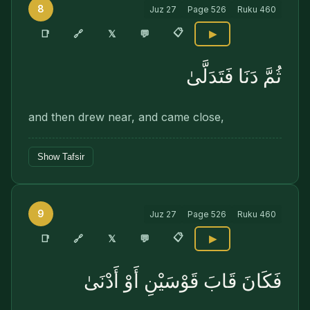
8
Juz
27
Page
526
Ruku
460
📋
🔗
📑
𝕏
💬
▶
ثُمَّ دَنَا فَتَدَلَّىٰ
and then drew near, and came close,
Show Tafsir
9
Juz
27
Page
526
Ruku
460
📋
🔗
📑
𝕏
💬
▶
فَكَانَ قَابَ قَوْسَيْنِ أَوْ أَدْنَىٰ