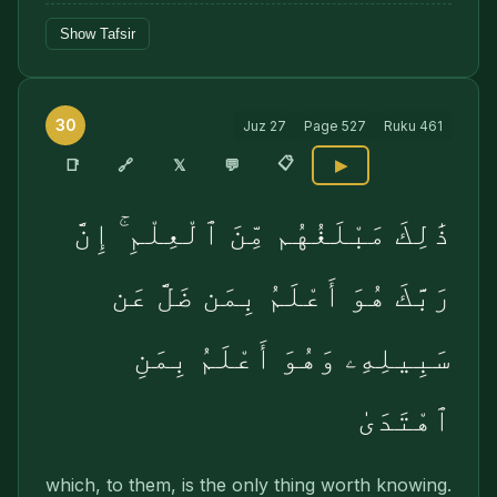
Show Tafsir
30
Juz
27
Page
527
Ruku
461
📋
🔗
📑
𝕏
💬
▶
ذَٰلِكَ مَبْلَغُهُم مِّنَ ٱلْعِلْمِ ۚ إِنَّ
رَبَّكَ هُوَ أَعْلَمُ بِمَن ضَلَّ عَن
سَبِيلِهِۦ وَهُوَ أَعْلَمُ بِمَنِ
ٱهْتَدَىٰ
which, to them, is the only thing worth knowing.