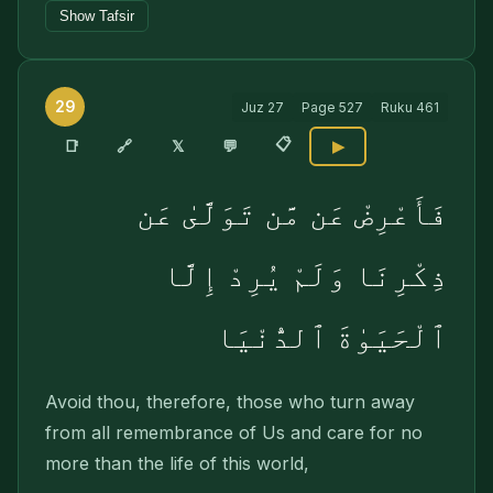
Show Tafsir
29
Juz
27
Page
527
Ruku
461
📋
🔗
📑
𝕏
💬
▶
فَأَعْرِضْ عَن مَّن تَوَلَّىٰ عَن
ذِكْرِنَا وَلَمْ يُرِدْ إِلَّا
ٱلْحَيَوٰةَ ٱلدُّنْيَا
Avoid thou, therefore, those who turn away
from all remembrance of Us and care for no
more than the life of this world,