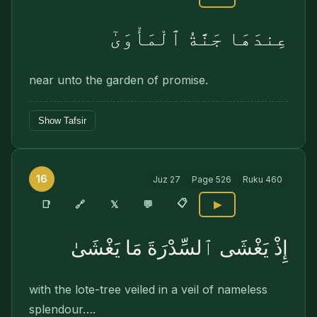
عِندَهَا جَنَّةُ ٱلْمَأْوَىٰٓ
near unto the garden of promise.
Show Tafsir
16
Juz
27
Page
526
Ruku
460
📋
🔗
📑
𝕏
💬
▶
إِذْ يَغْشَى ٱلسِّدْرَةَ مَا يَغْشَىٰ
with the lote-tree veiled in a veil of nameless
splendour….