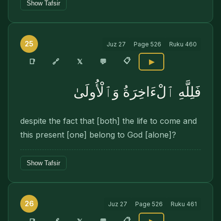
Show Tafsir
25
Juz
27
Page
526
Ruku
460
📋
🔗
📑
𝕏
💬
▶
فَلِلَّهِ ٱلْءَاخِرَةُ وَٱلْأُولَىٰ
despite the fact that [both] the life to come and
this present [one] belong to God [alone]?
Show Tafsir
26
Juz
27
Page
526
Ruku
461
📋