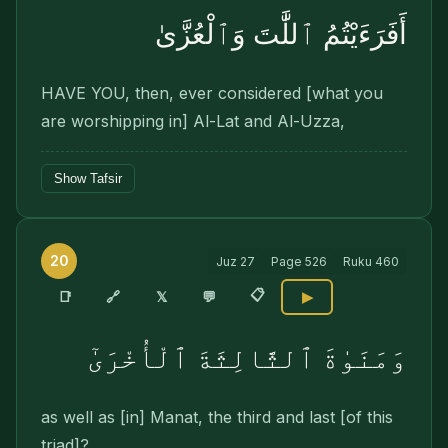
أَفَرَءَيْتُمُ ٱللَّٰتَ وَٱلْعُزَّىٰ
HAVE YOU, then, ever considered [what you
are worshipping in] Al-Lat and Al-Uzza,
Show Tafsir
20
Juz
27
Page
526
Ruku
460
📋
🔗
📑
𝕏
💬
▶
وَمَنَوٰةَ ٱلثَّالِثَةَ ٱلْأُخْرَىٰٓ
as well as [in] Manat, the third and last [of this
triad]?