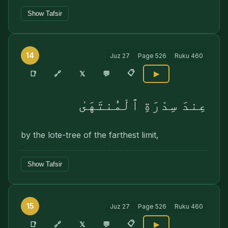
Show Tafsir
14
Juz
27
Page
526
Ruku
460
📋
🔗
📑
𝕏
💬
▶
عِندَ سِدْرَةِ ٱلْمُنتَهَىٰ
by the lote-tree of the farthest limit,
Show Tafsir
15
Juz
27
Page
526
Ruku
460
📋
🔗
📑
𝕏
💬
▶