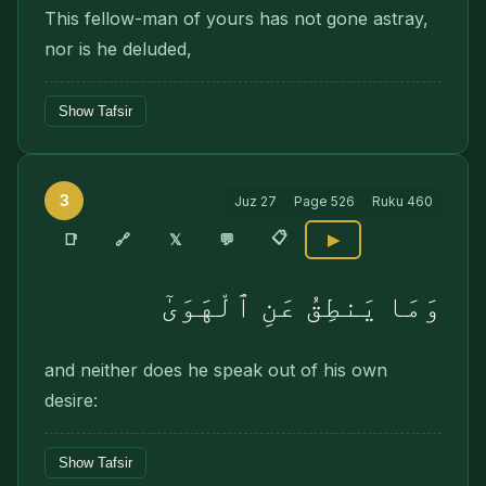
This fellow-man of yours has not gone astray,
nor is he deluded,
Show Tafsir
3
Juz
27
Page
526
Ruku
460
📋
🔗
📑
𝕏
💬
▶
وَمَا يَنطِقُ عَنِ ٱلْهَوَىٰٓ
and neither does he speak out of his own
desire:
Show Tafsir