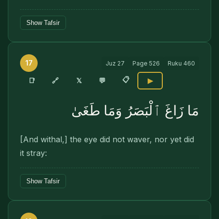
Show Tafsir
17
Juz
27
Page
526
Ruku
460
📋
🔗
📑
𝕏
💬
▶
مَا زَاغَ ٱلْبَصَرُ وَمَا طَغَىٰ
[And withal,] the eye did not waver, nor yet did
it stray:
Show Tafsir