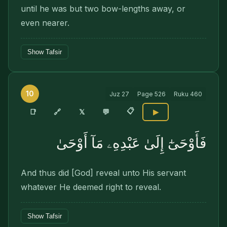
until he was but two bow-lengths away, or
even nearer.
Show Tafsir
10
Juz
27
Page
526
Ruku
460
📋
🔗
📑
𝕏
💬
▶
فَأَوْحَىٰٓ إِلَىٰ عَبْدِهِۦ مَآ أَوْحَىٰ
And thus did [God] reveal unto His servant
whatever He deemed right to reveal.
Show Tafsir