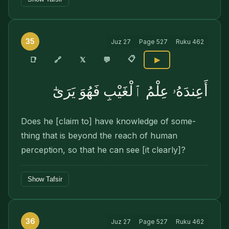
35
Juz
27
Page
527
Ruku
462
📋
🔗
📑
𝕏
💬
▶
أَعِندَهُۥ عِلْمُ ٱلْغَيْبِ فَهُوَ يَرَىٰٓ
Does he [claim to] have knowledge of some­
thing that is beyond the reach of human
perception, so that he can see [it clearly]?
Show Tafsir
36
Juz
27
Page
527
Ruku
462