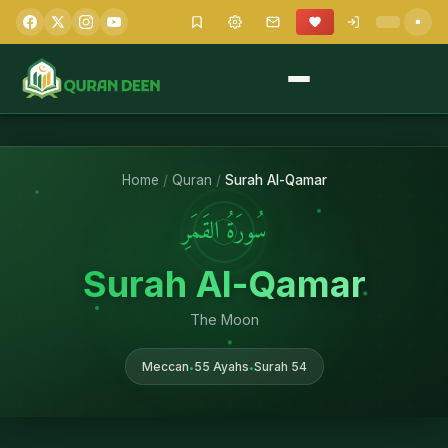
Home
/
Quran
/
Surah Al-Qamar
سُورَةُ القَمَرِ
Surah Al-Qamar
The Moon
Meccan
55 Ayahs
Surah 54
•
•