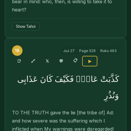
bear in mind: who, then, is willing to take it to
heart?
Show Tafsir
18
Juz
27
Page
529
Ruku
463
📋
🔗
📑
𝕏
💬
▶
كَذَّبَتْ عَادٌۭ فَكَيْفَ كَانَ عَذَابِى
وَنُذُرِ
TO THE TRUTH gave the lie [the tribe of] Ad:
and how severe was the suffering which I
inflicted when My warnings were disregarded!