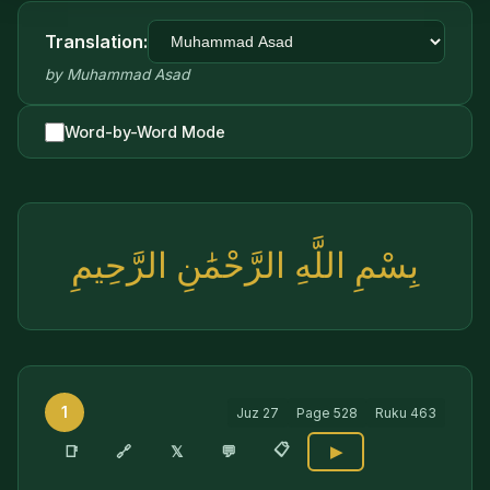
Translation:
by
Muhammad Asad
Word-by-Word Mode
بِسْمِ اللَّهِ الرَّحْمَٰنِ الرَّحِيمِ
1
Juz
27
Page
528
Ruku
463
📋
🔗
📑
𝕏
💬
▶