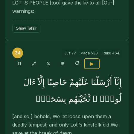
LOT ’S PEOPLE [too] gave the lie to all [Our]
warn­ings:
Show Tafsir
34
Juz
27
Page
530
Ruku
464
📋
🔗
📑
𝕏
💬
▶
إِنَّآ أَرْسَلْنَا عَلَيْهِمْ حَاصِبًا إِلَّآ ءَالَ
لُوطٍۢ ۖ نَّجَّيْنَٰهُم بِسَحَرٍۢ
[and so,] behold, We let loose upon them a
deadly tempest; and only Lot ’s kinsfolk did We
save at the break of dawn,