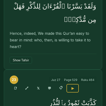
وَلَقَدْ يَسَّرْنَا ٱلْقُرْءَانَ لِلذِّكْرِ فَهَلْ
مِن مُّدَّكِرٍۢ
Hence, indeed, We made this Qur’an easy to
bear in mind: who, then, is willing to take it to
heart?
Show Tafsir
23
Juz
27
Page
529
Ruku
464
📋
🔗
📑
𝕏
💬
▶
كَذَّبَتْ ثَمُودُ بِٱلنُّذُرِ