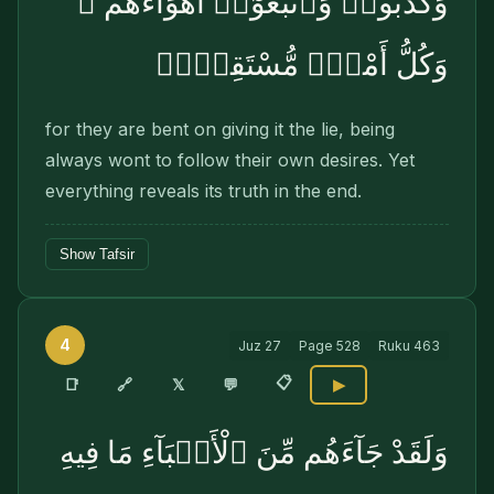
وَكَذَّبُوا۟ وَٱتَّبَعُوٓا۟ أَهْوَآءَهُمْ ۚ
وَكُلُّ أَمْرٍۢ مُّسْتَقِرٌّۭ
for they are bent on giving it the lie, being
always wont to follow their own desires. Yet
everything reveals its truth in the end.
Show Tafsir
4
Juz
27
Page
528
Ruku
463
📋
🔗
📑
𝕏
💬
▶
وَلَقَدْ جَآءَهُم مِّنَ ٱلْأَنۢبَآءِ مَا فِيهِ