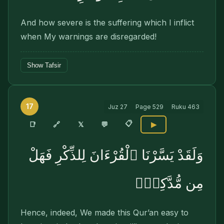
And how severe is the suffering which I inflict
when My warnings are disregarded!
Show Tafsir
17
Juz
27
Page
529
Ruku
463
📋
🔗
📑
𝕏
💬
▶
وَلَقَدْ يَسَّرْنَا ٱلْقُرْءَانَ لِلذِّكْرِ فَهَلْ
مِن مُّدَّكِرٍۢ
Hence, indeed, We made this Qur’an easy to