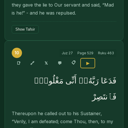
they gave the lie to Our servant and said, “Mad
is he!” - and he was repulsed.
Show Tafsir
10
Juz
27
Page
529
Ruku
463
📋
🔗
📑
𝕏
💬
▶
فَدَعَا رَبَّهُۥٓ أَنِّى مَغْلُوبٌۭ
فَٱنتَصِرْ
Thereupon he called out to his Sustainer,
“Verily, I am defeated; come Thou, then, to my