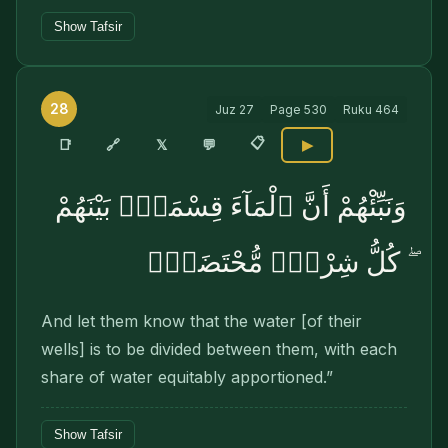
Show Tafsir
28
Juz
27
Page
530
Ruku
464
📋
🔗
📑
𝕏
💬
▶
وَنَبِّئْهُمْ أَنَّ ٱلْمَآءَ قِسْمَةٌۢ بَيْنَهُمْ
ۖ كُلُّ شِرْبٍۢ مُّحْتَضَرٌۭ
And let them know that the water [of their
wells] is to be divided between them, with each
share of water equitably apportioned.”
Show Tafsir