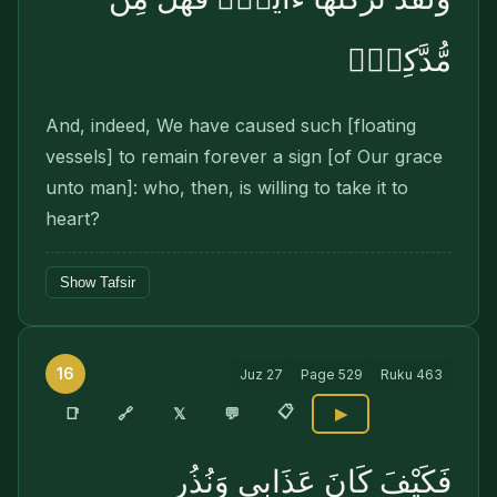
مُّدَّكِرٍۢ
And, indeed, We have caused such [floating
vessels] to remain forever a sign [of Our grace
unto man]: who, then, is willing to take it to
heart?
Show Tafsir
16
Juz
27
Page
529
Ruku
463
📋
🔗
📑
𝕏
💬
▶
فَكَيْفَ كَانَ عَذَابِى وَنُذُرِ