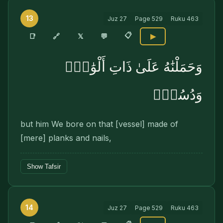
13
Juz
27
Page
529
Ruku
463
📋
🔗
📑
𝕏
💬
▶
وَحَمَلْنَٰهُ عَلَىٰ ذَاتِ أَلْوَٰحٍۢ
وَدُسُرٍۢ
but him We bore on that [vessel] made of
[mere] planks and nails,
Show Tafsir
14
Juz
27
Page
529
Ruku
463