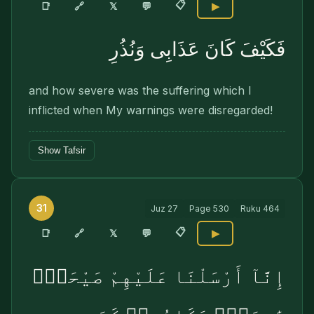
📋
🔗
📑
𝕏
💬
▶
فَكَيْفَ كَانَ عَذَابِى وَنُذُرِ
and how severe was the suffering which I
inflicted when My warnings were disregarded!
Show Tafsir
31
Juz
27
Page
530
Ruku
464
📋
🔗
📑
𝕏
💬
▶
إِنَّآ أَرْسَلْنَا عَلَيْهِمْ صَيْحَةًۭ