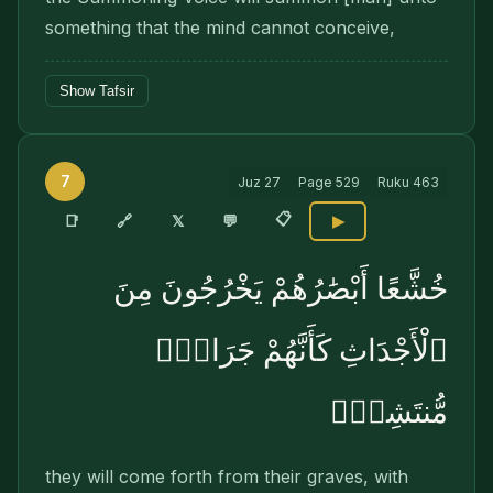
something that the mind cannot conceive,
Show Tafsir
7
Juz
27
Page
529
Ruku
463
📋
🔗
📑
𝕏
💬
▶
خُشَّعًا أَبْصَٰرُهُمْ يَخْرُجُونَ مِنَ
ٱلْأَجْدَاثِ كَأَنَّهُمْ جَرَادٌۭ
مُّنتَشِرٌۭ
they will come forth from their graves, with