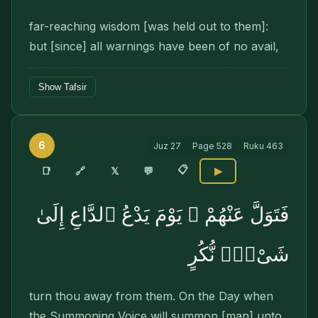
far-reaching wisdom [was held out to them]:
but [since] all warnings have been of no avail,
Show Tafsir
6
Juz
27
Page
528
Ruku
463
📋
🔗
📑
𝕏
💬
▶
فَتَوَلَّ عَنْهُمْ ۘ يَوْمَ يَدْعُ ٱلدَّاعِ إِلَىٰ
شَىْءٍۢ نُّكُرٍ
turn thou away from them. On the Day when
the Summoning Voice will sum­mon [man] unto