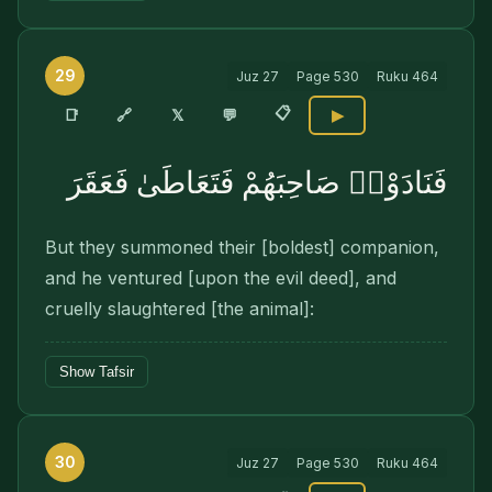
29
Juz
27
Page
530
Ruku
464
📋
🔗
📑
𝕏
💬
▶
فَنَادَوْا۟ صَاحِبَهُمْ فَتَعَاطَىٰ فَعَقَرَ
But they summoned their [boldest] companion,
and he ventured [upon the evil deed], and
cruelly slaughtered [the animal]:
Show Tafsir
30
Juz
27
Page
530
Ruku
464