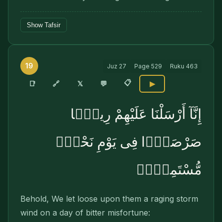
Show Tafsir
19
Juz
27
Page
529
Ruku
463
📋
🔗
📑
𝕏
💬
▶
إِنَّآ أَرْسَلْنَا عَلَيْهِمْ رِيحًۭا
صَرْصَرًۭا فِى يَوْمِ نَحْسٍۢ
مُّسْتَمِرٍّۢ
Behold, We let loose upon them a raging storm
wind on a day of bitter misfortune: