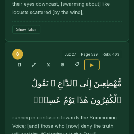
their eyes downcast, [swarming about] like
locusts scattered [by the wind],
Show Tafsir
8
Juz
27
Page
529
Ruku
463
📋
🔗
📑
𝕏
💬
▶
مُّهْطِعِينَ إِلَى ٱلدَّاعِ ۖ يَقُولُ
ٱلْكَٰفِرُونَ هَٰذَا يَوْمٌ عَسِرٌۭ
running in con­fusion towards the Summoning
Voice; [and] those who [now] deny the truth