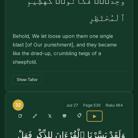
وَٰحِدَةًۭ فَكَانُوا۟ كَهَشِيمِ
ٱلْمُحْتَظِرِ
Behold, We let loose upon them one single
blast [of Our punishment], and they became
like the dried-up, crumbling twigs of a
sheepfold.
Show Tafsir
32
Juz
27
Page
530
Ruku
464
📋
🔗
📑
𝕏
💬
▶
وَلَقَدْ يَسَّرْنَا ٱلْقُرْءَانَ لِلذِّكْرِ فَهَلْ