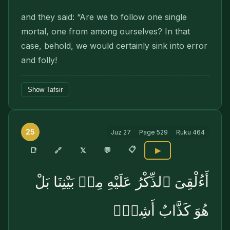
and they said: “Are we to follow one single
mortal, one from among ourselves? In that
case, behold, we would certainly sink into error
and folly!
Show Tafsir
25
Juz
27
Page
529
Ruku
464
📋
🔗
📑
𝕏
💬
▶
أَءُلْقِىَ ٱلذِّكْرُ عَلَيْهِ مِنۢ بَيْنِنَا بَلْ
هُوَ كَذَّابٌ أَشِرٌۭ