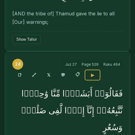
[AND the tribe of] Thamud gave the lie to all
[Our] warnings;
Show Tafsir
24
Juz
27
Page
529
Ruku
464
📋
🔗
📑
𝕏
💬
▶
فَقَالُوٓا۟ أَبَشَرًۭا مِّنَّا وَٰحِدًۭا
نَّتَّبِعُهُۥٓ إِنَّآ إِذًۭا لَّفِى ضَلَٰلٍۢ
وَسُعُرٍ