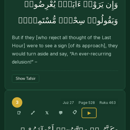
وَإِن يَرَوْا۟ ءَايَةًۭ يُعْرِضُوا۟
وَيَقُولُوا۟ سِحْرٌۭ مُّسْتَمِرٌّۭ
But if they [who reject all thought of the Last
Hour] were to see a sign [of its approach], they
would turn aside and say, “An ever-recurring
delusion!” –
Show Tafsir
3
Juz
27
Page
528
Ruku
463
📋
🔗
📑
𝕏
💬
▶