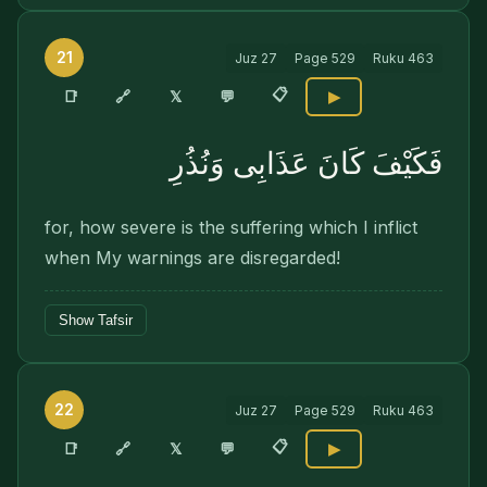
21
Juz
27
Page
529
Ruku
463
📋
🔗
📑
𝕏
💬
▶
فَكَيْفَ كَانَ عَذَابِى وَنُذُرِ
for, how severe is the suffering which I inflict
when My warnings are disregarded!
Show Tafsir
22
Juz
27
Page
529
Ruku
463
📋
🔗
📑
𝕏
💬
▶