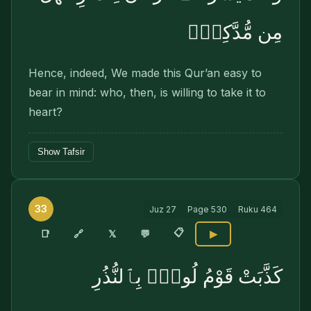
مِن مُّدَّكِرٍۢ
Hence, indeed, We made this Qur’an easy to
bear in mind: who, then, is willing to take it to
heart?
Show Tafsir
33
Juz
27
Page
530
Ruku
464
📋
🔗
📑
𝕏
💬
▶
كَذَّبَتْ قَوْمُ لُوطٍۭ بِٱلنُّذُرِ