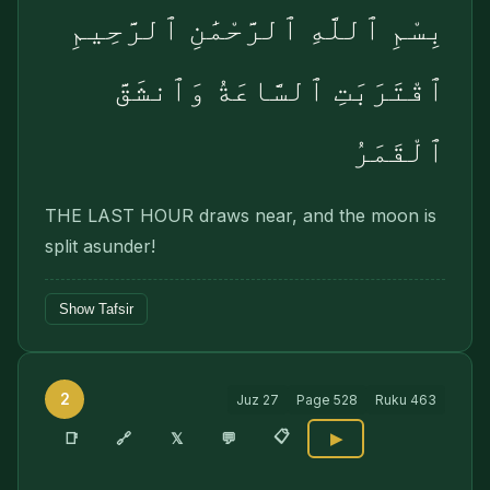
بِسْمِ ٱللَّهِ ٱلرَّحْمَٰنِ ٱلرَّحِيمِ
ٱقْتَرَبَتِ ٱلسَّاعَةُ وَٱنشَقَّ
ٱلْقَمَرُ
THE LAST HOUR draws near, and the moon is
split asunder!
Show Tafsir
2
Juz
27
Page
528
Ruku
463
📋
🔗
📑
𝕏
💬
▶