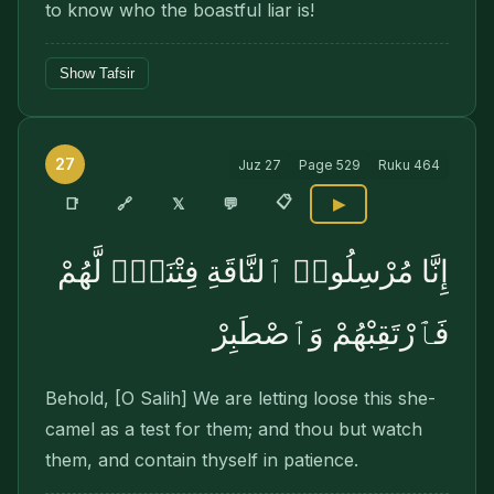
to know who the boastful liar is!
Show Tafsir
27
Juz
27
Page
529
Ruku
464
📋
🔗
📑
𝕏
💬
▶
إِنَّا مُرْسِلُوا۟ ٱلنَّاقَةِ فِتْنَةًۭ لَّهُمْ
فَٱرْتَقِبْهُمْ وَٱصْطَبِرْ
Behold, [O Salih] We are letting loose this she-
camel as a test for them; and thou but watch
them, and contain thyself in patience.