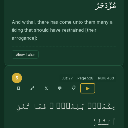
مُزْدَجَرٌ
And withal, there has come unto them many a
tiding that should have restrained [their
arrogance]:
Show Tafsir
5
Juz
27
Page
528
Ruku
463
📋
🔗
📑
𝕏
💬
▶
حِكْمَةٌۢ بَٰلِغَةٌۭ ۖ فَمَا تُغْنِ
ٱلنُّذُرُ