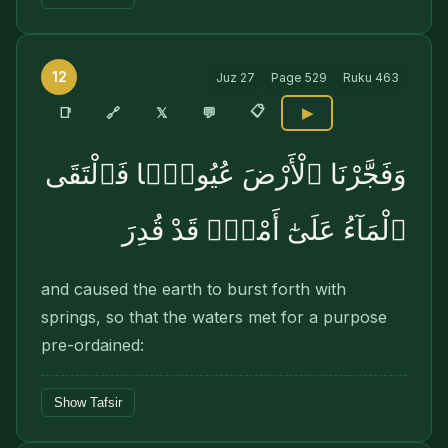
12
Juz
27
Page
529
Ruku
463
📋
🔗
📑
𝕏
💬
▶
وَفَجَّرْنَا ٱلْأَرْضَ عُيُونًۭا فَٱلْتَقَى
ٱلْمَآءُ عَلَىٰٓ أَمْرٍۢ قَدْ قُدِرَ
and caused the earth to burst forth with
springs, so that the waters met for a purpose
pre-ordained:
Show Tafsir