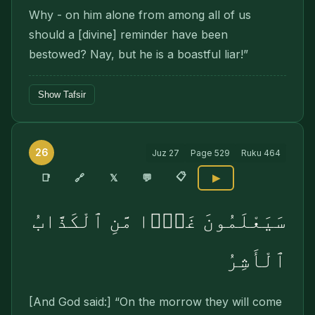
Why - on him alone from among all of us
should a [divine] reminder have been
bestowed? Nay, but he is a boastful liar!”
Show Tafsir
26
Juz
27
Page
529
Ruku
464
📋
🔗
📑
𝕏
💬
▶
سَيَعْلَمُونَ غَدًۭا مَّنِ ٱلْكَذَّابُ
ٱلْأَشِرُ
[And God said:] “On the morrow they will come