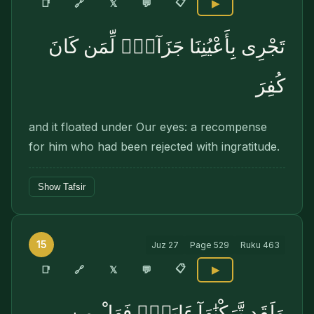
📋
🔗
📑
𝕏
💬
▶
تَجْرِى بِأَعْيُنِنَا جَزَآءًۭ لِّمَن كَانَ
كُفِرَ
and it floated under Our eyes: a recom­pense
for him who had been rejected with ingratitude.
Show Tafsir
15
Juz
27
Page
529
Ruku
463
📋
🔗
📑
𝕏
💬
▶
وَلَقَد تَّرَكْنَٰهَآ ءَايَةًۭ فَهَلْ مِن