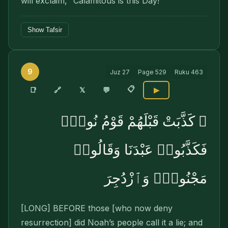
will exclaim, “Calamitous is this Day!”
Show Tafsir
9
Juz
27
Page
529
Ruku
463
📋
🔗
📑
𝕏
💬
▶
۞ كَذَّبَتْ قَبْلَهُمْ قَوْمُ نُوحٍۢ
فَكَذَّبُوا۟ عَبْدَنَا وَقَالُوا۟
مَجْنُونٌۭ وَٱزْدُجِرَ
[LONG] BEFORE those [who now deny
resurrec­tion] did Noah’s people call it a lie; and