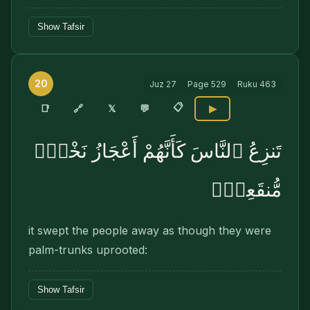
Show Tafsir
20
Juz
27
Page
529
Ruku
463
📋
🔗
📑
𝕏
💬
▶
تَنزِعُ ٱلنَّاسَ كَأَنَّهُمْ أَعْجَازُ نَخْلٍۢ
مُّنقَعِرٍۢ
it swept the people away as though they were
palm-trunks uprooted:
Show Tafsir