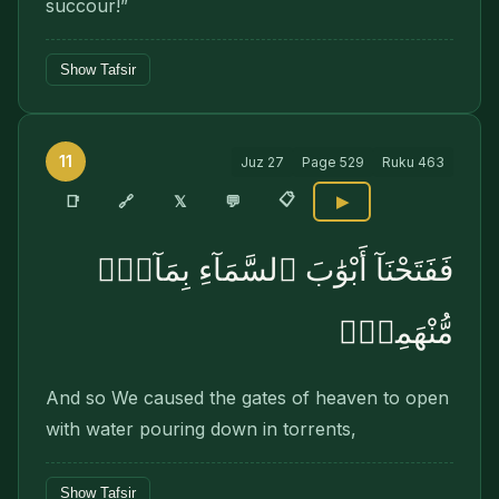
succour!”
Show Tafsir
11
Juz
27
Page
529
Ruku
463
📋
🔗
📑
𝕏
💬
▶
فَفَتَحْنَآ أَبْوَٰبَ ٱلسَّمَآءِ بِمَآءٍۢ
مُّنْهَمِرٍۢ
And so We caused the gates of heaven to open
with water pouring down in torrents,
Show Tafsir