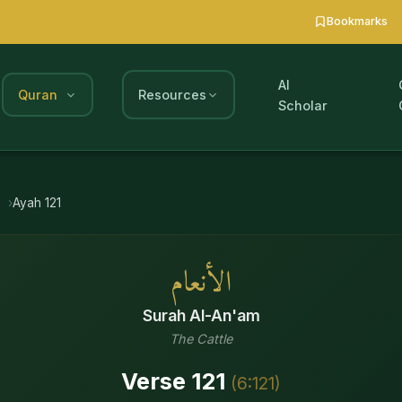
Bookmarks
AI
Quran
Resources
Scholar
m
Ayah
121
الأنعام
Surah
Al-An'am
The Cattle
Verse
121
(
6
:
121
)