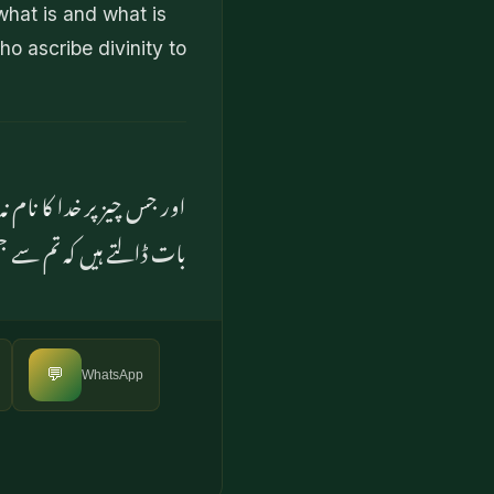
what is and what is
ho ascribe divinity to
پنے رفیقوں کے دلوں میں یہ
و بےشک تم بھی مشرک ہوئے
💬
WhatsApp