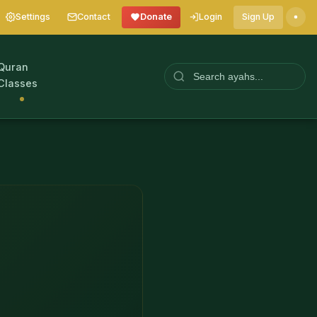
Settings
Contact
Donate
Login
Sign Up
Quran
Classes