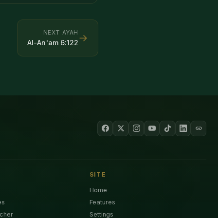
NEXT AYAH
→
Al-An'am
6
:
122
SITE
Home
es
Features
cher
Settings