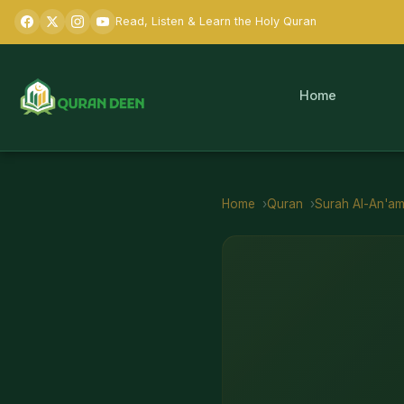
Read, Listen & Learn the Holy Quran
Home
Home
Quran
Surah
Al-An'a