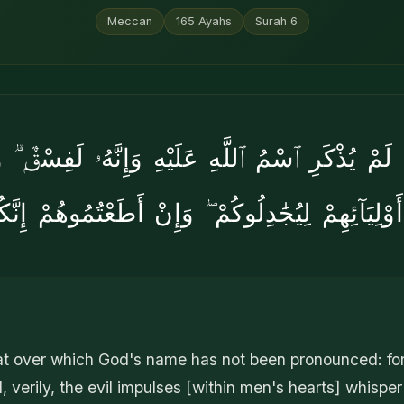
Meccan
165
Ayahs
Surah
6
َّا لَمْ يُذْكَرِ ٱسْمُ ٱللَّهِ عَلَيْهِ وَإِنَّهُۥ لَفِسْقٌۭ ۗ
َوْلِيَآئِهِمْ لِيُجَٰدِلُوكُمْ ۖ وَإِنْ أَطَعْتُمُوهُمْ إِ
at over which God's name has not been pronounced: for 
 verily, the evil impulses [within men's hearts] whispe