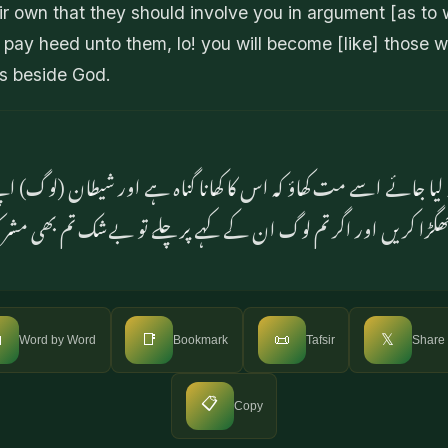
 own that they should involve you in argument [as to 
u pay heed unto them, lo! you will become [like] those w
es beside God.
 نہ لیا جائے اسے مت کھاؤ کہ اس کا کھانا گناہ ہے اور شیطان (لوگ) ا
ے ہیں کہ تم سے جھگڑا کریں اور اگر تم لوگ ان کے کہے پر چلے ت

📑
📜
𝕏
Word by Word
Bookmark
Tafsir
Share
📋
Copy