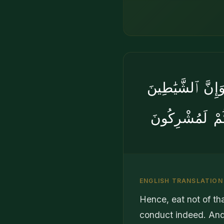
وَلَا تَأْكُلُوا۟ مِم
لَيُوحُونَ إِلَىٰٓ أ
ENGLISH TRANSLATION
Hence, eat not of th
conduct indeed. And,