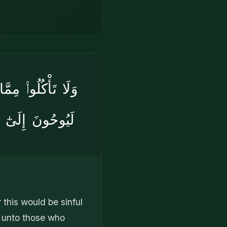
 وَإِنَّ ٱلشَّيَٰطِينَ
نَّكُمْ لَمُشْرِكُونَ
this would be sinful
r unto those who