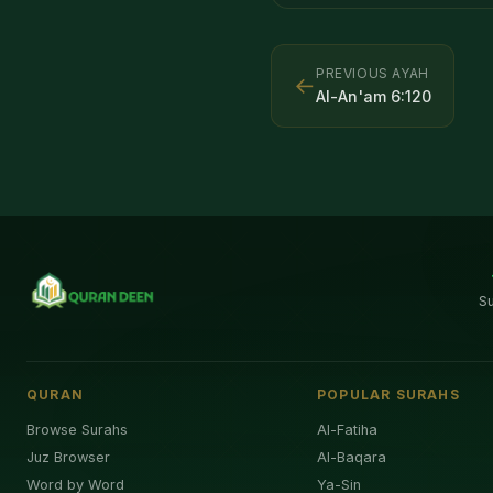
PREVIOUS AYAH
←
Al-An'am
6
:
120
S
QURAN
POPULAR SURAHS
Browse Surahs
Al-Fatiha
Juz Browser
Al-Baqara
Word by Word
Ya-Sin