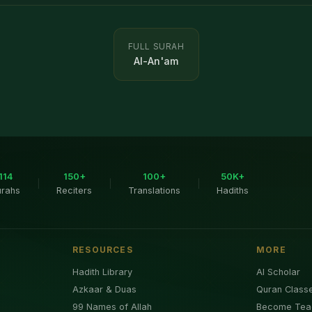
FULL SURAH
Al-An'am
114
150+
100+
50K+
|
|
|
urahs
Reciters
Translations
Hadiths
RESOURCES
MORE
Hadith Library
AI Scholar
Azkaar & Duas
Quran Class
99 Names of Allah
Become Tea