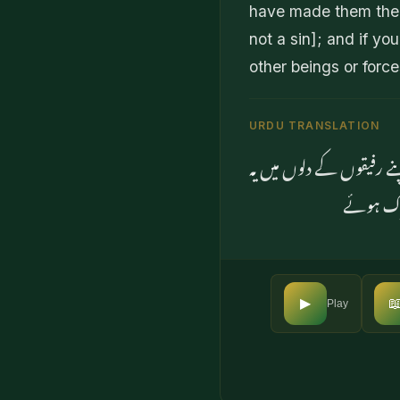
have made them their
not a sin]; and if yo
other beings or forc
URDU TRANSLATION
اور جس چیز پر خدا کا نام
بات ڈالت

▶
Play