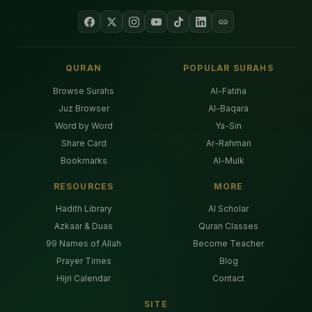
QURAN
POPULAR SURAHS
Browse Surahs
Al-Fatiha
Juz Browser
Al-Baqara
Word by Word
Ya-Sin
Share Card
Ar-Rahman
Bookmarks
Al-Mulk
RESOURCES
MORE
Hadith Library
AI Scholar
Azkaar & Duas
Quran Classes
99 Names of Allah
Become Teacher
Prayer Times
Blog
Hijri Calendar
Contact
SITE