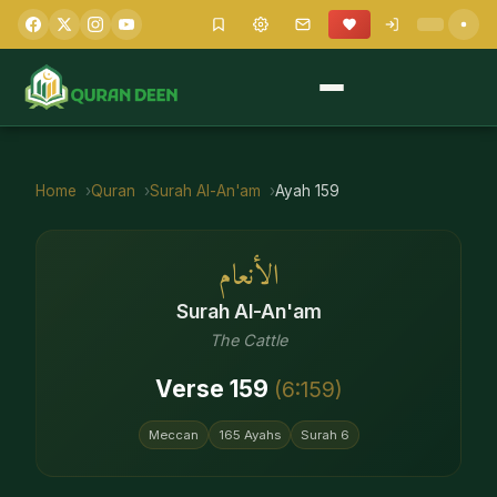
Home
Quran
Surah
Al-An'am
Ayah
159
الأنعام
Surah
Al-An'am
The Cattle
Verse
159
(
6
:
159
)
Meccan
165
Ayahs
Surah
6