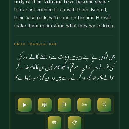
unity of their faith and have become sects -
thou hast nothing to do with them. Behold,
their case rests with God: and in time He will
make them understand what they were doing.
URDU TRANSLATION
جن لوگوں نے اپنے دین میں (بہت سے) رستے نکالے اور کئی
کئی فرقے ہو گئے ان سے تم کو کچھ کام نہیں ان کا کام خدا کے
حوالے پھر جو کچھ وہ کرتے رہے ہیں وہ ان کو (سب) بتائے گا
▶
📖
📑
📜
𝕏
📋
💬