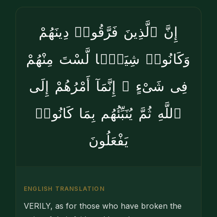
إِنَّ ٱلَّذِينَ فَرَّقُوا۟ دِينَهُمْ
وَكَانُوا۟ شِيَعًۭا لَّسْتَ مِنْهُمْ
فِى شَىْءٍ ۚ إِنَّمَآ أَمْرُهُمْ إِلَى
ٱللَّهِ ثُمَّ يُنَبِّئُهُم بِمَا كَانُوا۟
يَفْعَلُونَ
ENGLISH TRANSLATION
VERILY, as for those who have broken the