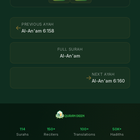
PREVIOUS AYAH
←
Al-An'am
6
:
158
FULL SURAH
Al-An'am
NEXT AYAH
→
Al-An'am
6
:
160
114
150+
100+
50K+
Surahs
Reciters
Translations
Hadiths