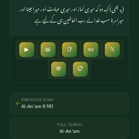
(یہ بھی) کہہ دو کہ میری نماز اور میری عبادت اور میرا جینا اور
میرا مرنا سب خدائے رب العالمین ہی کے لیے ہے
▶
📖
📑
📜
𝕏
📋
💬
PREVIOUS AYAH
←
Al-An'am
6
:
161
FULL SURAH
Al-An'am