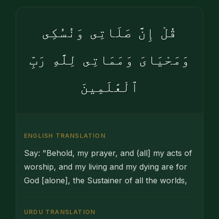
قُلْ إِنَّ صَلَاتِى وَنُسُكِى
وَمَحْيَاىَ وَمَمَاتِى لِلَّهِ رَبِّ
ٱلْعَٰلَمِينَ
ENGLISH TRANSLATION
Say: "Behold, my prayer, and (all] my acts of
worship, and my living and my dying are for
God [alone], the Sustainer of all the worlds,
URDU TRANSLATION