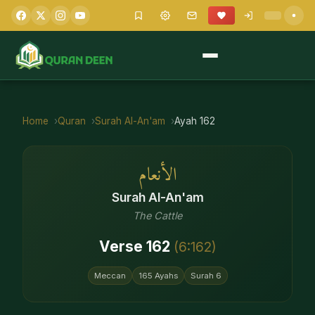
Home
Quran
Surah
Al-An'am
Ayah
162
الأنعام
Surah
Al-An'am
The Cattle
Verse
162
(
6
:
162
)
Meccan
165
Ayahs
Surah
6