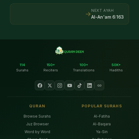
NEXT AYAH
→
Al-An'am
6
:
163
114
150+
100+
50K+
Surahs
Reciters
Translations
Hadiths
QURAN
POPULAR SURAHS
Browse Surahs
Al-Fatiha
Juz Browser
Al-Baqara
Word by Word
Ya-Sin