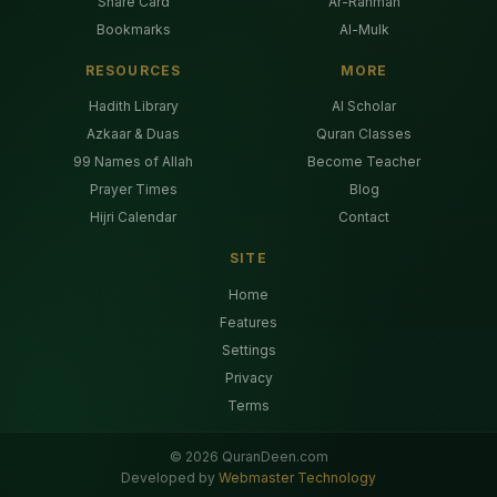
Share Card
Ar-Rahman
Bookmarks
Al-Mulk
RESOURCES
MORE
Hadith Library
AI Scholar
Azkaar & Duas
Quran Classes
99 Names of Allah
Become Teacher
Prayer Times
Blog
Hijri Calendar
Contact
SITE
Home
Features
Settings
Privacy
Terms
©
2026
QuranDeen.com
Developed by
Webmaster Technology