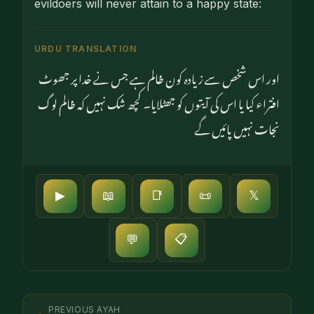
evildoers will never attain to a happy state:
URDU TRANSLATION
اور اس شخص سے زیادہ کون ظالم ہے جس نے خدا پر جھوٹ
افتراء کیا یا اس کی آیتوں کو جھٹلایا۔ کچھ شک نہیں کہ ظالم لوگ
نجات نہیں پائیں گے
▶
📖
📑
📜
𝕏
📋
💬
PREVIOUS AYAH