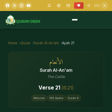
Home
Quran
Surah
Al-An'am
Ayah
21
الأنعام
Surah
Al-An'am
The Cattle
Verse
21
(
6
:
21
)
Meccan
165
Ayahs
Surah
6