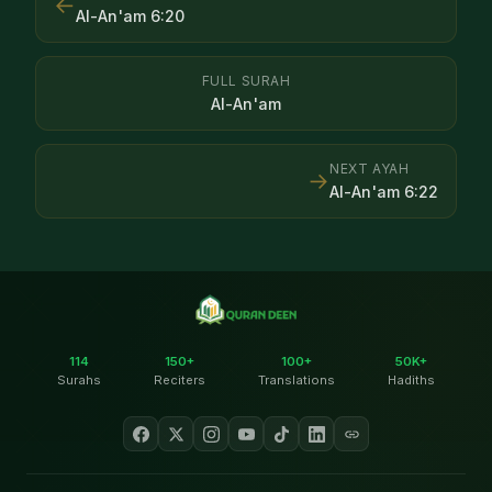
←
Al-An'am
6
:
20
FULL SURAH
Al-An'am
NEXT AYAH
→
Al-An'am
6
:
22
114
150+
100+
50K+
Surahs
Reciters
Translations
Hadiths