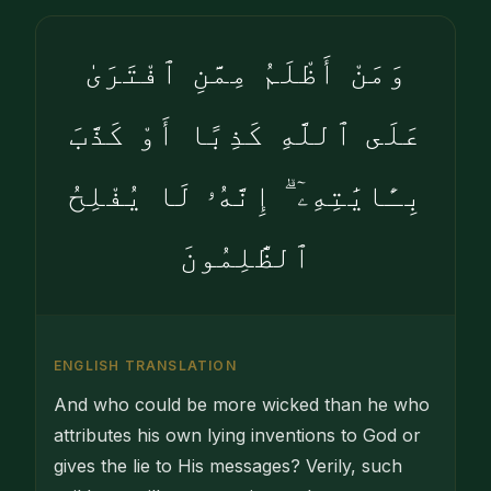
وَمَنْ أَظْلَمُ مِمَّنِ ٱفْتَرَىٰ
عَلَى ٱللَّهِ كَذِبًا أَوْ كَذَّبَ
بِـَٔايَٰتِهِۦٓ ۗ إِنَّهُۥ لَا يُفْلِحُ
ٱلظَّٰلِمُونَ
ENGLISH TRANSLATION
And who could be more wicked than he who
attributes his own lying inventions to God or
gives the lie to His messages? Verily, such