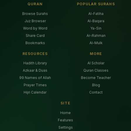
QURAN
POPULAR SURAHS
Browse Surahs
Al-Fatiha
Juz Browser
Al-Baqara
Word by Word
Ya-Sin
Share Card
Ar-Rahman
Bookmarks
Al-Mulk
RESOURCES
MORE
Hadith Library
AI Scholar
Azkaar & Duas
Quran Classes
99 Names of Allah
Become Teacher
Prayer Times
Blog
Hijri Calendar
Contact
SITE
Home
Features
Settings