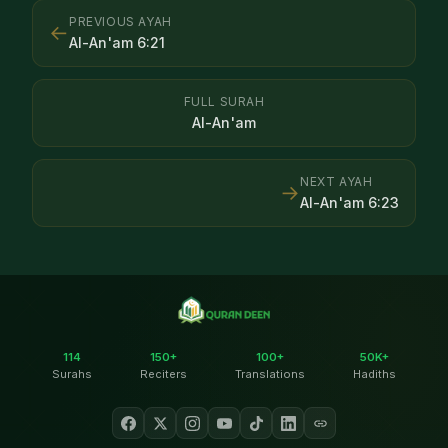
PREVIOUS AYAH
←
Al-An'am
6
:
21
FULL SURAH
Al-An'am
NEXT AYAH
→
Al-An'am
6
:
23
114
150+
100+
50K+
Surahs
Reciters
Translations
Hadiths