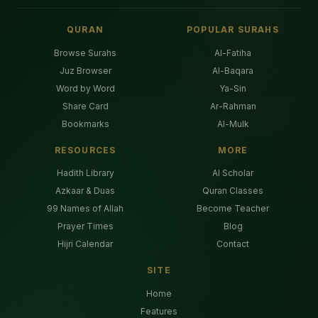
QURAN
POPULAR SURAHS
Browse Surahs
Al-Fatiha
Juz Browser
Al-Baqara
Word by Word
Ya-Sin
Share Card
Ar-Rahman
Bookmarks
Al-Mulk
RESOURCES
MORE
Hadith Library
AI Scholar
Azkaar & Duas
Quran Classes
99 Names of Allah
Become Teacher
Prayer Times
Blog
Hijri Calendar
Contact
SITE
Home
Features