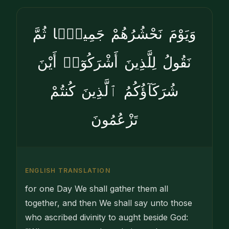
وَيَوْمَ نَحْشُرُهُمْ جَمِيعًۭا ثُمَّ
نَقُولُ لِلَّذِينَ أَشْرَكُوٓا۟ أَيْنَ
شُرَكَآؤُكُمُ ٱلَّذِينَ كُنتُمْ
تَزْعُمُونَ
ENGLISH TRANSLATION
for one Day We shall gather them all
together, and then We shall say unto those
who ascribed divinity to aught beside God: