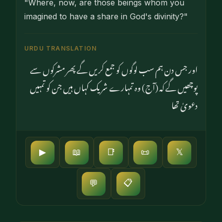
"Where, now, are those beings whom you
imagined to have a share in God's divinity?"
URDU TRANSLATION
اور جس دن ہم سب لوگوں کو جمع کریں گے پھر مشرکوں سے
پوچھیں گے کہ (آج) وہ تمہارے شریک کہاں ہیں جن کو تمہیں
دعویٰ تھا
▶
📖
📑
📜
𝕏
📋
💬