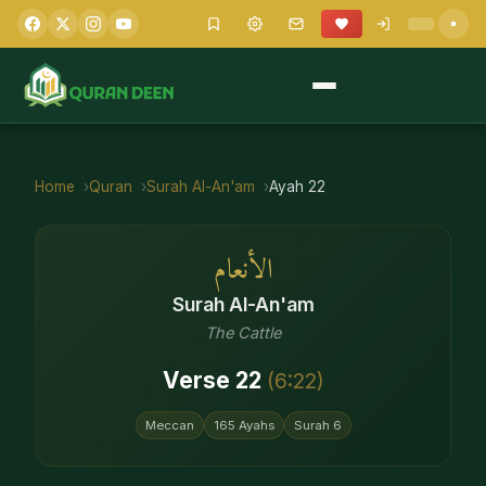
Home
Quran
Surah
Al-An'am
Ayah
22
الأنعام
Surah
Al-An'am
The Cattle
Verse
22
(
6
:
22
)
Meccan
165
Ayahs
Surah
6