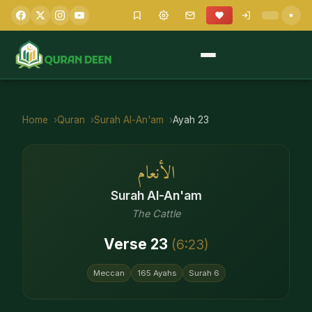
Home
Quran
Surah
Al-An'am
Ayah
23
الأنعام
Surah
Al-An'am
The Cattle
Verse
23
(
6
:
23
)
Meccan
165
Ayahs
Surah
6