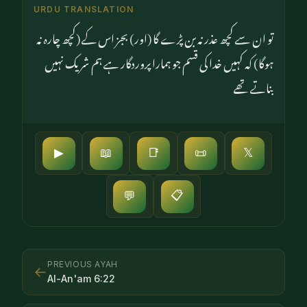
URDU TRANSLATION
تو ان سے کچھ عذر نہ بن پڑے گا (اور) بجز اس کے (کچھ چارہ نہ
ہوگا) کہ کہیں خدا کی قسم جو ہمارا پروردگار ہے ہم شریک نہیں
بناتے تھے
▶
📖
📑
📜
𝕏
📋
💬
PREVIOUS AYAH
←
Al-An'am
6
:
22