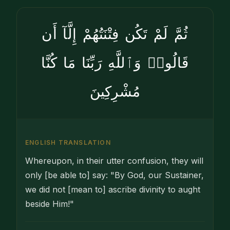
ثُمَّ لَمْ تَكُن فِتْنَتُهُمْ إِلَّآ أَن
قَالُوا۟ وَٱللَّهِ رَبِّنَا مَا كُنَّا
مُشْرِكِينَ
ENGLISH TRANSLATION
Whereupon, in their utter confusion, they will
only [be able to] say: "By God, our Sustainer,
we did not [mean to] ascribe divinity to aught
beside Him!"