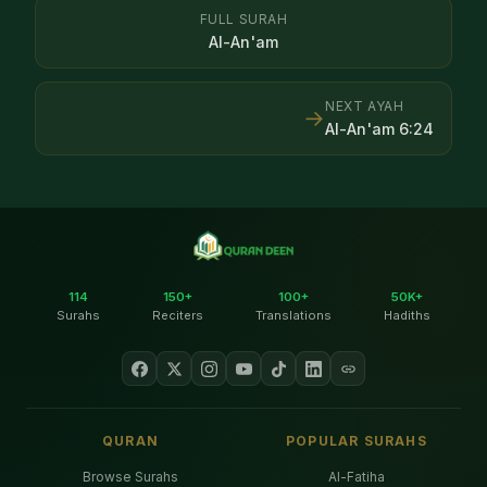
FULL SURAH
Al-An'am
NEXT AYAH
→
Al-An'am
6
:
24
114
150+
100+
50K+
Surahs
Reciters
Translations
Hadiths
QURAN
POPULAR SURAHS
Browse Surahs
Al-Fatiha