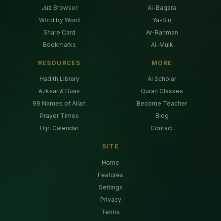
Juz Browser
Al-Baqara
Word by Word
Ya-Sin
Share Card
Ar-Rahman
Bookmarks
Al-Mulk
RESOURCES
MORE
Hadith Library
AI Scholar
Azkaar & Duas
Quran Classes
99 Names of Allah
Become Teacher
Prayer Times
Blog
Hijri Calendar
Contact
SITE
Home
Features
Settings
Privacy
Terms