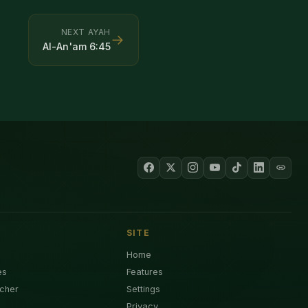
NEXT AYAH
→
Al-An'am
6
:
45
SITE
Home
es
Features
cher
Settings
Privacy