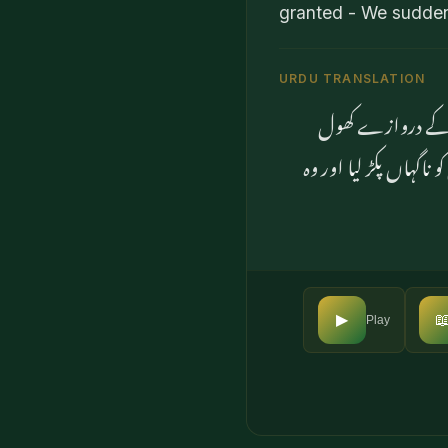
granted - We suddenl
URDU TRANSLATION
پھر جب انہوں نے 
دیئے۔ یہاں تک کہ جب

▶
Play