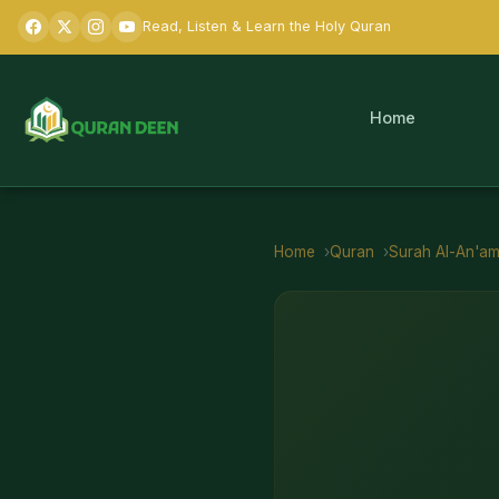
Read, Listen & Learn the Holy Quran
Home
Home
Quran
Surah
Al-An'a