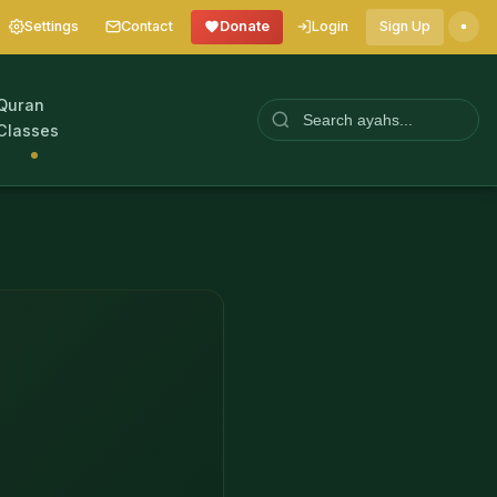
Settings
Contact
Donate
Login
Sign Up
Quran
Classes