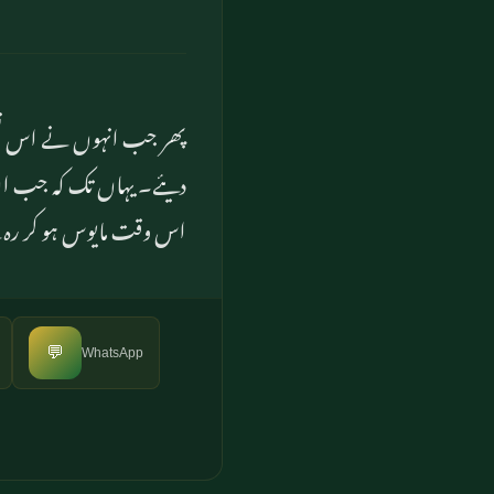
 ہر چیز کے دروازے کھول
و ناگہاں پکڑ لیا اور وہ
وقت مایوس ہو کر رہ گئے
💬
WhatsApp