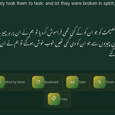
y took them to task: and lo! they were broken in spirit;
اس نصیحت کو جو ان کو کے گئی تھی فراموش کردیا تو ہم نے ان پر
 ان چیزوں سے جو ان کو دی گئی تھیں خوب خوش ہوگئے تو ہم نے ان ک
اس 

📑
📜
𝕏
Word by Word
Bookmark
Tafsir
Share
📋
Copy