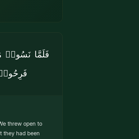
َىْءٍ حَتَّىٰٓ إِذَا
ُّبْلِسُونَ
 We threw open to
at they had been