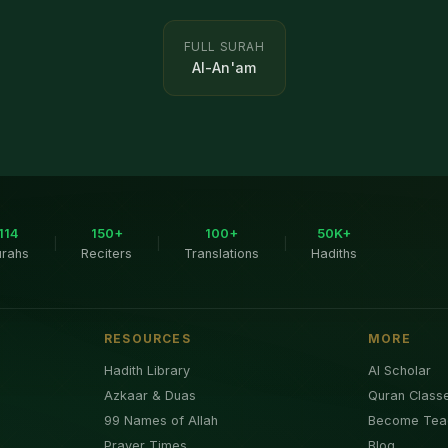
FULL SURAH
Al-An'am
114
150+
100+
50K+
|
|
|
urahs
Reciters
Translations
Hadiths
RESOURCES
MORE
Hadith Library
AI Scholar
Azkaar & Duas
Quran Class
99 Names of Allah
Become Tea
Prayer Times
Blog