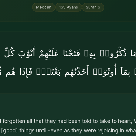
Meccan
165
Ayahs
Surah
6
ا ذُكِّرُوا۟ بِهِۦ فَتَحْنَا عَلَيْهِمْ أَبْوَٰبَ كُلِّ ش
بِمَآ أُوتُوٓا۟ أَخَذْنَٰهُم بَغْتَةًۭ فَإِذَا هُم م
forgotten all that they had been told to take to heart,
l [good] things until -even as they were rejoicing in wh