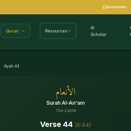
Bookmarks
AI
Quran
Resources
Scholar
m
Ayah
44
الأنعام
Surah
Al-An'am
The Cattle
Verse
44
(
6
:
44
)