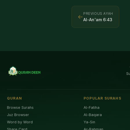
PREVIOUS AYAH
←
Al-An'am
6
:
43
S
QURAN
POPULAR SURAHS
Browse Surahs
Al-Fatiha
Juz Browser
Al-Baqara
Word by Word
Ya-Sin
Share Card
Ar-Rahman