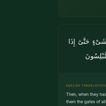
فَلَمَّا نَسُوا۟ مَ
فَرِحُوا۟ 
ENGLISH TRANSLATION
Then, when they had 
them the gates of al