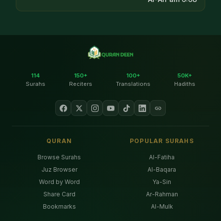
114
150+
100+
50K+
Surahs
Reciters
Translations
Hadiths
QURAN
POPULAR SURAHS
Browse Surahs
Al-Fatiha
Juz Browser
Al-Baqara
Word by Word
Ya-Sin
Share Card
Ar-Rahman
Bookmarks
Al-Mulk