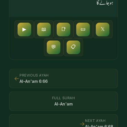
ہوجائے گا
▶
📖
📑
📜
𝕏
📋
💬
PREVIOUS AYAH
←
Al-An'am
6
:
66
FULL SURAH
Al-An'am
NEXT AYAH
→
Al-An'am
6
:
68