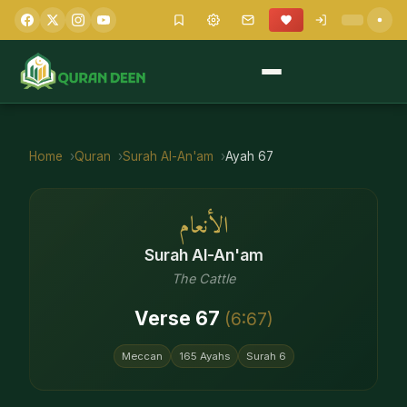
Home
Quran
Surah
Al-An'am
Ayah
67
الأنعام
Surah
Al-An'am
The Cattle
Verse
67
(
6
:
67
)
Meccan
165
Ayahs
Surah
6