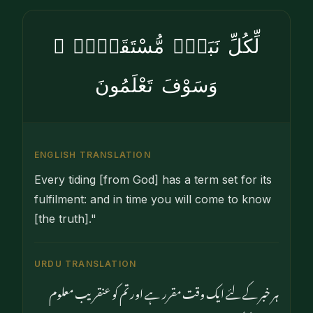
لِّكُلِّ نَبَإٍۢ مُّسْتَقَرٌّۭ ۚ
وَسَوْفَ تَعْلَمُونَ
ENGLISH TRANSLATION
Every tiding [from God] has a term set for its
fulfilment: and in time you will come to know
[the truth]."
URDU TRANSLATION
ہر خبر کے لئے ایک وقت مقرر ہے اور تم کو عنقریب معلوم