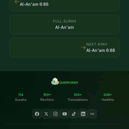
←
Al-An'am
6
:
86
FULL SURAH
Al-An'am
NEXT AYAH
→
Al-An'am
6
:
88
114
150+
100+
50K+
Surahs
Reciters
Translations
Hadiths