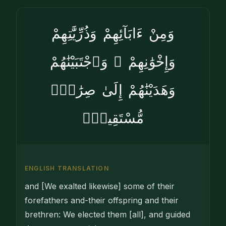
وَمِنْ ءَابَآئِهِمْ وَذُرِّيَّٰتِهِمْ
وَإِخْوَٰنِهِمْ ۖ وَٱجْتَبَيْنَٰهُمْ
وَهَدَيْنَٰهُمْ إِلَىٰ صِرَٰطٍۢ
مُّسْتَقِيمٍۢ
ENGLISH TRANSLATION
and [We exalted likewise] some of their
forefathers and-their offspring and their
brethren: We elected them [all], and guided