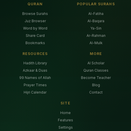
QURAN
POPULAR SURAHS
Browse Surahs
Al-Fatiha
Juz Browser
Al-Baqara
Word by Word
Ya-Sin
Share Card
Ar-Rahman
Bookmarks
Al-Mulk
RESOURCES
MORE
Hadith Library
AI Scholar
Azkaar & Duas
Quran Classes
99 Names of Allah
Become Teacher
Prayer Times
Blog
Hijri Calendar
Contact
SITE
Home
Features
Settings