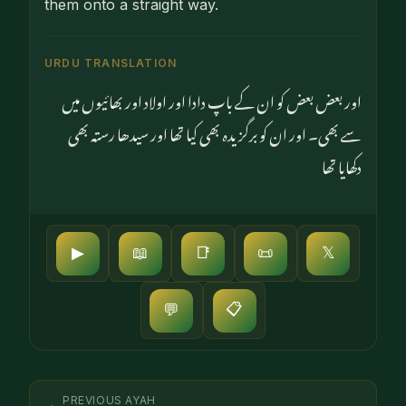
them onto a straight way.
URDU TRANSLATION
اور بعض بعض کو ان کے باپ دادا اور اولاد اور بھائیوں میں
سے بھی۔ اور ان کو برگزیدہ بھی کیا تھا اور سیدھا رستہ بھی
دکھایا تھا
▶
📖
📑
📜
𝕏
📋
💬
PREVIOUS AYAH