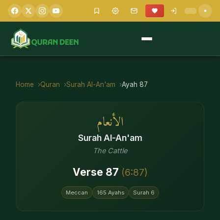
Home
Quran
Surah
Al-An'am
Ayah
87
الأنعام
Surah
Al-An'am
The Cattle
Verse
87
(
6
:
87
)
Meccan
165
Ayahs
Surah
6