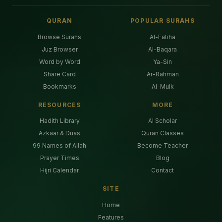
QURAN
POPULAR SURAHS
Browse Surahs
Al-Fatiha
Juz Browser
Al-Baqara
Word by Word
Ya-Sin
Share Card
Ar-Rahman
Bookmarks
Al-Mulk
RESOURCES
MORE
Hadith Library
AI Scholar
Azkaar & Duas
Quran Classes
99 Names of Allah
Become Teacher
Prayer Times
Blog
Hijri Calendar
Contact
SITE
Home
Features