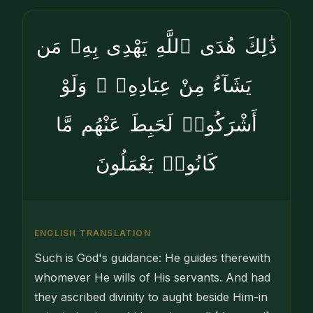
ذَٰلِكَ هُدَى ٱللَّهِ يَهْدِى بِهِۦ مَن
يَشَآءُ مِنْ عِبَادِهِۦ ۚ وَلَوْ
أَشْرَكُوا۟ لَحَبِطَ عَنْهُم مَّا
كَانُوا۟ يَعْمَلُونَ
ENGLISH TRANSLATION
Such is God's guidance: He guides therewith
whomever He wills of His servants. And had
they ascribed divinity to aught beside Him-in