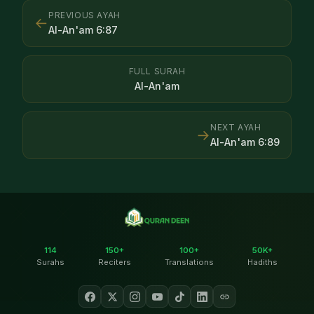
PREVIOUS AYAH
←
Al-An'am
6
:
87
FULL SURAH
Al-An'am
NEXT AYAH
→
Al-An'am
6
:
89
114
150+
100+
50K+
Surahs
Reciters
Translations
Hadiths