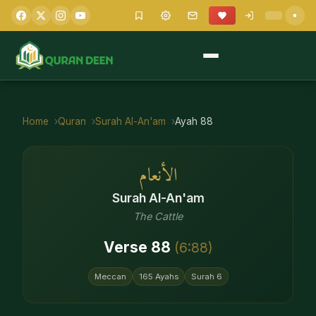
Home
Quran
Surah
Al-An'am
Ayah
88
الأنعام
Surah
Al-An'am
The Cattle
Verse
88
(
6
:
88
)
Meccan
165
Ayahs
Surah
6