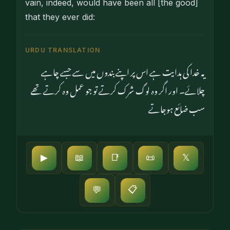
vain, indeed, would have been all [the good]
that they ever did:
URDU TRANSLATION
یہ خدا کی ہدایت ہے اس پر اپنے بندوں میں سے جسے چاہے
چلائے۔ اور اگر وہ لوگ شرک کرتے تو جو عمل وہ کرتے تھے
سب ضائع ہوجاتے
▶
📖
📑
📜
𝕏
📋
💬