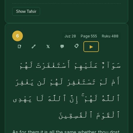
Show Tafsir
6
Juz
28
Page
555
Ruku
488
📋
🔗
📑
𝕏
💬
▶
سَوَآءٌ عَلَيْهِمْ أَسْتَغْفَرْتَ لَهُمْ
أَمْ لَمْ تَسْتَغْفِرْ لَهُمْ لَن يَغْفِرَ
ٱللَّهُ لَهُمْ ۚ إِنَّ ٱللَّهَ لَا يَهْدِى
ٱلْقَوْمَ ٱلْفَٰسِقِينَ
As for them it is all the same whether thou dost