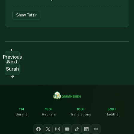
Show Tafsir
←
Previous
Next
Surah
Surah
→
114
150+
100+
50K+
Surahs
Reciters
Translations
Hadiths