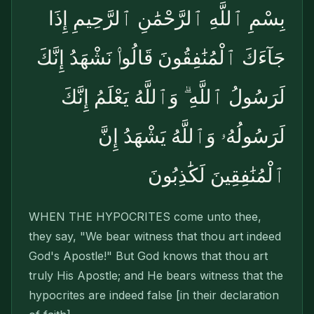
بِسْمِ ٱللَّهِ ٱلرَّحْمَٰنِ ٱلرَّحِيمِ إِذَا
جَآءَكَ ٱلْمُنَٰفِقُونَ قَالُوا۟ نَشْهَدُ إِنَّكَ
لَرَسُولُ ٱللَّهِ ۗ وَٱللَّهُ يَعْلَمُ إِنَّكَ
لَرَسُولُهُۥ وَٱللَّهُ يَشْهَدُ إِنَّ
ٱلْمُنَٰفِقِينَ لَكَٰذِبُونَ
WHEN THE HYPOCRITES come unto thee,
they say, "We bear witness that thou art indeed
God's Apostle!" But God knows that thou art
truly His Apostle; and He bears witness that the
hypocrites are indeed false [in their declaration