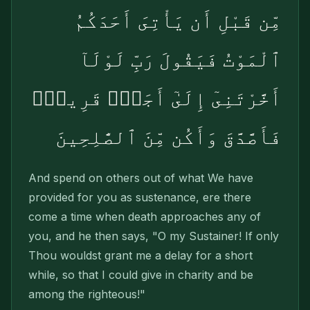
مِّن قَبْلِ أَن يَأْتِىَ أَحَدَكُمُ
ٱلْمَوْتُ فَيَقُولَ رَبِّ لَوْلَآ
أَخَّرْتَنِىٓ إِلَىٰٓ أَجَلٍۢ قَرِيبٍۢ
فَأَصَّدَّقَ وَأَكُن مِّنَ ٱلصَّٰلِحِينَ
And spend on others out of what We have
provided for you as sustenance, ere there
come a time when death approaches any of
you, and he then says, "O my Sustainer! If only
Thou wouldst grant me a delay for a short
while, so that I could give in charity and be
among the righteous!"