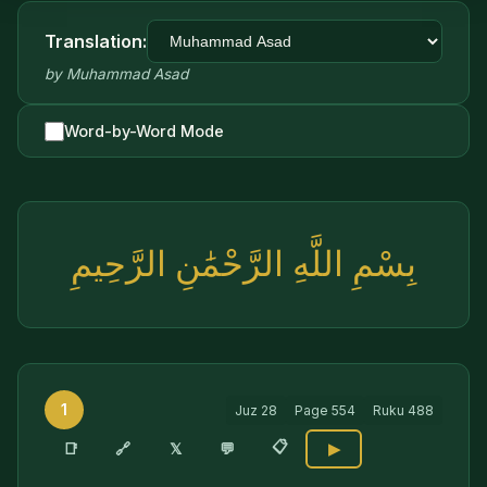
Translation:
by
Muhammad Asad
Word-by-Word Mode
بِسْمِ اللَّهِ الرَّحْمَٰنِ الرَّحِيمِ
1
Juz
28
Page
554
Ruku
488
📋
🔗
📑
𝕏
💬
▶