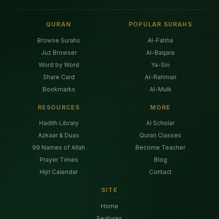
QURAN
POPULAR SURAHS
Browse Surahs
Al-Fatiha
Juz Browser
Al-Baqara
Word by Word
Ya-Sin
Share Card
Ar-Rahman
Bookmarks
Al-Mulk
RESOURCES
MORE
Hadith Library
AI Scholar
Azkaar & Duas
Quran Classes
99 Names of Allah
Become Teacher
Prayer Times
Blog
Hijri Calendar
Contact
SITE
Home
Features