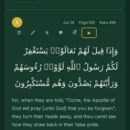
5
Juz
28
Page
555
Ruku
488
📋
🔗
📑
𝕏
💬
▶
وَإِذَا قِيلَ لَهُمْ تَعَالَوْا۟ يَسْتَغْفِرْ
لَكُمْ رَسُولُ ٱللَّهِ لَوَّوْا۟ رُءُوسَهُمْ
وَرَأَيْتَهُمْ يَصُدُّونَ وَهُم مُّسْتَكْبِرُونَ
for, when they are told, "Come, the Apostle of
God will pray [unto God] that you be forgiven",
they turn their heads away, and thou canst see
how they draw back in their false pride.