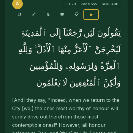
8
Juz
28
Page
555
Ruku
488
📋
🔗
📑
𝕏
💬
▶
يَقُولُونَ لَئِن رَّجَعْنَآ إِلَى ٱلْمَدِينَةِ
لَيُخْرِجَنَّ ٱلْأَعَزُّ مِنْهَا ٱلْأَذَلَّ ۚ وَلِلَّهِ
ٱلْعِزَّةُ وَلِرَسُولِهِۦ وَلِلْمُؤْمِنِينَ
وَلَٰكِنَّ ٱلْمُنَٰفِقِينَ لَا يَعْلَمُونَ
[And] they say, "Indeed, when we return to the
City [we,] the ones most worthy of honour will
surely drive out therefrom those most
contemptible ones!" However, all honour