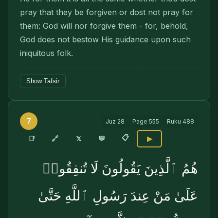
pray that they be forgiven or dost not pray for
them: God will nor forgive them - for, behold,
God does not bestow His guidance upon such
iniquitous folk.
Show Tafsir
7
Juz
28
Page
555
Ruku
488
📋
🔗
📑
𝕏
💬
▶
هُمُ ٱلَّذِينَ يَقُولُونَ لَا تُنفِقُوا۟
عَلَىٰ مَنْ عِندَ رَسُولِ ٱللَّهِ حَتَّىٰ