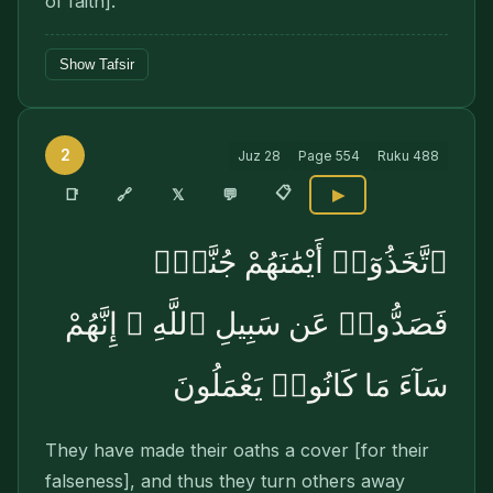
of faith].
Show Tafsir
2
Juz
28
Page
554
Ruku
488
📋
🔗
📑
𝕏
💬
▶
ٱتَّخَذُوٓا۟ أَيْمَٰنَهُمْ جُنَّةًۭ
فَصَدُّوا۟ عَن سَبِيلِ ٱللَّهِ ۚ إِنَّهُمْ
سَآءَ مَا كَانُوا۟ يَعْمَلُونَ
They have made their oaths a cover [for their
falseness], and thus they turn others away