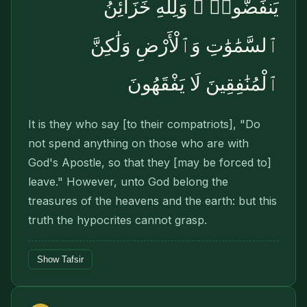
يَنفَضُّوا۟ ۗ وَلِلَّهِ خَزَآئِنُ
ٱلسَّمَٰوَٰتِ وَٱلْأَرْضِ وَلَٰكِنَّ
ٱلْمُنَٰفِقِينَ لَا يَفْقَهُونَ
It is they who say [to their compatriots], "Do
not spend anything on those who are with
God's Apostle, so that they [may be forced to]
leave." However, unto God belong the
treasures of the heavens and the earth: but this
truth the hypocrites cannot grasp.
Show Tafsir