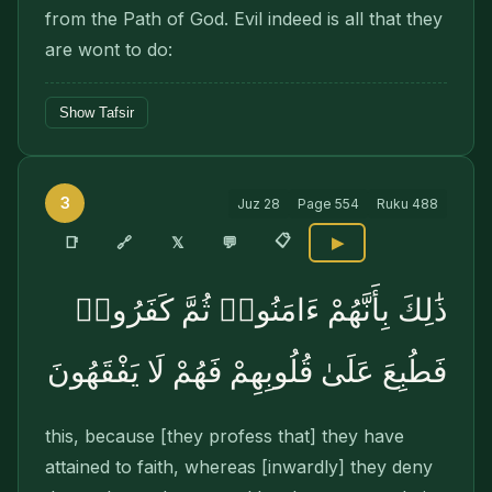
from the Path of God. Evil indeed is all that they
are wont to do:
Show Tafsir
3
Juz
28
Page
554
Ruku
488
📋
🔗
📑
𝕏
💬
▶
ذَٰلِكَ بِأَنَّهُمْ ءَامَنُوا۟ ثُمَّ كَفَرُوا۟
فَطُبِعَ عَلَىٰ قُلُوبِهِمْ فَهُمْ لَا يَفْقَهُونَ
this, because [they profess that] they have
attained to faith, whereas [inwardly] they deny