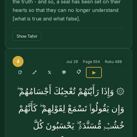
the truth - and so, a seal has been set on their
hearts so that they can no longer understand
[what is true and what false].
Show Tafsir
4
Juz
28
Page
554
Ruku
488
📋
🔗
📑
𝕏
💬
▶
۞ وَإِذَا رَأَيْتَهُمْ تُعْجِبُكَ أَجْسَامُهُمْ ۖ
وَإِن يَقُولُوا۟ تَسْمَعْ لِقَوْلِهِمْ ۖ كَأَنَّهُمْ
خُشُبٌۭ مُّسَنَّدَةٌۭ ۖ يَحْسَبُونَ كُلَّ