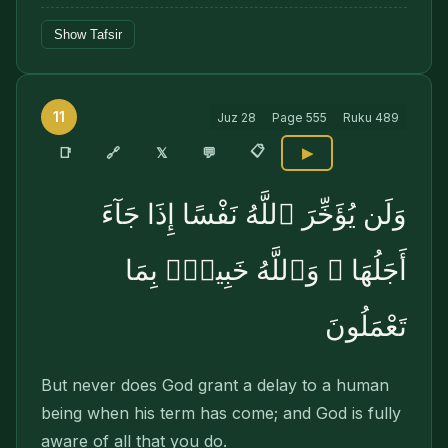
Show Tafsir
11
Juz
28
Page
555
Ruku
489
📋
🔗
📑
𝕏
💬
▶
وَلَن يُؤَخِّرَ ٱللَّهُ نَفْسًا إِذَا جَآءَ
أَجَلُهَا ۚ وَٱللَّهُ خَبِيرٌۢ بِمَا
تَعْمَلُونَ
But never does God grant a delay to a human
being when his term has come; and God is fully
aware of all that you do.