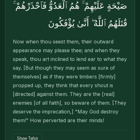
صَيْحَةٍ عَلَيْهِمْ ۚ هُمُ ٱلْعَدُوُّ فَٱحْذَرْهُمْ ۚ
قَٰتَلَهُمُ ٱللَّهُ ۖ أَنَّىٰ يُؤْفَكُونَ
Now when thou seest them, their outward
appearance may please thee; and when they
speak, thou art inclined to lend ear to what they
say. [But though they may seem as sure of
themselves] as if they were timbers [firmly]
propped up, they think that every shout is
[directed] against them. They are the [real]
enemies [of all faith], so beware of them. [They
deserve the imprecation,] "May God destroy
them!" How perverted are their minds!
Show Tafsir