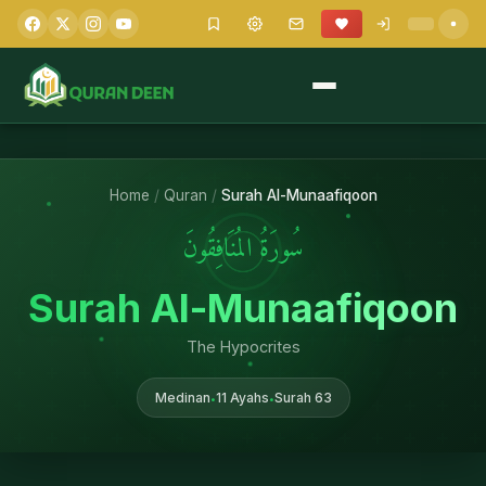
Home
/
Quran
/
Surah Al-Munaafiqoon
سُورَةُ المُنَافِقُونَ
Surah Al-Munaafiqoon
The Hypocrites
Medinan
11 Ayahs
Surah 63
•
•