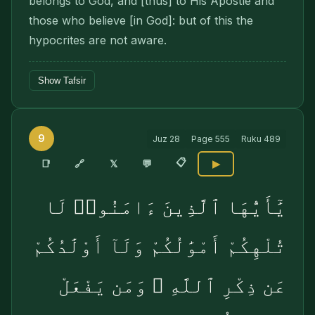
belongs to God, and [thus] to His Apostle and
those who believe [in God]: but of this the
hypocrites are not aware.
Show Tafsir
9
Juz
28
Page
555
Ruku
489
📋
🔗
📑
𝕏
💬
▶
يَٰٓأَيُّهَا ٱلَّذِينَ ءَامَنُوا۟ لَا
تُلْهِكُمْ أَمْوَٰلُكُمْ وَلَآ أَوْلَٰدُكُمْ
عَن ذِكْرِ ٱللَّهِ ۚ وَمَن يَفْعَلْ