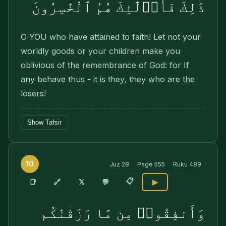
ذَٰلِكَ فَأُو۟لَٰٓئِكَ هُمُ ٱلْخَٰسِرُونَ
O YOU who have attained to faith! Let not your
worldly goods or your children make you
oblivious of the remembrance of God: for If
any behave thus - it is they, they who are the
losers!
Show Tafsir
10
Juz
28
Page
555
Ruku
489
📋
🔗
📑
𝕏
💬
▶
وَأَنفِقُوا۟ مِن مَّا رَزَقْنَٰكُم