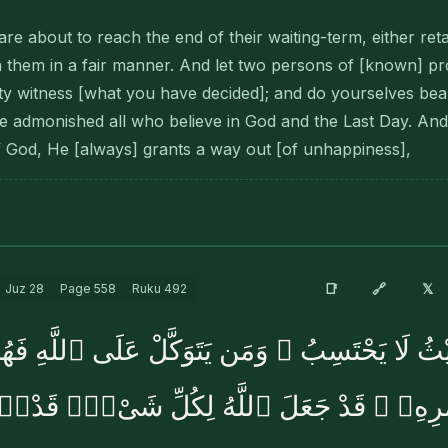
e about to reach the end of their waiting-term, either reta
h them in a fair manner. And let two persons of [known] p
 witness [what you have decided]; and do yourselves bear
re admonished all who believe in God and the Last Day. An
 God, He [always] grants a way out [of unhappiness],
🔗
📑
𝕏
Juz
28
Page
558
Ruku
492
 حَيْثُ لَا يَحْتَسِبُ ۚ وَمَن يَتَوَكَّلْ عَلَى ٱللَّهِ 
َّ ٱللَّهَ بَٰلِغُ أَمْرِهِۦ ۚ قَدْ جَعَلَ ٱللَّهُ لِكُل