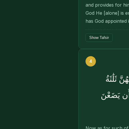
and provides for hi
God He [alone] is e
has God appointed i
Show Tafsir
4
وَٱلَّٰٓـِٔ
أَشْهُرٍۢ وَ
Now as for such of