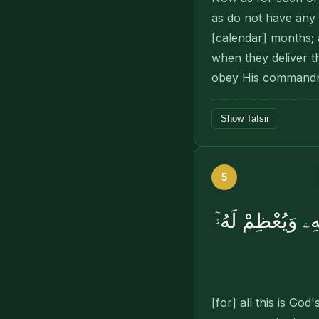
as do not have any c
[calendar] months; 
when they deliver t
obey His command
Show Tafsir
5
ذَٰلِكَ أَمْرُ ٱللَّهِ 
[for] all this is 