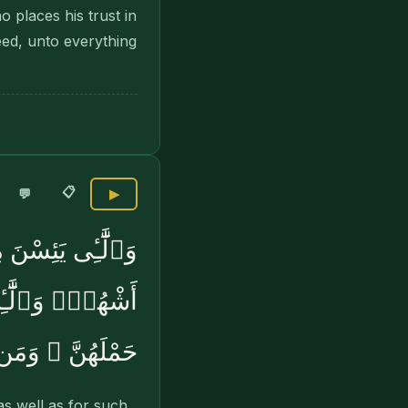
 places his trust in
eed, unto everything
📋
💬
▶
عِدَّتُهُنَّ ثَلَٰثَةُ
لُهُنَّ أَن يَضَعْنَ
 أَمْرِهِۦ يُسْرًۭا
s well as for such