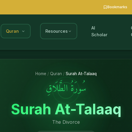
Bookmarks
AI
Quran
Resources
Scholar
Home
/
Quran
/
Surah At-Talaaq
سُورَةُ الطَّلَاقِ
Surah At-Talaaq
The Divorce