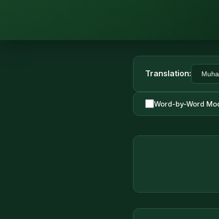
Translation:
Word-by-Word Mo