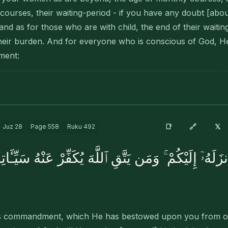
ourses, their waiting-period - if you have any doubt [about 
and as for those who are with child, the end of their waiti
heir burden. And for everyone who is conscious of God, He
ment:
🔗
📑
𝕏
Juz
28
Page
558
Ruku
492
أَنزَلَهُۥٓ إِلَيْكُمْ ۚ وَمَن يَتَّقِ ٱللَّهَ يُكَفِّرْ عَنْهُ سَيِّـٔ
God's commandment, which He has bestowed upon you from o