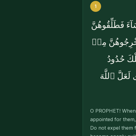
1
بِسْمِ ٱللَّهِ ٱلرَّح
لِعِدَّتِهِنَّ وَأ
بُيُوتِهِنَّ 
ٱللَّهِ ۚ وَمَن
O PROPHET! When yo
appointed for them,
Do not expel them f