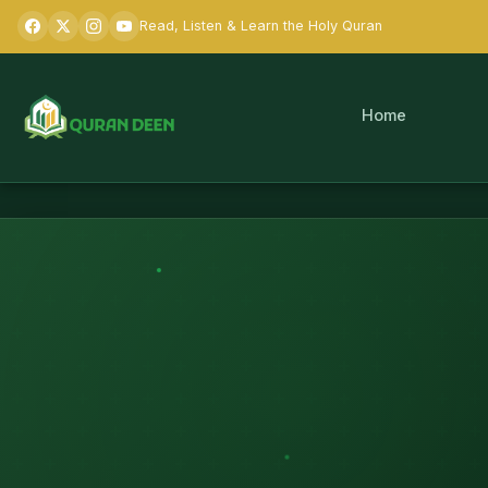
Read, Listen & Learn the Holy Quran
Home