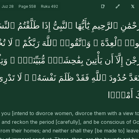
🔗
📑
𝕏
Juz
28
Page
558
Ruku
492
ْمَٰنِ ٱلرَّحِيمِ يَٰٓأَيُّهَا ٱلنَّبِىُّ إِذَا طَلَّقْتُمُ ٱلنِّ
َحْصُوا۟ ٱلْعِدَّةَ ۖ وَٱتَّقُوا۟ ٱللَّهَ رَبَّكُمْ ۖ لَا
وَلَا يَخْرُجْنَ إِلَّآ أَن يَأْتِينَ بِفَٰحِشَةٍۢ مُّبَيِّنَ
 يَتَعَدَّ حُدُودَ ٱللَّهِ فَقَدْ ظَلَمَ نَفْسَهُۥ ۚ لَا تَد
يُحْدِثُ بَع
u [intend to divorce women, divorce them with a view to 
 and reckon the period [carefully], and be conscious of Go
rom their homes; and neither shall they [be made to] leave