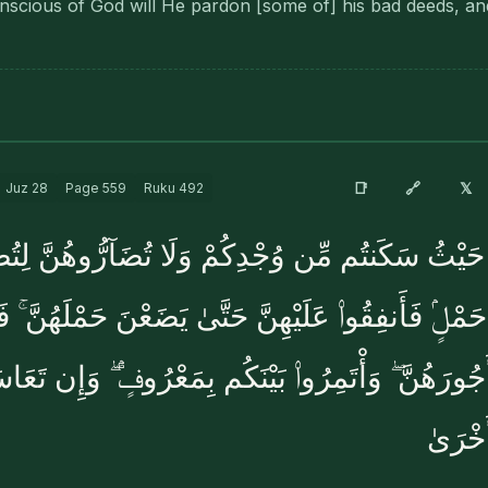
scious of God will He pardon [some of] his bad deeds, and
🔗
📑
𝕏
Juz
28
Page
559
Ruku
492
ْ حَيْثُ سَكَنتُم مِّن وُجْدِكُمْ وَلَا تُضَآرُّوهُنَّ لِتُضَي
َٰتِ حَمْلٍۢ فَأَنفِقُوا۟ عَلَيْهِنَّ حَتَّىٰ يَضَعْنَ حَمْلَهُن
فَـَٔاتُوهُنَّ أُجُورَهُنَّ ۖ وَأْتَمِرُوا۟ بَيْنَكُم بِمَعْرُوفٍ
فَسَتُر