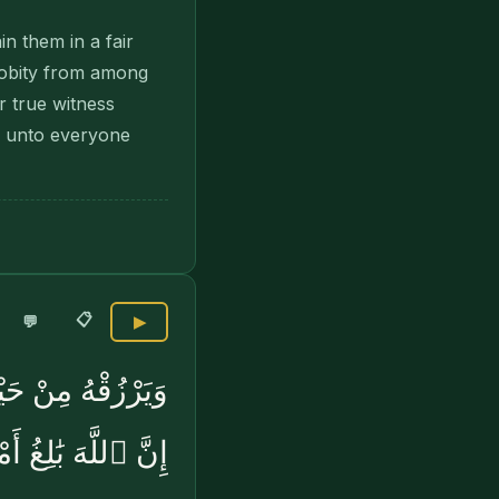
in them in a fair
robity from among
 true witness
d unto everyone
📋
💬
▶
فَهُوَ حَسْبُهُۥٓ ۚ
ِّ شَىْءٍۢ قَدْرًۭا