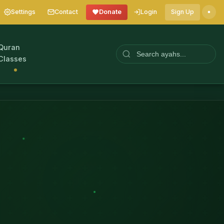
Settings
Contact
Donate
Login
Sign Up
Quran
Classes