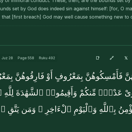
ty of immoral conduct. These, then, are the bounds set b
unds set by God does indeed sin against himself: [for, O m
er that [first breach] God may well cause something new to
🔗
📑
𝕏
Juz
28
Page
558
Ruku
492
َلَغْنَ أَجَلَهُنَّ فَأَمْسِكُوهُنَّ بِمَعْرُوفٍ أَوْ فَارِق
َىْ عَدْلٍۢ مِّنكُمْ وَأَقِيمُوا۟ ٱلشَّهَٰدَةَ لِلَّهِ 
ؤْمِنُ بِٱللَّهِ وَٱلْيَوْمِ ٱلْءَاخِرِ ۚ وَمَن يَتَّقِ ٱل