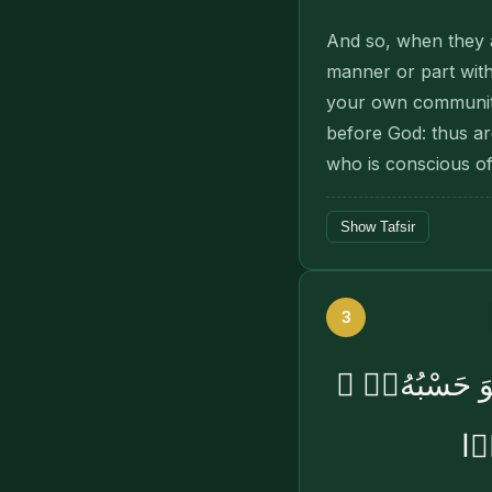
And so, when they ar
manner or part wit
your own community
before God: thus a
who is conscious of
Show Tafsir
3
وَيَرْزُقْهُ مِنْ
إِن