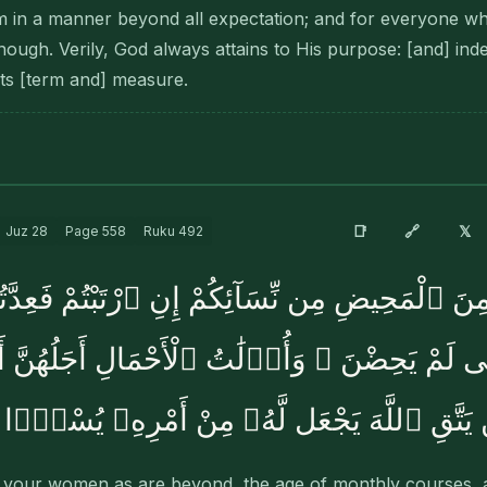
m in a manner beyond all expectation; and for everyone who
nough. Verily, God always attains to His purpose: [and] ind
ts [term and] measure.
🔗
📑
𝕏
Juz
28
Page
558
Ruku
492
ى يَئِسْنَ مِنَ ٱلْمَحِيضِ مِن نِّسَآئِكُمْ إِنِ ٱرْتَبْتُمْ فَ
ٱلَّٰٓـِٔى لَمْ يَحِضْنَ ۚ وَأُو۟لَٰتُ ٱلْأَحْمَالِ أَجَ
حَمْلَهُنَّ ۚ وَمَن يَتَّقِ ٱللَّهَ يَجْعَل لَّهُۥ مِنْ
 your women as are beyond, the age of monthly courses, a