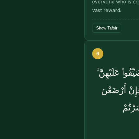
everyone who is con
vast reward.
Show Tafsir
6
أَسْكِنُوهُنَّ مِن
وَإِن كُنَّ أُو۟ل
لَكُمْ 