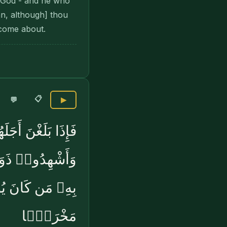
y God - and he who
an, although] thou
 come about.
📋
💬
▶
ُوهُنَّ بِمَعْرُوفٍۢ
ۚ ذَٰلِكُمْ يُوعَظُ
لَّهَ يَجْعَل لَّهُۥ
مَخْرَجًۭا