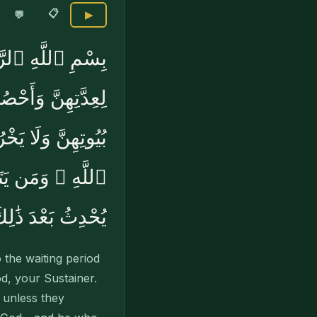
📋
💬
▶
سَآءَ فَطَلِّقُوهُنَّ
 تُخْرِجُوهُنَّ مِنۢ
ةٍۢ ۚ وَتِلْكَ حُدُودُ
ْرِى لَعَلَّ ٱللَّهَ
ْدَ ذَٰلِكَ أَمْرًۭا
the waiting period
d, your Sustainer.
 unless they