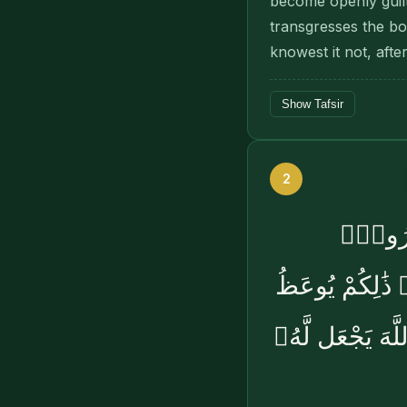
become openly guil
transgresses the bo
knowest it not, aft
Show Tafsir
2
فَإِذَا ب
وَأَشْهِدُوا۟ ذَو
بِهِۦ مَن كَانَ يُ