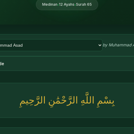
Medinan
12 Ayahs
Surah 65
•
•
by
Muhammad 
de
بِسْمِ اللَّهِ الرَّحْمَٰنِ الرَّحِيمِ