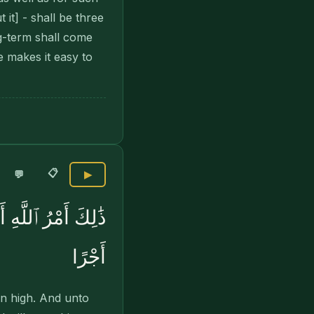
it] - shall be three
ng-term shall come
 makes it easy to
📋
💬
▶
َاتِهِۦ وَيُعْظِمْ لَهُۥٓ
أَجْرًا
n high. And unto