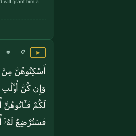
 will grant him a
📋
💬
▶
ِّقُوا۟ عَلَيْهِنَّ ۚ
َّ ۚ فَإِنْ أَرْضَعْنَ
ۢ ۖ وَإِن تَعَاسَرْتُمْ
ْضِعُ لَهُۥٓ أُخْرَىٰ