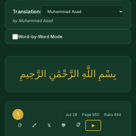
Translation:
by
Muhammad Asad
Word-by-Word Mode
بِسْمِ اللَّهِ الرَّحْمَٰنِ الرَّحِيمِ
1
Juz
28
Page
560
Ruku
494
📋
🔗
📑
𝕏
💬
▶