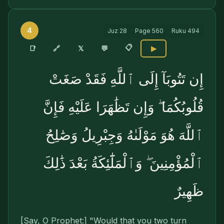
4
Juz
28
Page
560
Ruku
494
📋
🔗
📑
𝕏
💬
▶
إِن تَتُوبَآ إِلَى ٱللَّهِ فَقَدْ صَغَتْ
قُلُوبُكُمَا ۖ وَإِن تَظَٰهَرَا عَلَيْهِ فَإِنَّ
ٱللَّهَ هُوَ مَوْلَىٰهُ وَجِبْرِيلُ وَصَٰلِحُ
ٱلْمُؤْمِنِينَ ۖ وَٱلْمَلَٰٓئِكَةُ بَعْدَ ذَٰلِكَ
ظَهِيرٌ
[Say, O Prophet:] "Would that you two turn