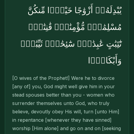
يُبْدِلَهُۥٓ أَزْوَٰجًا خَيْرًۭا مِّنكُنَّ
مُسْلِمَٰتٍۢ مُّؤْمِنَٰتٍۢ قَٰنِتَٰتٍۢ
تَٰٓئِبَٰتٍ عَٰبِدَٰتٍۢ سَٰٓئِحَٰتٍۢ ثَيِّبَٰتٍۢ
وَأَبْكَارًۭا
[O wives of the Prophet!] Were he to divorce
[any of] you, God might well give him in your
stead spouses better than you - women who
surrender themselves unto God, who truly
believe, devoutly obey His will, turn [unto Him]
in repentance [whenever they have sinned]
worship [Him alone] and go on and on [seeking