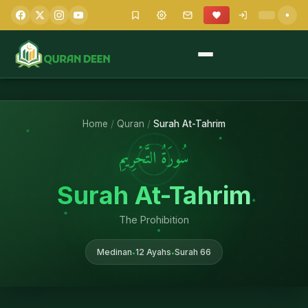
Home
/
Quran
/
Surah At-Tahrim
سُورَةُ التَّحۡرِيمِ
Surah At-Tahrim
The Prohibition
Medinan
12 Ayahs
Surah 66
•
•