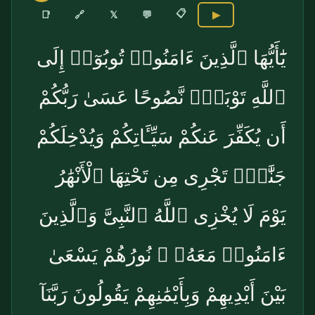
📋
🔗
📑
𝕏
💬
▶
يَٰٓأَيُّهَا ٱلَّذِينَ ءَامَنُوا۟ تُوبُوٓا۟ إِلَى
ٱللَّهِ تَوْبَةًۭ نَّصُوحًا عَسَىٰ رَبُّكُمْ
أَن يُكَفِّرَ عَنكُمْ سَيِّـَٔاتِكُمْ وَيُدْخِلَكُمْ
جَنَّٰتٍۢ تَجْرِى مِن تَحْتِهَا ٱلْأَنْهَٰرُ
يَوْمَ لَا يُخْزِى ٱللَّهُ ٱلنَّبِىَّ وَٱلَّذِينَ
ءَامَنُوا۟ مَعَهُۥ ۖ نُورُهُمْ يَسْعَىٰ
بَيْنَ أَيْدِيهِمْ وَبِأَيْمَٰنِهِمْ يَقُولُونَ رَبَّنَآ