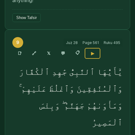
anything!"
Show Tafsir
9
Juz
28
Page
561
Ruku
495
📋
🔗
📑
𝕏
💬
▶
يَٰٓأَيُّهَا ٱلنَّبِىُّ جَٰهِدِ ٱلْكُفَّارَ
وَٱلْمُنَٰفِقِينَ وَٱغْلُظْ عَلَيْهِمْ ۚ
وَمَأْوَىٰهُمْ جَهَنَّمُ ۖ وَبِئْسَ
ٱلْمَصِيرُ