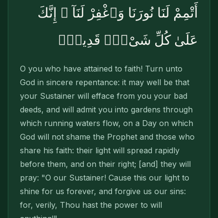
أَتْمِمْ لَنَا نُورَنَا وَٱغْفِرْ لَنَآ ۖ إِنَّكَ
عَلَىٰ كُلِّ شَىْءٍۢ قَدِيرٌۭ
O you who have attained to faith! Turn unto
God in sincere repentance: it may well be that
your Sustainer will efface from you your bad
deeds, and will admit you into gardens through
which running waters flow, on a Day on which
God will not shame the Prophet and those who
share his faith: their light will spread rapidly
before them, and on their right; [and] they will
pray: "O our Sustainer! Cause this our light to
shine for us forever, and forgive us our sins:
for, verily, Thou hast the power to will