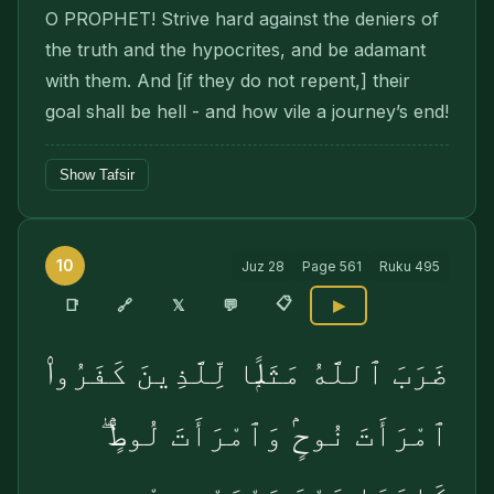
O PROPHET! Strive hard against the deniers of
the truth and the hypocrites, and be adamant
with them. And [if they do not repent,] their
goal shall be hell - and how vile a journey’s end!
Show Tafsir
10
Juz
28
Page
561
Ruku
495
📋
🔗
📑
𝕏
💬
▶
ضَرَبَ ٱللَّهُ مَثَلًۭا لِّلَّذِينَ كَفَرُوا۟
ٱمْرَأَتَ نُوحٍۢ وَٱمْرَأَتَ لُوطٍۢ ۖ