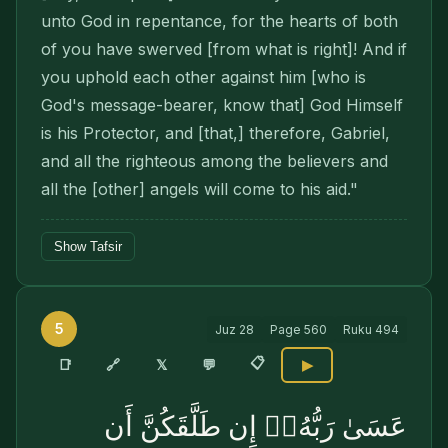
unto God in repentance, for the hearts of both
of you have swerved [from what is right]! And if
you uphold each other against him [who is
God's message-bearer, know that] God Himself
is his Protector, and [that,] therefore, Gabriel,
and all the righteous among the believers and
all the [other] angels will come to his aid."
Show Tafsir
5
Juz
28
Page
560
Ruku
494
📋
🔗
📑
𝕏
💬
▶
عَسَىٰ رَبُّهُۥٓ إِن طَلَّقَكُنَّ أَن