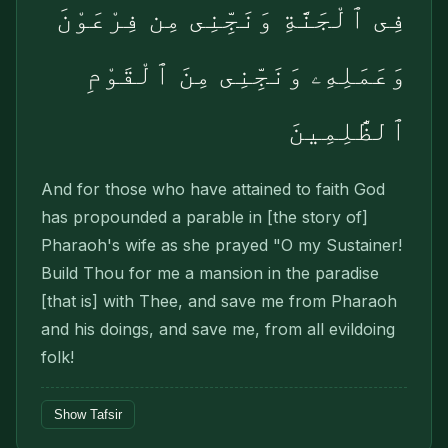
فِى ٱلْجَنَّةِ وَنَجِّنِى مِن فِرْعَوْنَ
وَعَمَلِهِۦ وَنَجِّنِى مِنَ ٱلْقَوْمِ
ٱلظَّٰلِمِينَ
And for those who have attained to faith God
has propounded a parable in [the story of]
Pharaoh's wife as she prayed "O my Sustainer!
Build Thou for me a mansion in the paradise
[that is] with Thee, and save me from Pharaoh
and his doings, and save me, from all evildoing
folk!
Show Tafsir