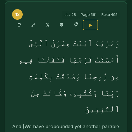
12
Juz
28
Page
561
Ruku
495
📋
🔗
📑
𝕏
💬
▶
وَمَرْيَمَ ٱبْنَتَ عِمْرَٰنَ ٱلَّتِىٓ
أَحْصَنَتْ فَرْجَهَا فَنَفَخْنَا فِيهِ
مِن رُّوحِنَا وَصَدَّقَتْ بِكَلِمَٰتِ
رَبِّهَا وَكُتُبِهِۦ وَكَانَتْ مِنَ
ٱلْقَٰنِتِينَ
And [We have propounded yet another parable