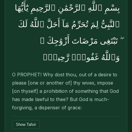
بِسْمِ ٱللَّهِ ٱلرَّحْمَٰنِ ٱلرَّحِيمِ يَٰٓأَيُّهَا
ٱلنَّبِىُّ لِمَ تُحَرِّمُ مَآ أَحَلَّ ٱللَّهُ لَكَ
ۖ تَبْتَغِى مَرْضَاتَ أَزْوَٰجِكَ ۚ
وَٱللَّهُ غَفُورٌۭ رَّحِيمٌۭ
O PROPHET! Why dost thou, out of a desire to
please [one or another of] thy wives, impose
[on thyself] a prohibition of something that God
has made lawful to thee? But God is much-
forgiving, a dispenser of grace:
Show Tafsir