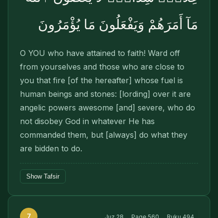
مَآ أَمَرَهُمْ وَيَفْعَلُونَ مَا يُؤْمَرُونَ
O YOU who have attained to faith! Ward off
from yourselves and those who are close to
you that fire [of the hereafter] whose fuel is
human beings and stones: [lording] over it are
angelic powers awesome [and] severe, who do
not disobey God in whatever He has
commanded them, but [always] do what they
are bidden to do.
Show Tafsir
7
Juz
28
Page
560
Ruku
494