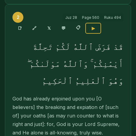
2
Juz
28
Page
560
Ruku
494
📋
🔗
📑
𝕏
💬
▶
قَدْ فَرَضَ ٱللَّهُ لَكُمْ تَحِلَّةَ
أَيْمَٰنِكُمْ ۚ وَٱللَّهُ مَوْلَىٰكُمْ ۖ
وَهُوَ ٱلْعَلِيمُ ٱلْحَكِيمُ
God has already enjoined upon you [O
believers] the breaking and expiation of [such
of] your oaths [as may run counter to what is
right and just]: for, God is your Lord Supreme,
and He alone is all-knowing, truly wise.