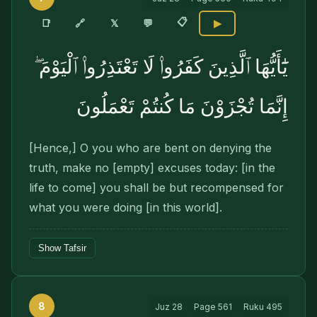
📋
🔗
📑
𝕏
💬
▶
يَٰٓأَيُّهَا ٱلَّذِينَ كَفَرُوا۟ لَا تَعْتَذِرُوا۟ ٱلْيَوْمَ ۖ
إِنَّمَا تُجْزَوْنَ مَا كُنتُمْ تَعْمَلُونَ
[Hence,] O you who are bent on denying the
truth, make no [empty] excuses today: [in the
life to come] you shall be but recompensed for
what you were doing [in this world].
Show Tafsir
8
Juz
28
Page
561
Ruku
495