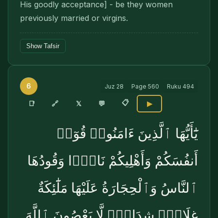
His goodly acceptance] - be they women
previously married or virgins.
Show Tafsir
6
Juz
28
Page
560
Ruku
494
📋
🔗
📑
𝕏
💬
▶
يَٰٓأَيُّهَا ٱلَّذِينَ ءَامَنُوا۟ قُوٓا۟
أَنفُسَكُمْ وَأَهْلِيكُمْ نَارًۭا وَقُودُهَا
ٱلنَّاسُ وَٱلْحِجَارَةُ عَلَيْهَا مَلَٰٓئِكَةٌ
غِلَاظٌۭ شِدَادٌۭ لَّا يَعْصُونَ ٱللَّهَ