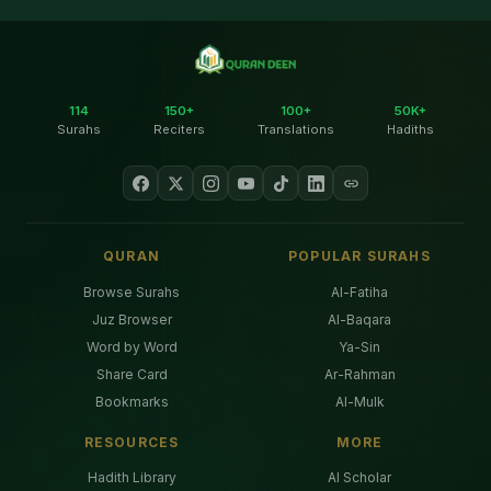
114
150+
100+
50K+
Surahs
Reciters
Translations
Hadiths
QURAN
POPULAR SURAHS
Browse Surahs
Al-Fatiha
Juz Browser
Al-Baqara
Word by Word
Ya-Sin
Share Card
Ar-Rahman
Bookmarks
Al-Mulk
RESOURCES
MORE
Hadith Library
AI Scholar