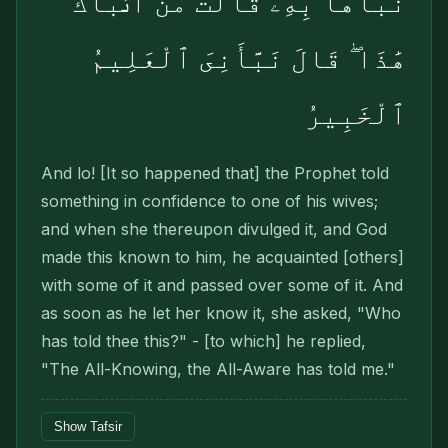
نَبَّأَهَا بِهِۦ قَالَتْ مَنْ أَنۢبَأَكَ
هَٰذَا ۖ قَالَ نَبَّأَنِىَ ٱلْعَلِيمُ
ٱلْخَبِيرُ
And lo! [It so happened that] the Prophet told
something in confidence to one of his wives;
and when she thereupon divulged it, and God
made this known to him, he acquainted [others]
with some of it and passed over some of it. And
as soon as he let her know it, she asked, "Who
has told thee this?" - [to which] he replied,
"The All-Knowing, the All-Aware has told me."
Show Tafsir