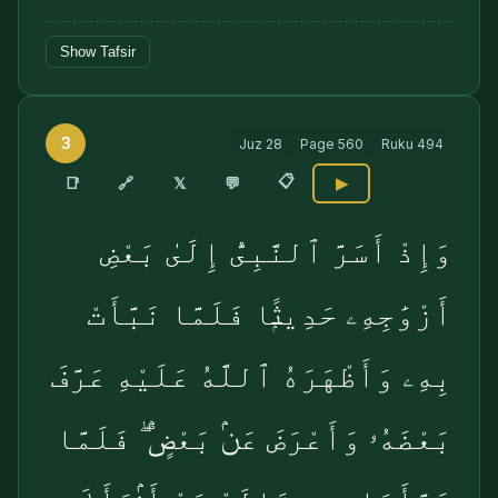
Show Tafsir
3
Juz
28
Page
560
Ruku
494
📋
🔗
📑
𝕏
💬
▶
وَإِذْ أَسَرَّ ٱلنَّبِىُّ إِلَىٰ بَعْضِ
أَزْوَٰجِهِۦ حَدِيثًۭا فَلَمَّا نَبَّأَتْ
بِهِۦ وَأَظْهَرَهُ ٱللَّهُ عَلَيْهِ عَرَّفَ
بَعْضَهُۥ وَأَعْرَضَ عَنۢ بَعْضٍۢ ۖ فَلَمَّا