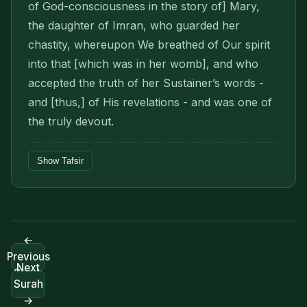
of God-consciousness in the story of] Mary,
the daughter of Imran, who guarded her
chastity, whereupon We breathed of Our spirit
into that [which was in her womb], and who
accepted the truth of her Sustainer’s words -
and [thus,] of His revelations - and was one of
the truly devout.
Show Tafsir
←
Previous
Next
Surah
Surah
→