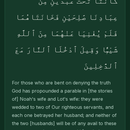
كَانَتَا تَحْتَ عَبْدَيْنِ مِنْ
عِبَادِنَا صَٰلِحَيْنِ فَخَانَتَاهُمَا
فَلَمْ يُغْنِيَا عَنْهُمَا مِنَ ٱللَّهِ
شَيْـًۭٔا وَقِيلَ ٱدْخُلَا ٱلنَّارَ مَعَ
ٱلدَّٰخِلِينَ
For those who are bent on denying the truth
God has propounded a parable in [the stories
of] Noah's wife and Lot's wife: they were
wedded to two of Our righteous servants, and
each one betrayed her husband; and neither of
the two [husbands] will be of any avail to these