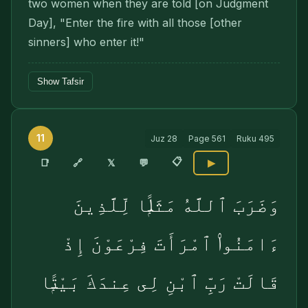
two women when they are told [on Judgment
Day], "Enter the fire with all those [other
sinners] who enter it!"
Show Tafsir
11
Juz
28
Page
561
Ruku
495
📋
🔗
📑
𝕏
💬
▶
وَضَرَبَ ٱللَّهُ مَثَلًۭا لِّلَّذِينَ
ءَامَنُوا۟ ٱمْرَأَتَ فِرْعَوْنَ إِذْ
قَالَتْ رَبِّ ٱبْنِ لِى عِندَكَ بَيْتًۭا