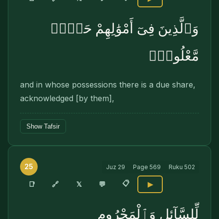
وَٱلَّذِينَ فِىٓ أَمْوَٰلِهِمْ حَقٌّۭ
مَّعْلُومٌۭ
and in whose possessions there is a due share,
acknowledged [by them],
Show Tafsir
25
Juz
29
Page
569
Ruku
502
📋
🔗
📑
𝕏
💬
▶
لِّلسَّآئِلِ وَٱلْمَحْرُومِ