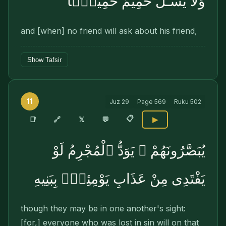
وَلَا يَسْـَٔلُ حَمِيمٌ حَمِيمًۭا
and [when] no friend will ask about his friend,
Show Tafsir
11
Juz
29
Page
569
Ruku
502
📋
🔗
📑
𝕏
💬
▶
يُبَصَّرُونَهُمْ ۚ يَوَدُّ ٱلْمُجْرِمُ لَوْ
يَفْتَدِى مِنْ عَذَابِ يَوْمِئِذٍۭ بِبَنِيهِ
though they may be in one another's sight:
[for,] everyone who was lost in sin will on that