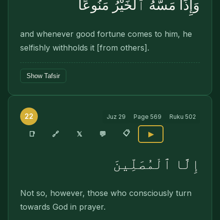
وَإِذَا مَسَّهُ ٱلْخَيْرُ مَنُوعًا
and whenever good fortune comes to him, he
selfishly withholds it [from others].
Show Tafsir
22
Juz
29
Page
569
Ruku
502
📋
🔗
📑
𝕏
💬
▶
إِلَّا ٱلْمُصَلِّينَ
Not so, however, those who consciously turn
towards God in prayer.