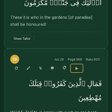
أُو۟لَٰٓئِكَ فِى جَنَّٰتٍۢ مُّكْرَمُونَ
These it is who in the gardens [of paradise]
shall be honoured!
Show Tafsir
36
Juz
29
Page
569
Ruku
503
📋
🔗
📑
𝕏
💬
▶
فَمَالِ ٱلَّذِينَ كَفَرُوا۟ قِبَلَكَ
مُهْطِعِينَ