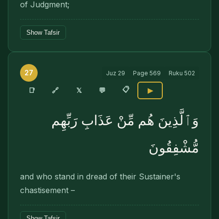
of Judgment;
Show Tafsir
27
Juz
29
Page
569
Ruku
502
📋
🔗
📑
𝕏
💬
▶
وَٱلَّذِينَ هُم مِّنْ عَذَابِ رَبِّهِم
مُّشْفِقُونَ
and who stand in dread of their Sustainer's
chastisement –
Show Tafsir