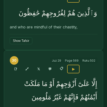
وَٱلَّذِينَ هُمْ لِفُرُوجِهِمْ حَٰفِظُونَ
and who are mindful of their chastity,
Show Tafsir
30
Juz
29
Page
569
Ruku
502
📋
🔗
📑
𝕏
💬
▶
إِلَّا عَلَىٰٓ أَزْوَٰجِهِمْ أَوْ مَا مَلَكَتْ
أَيْمَٰنُهُمْ فَإِنَّهُمْ غَيْرُ مَلُومِينَ