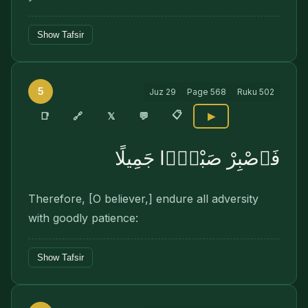
Show Tafsir
5
Juz
29
Page
568
Ruku
502
📋
🔗
📑
𝕏
💬
▶
فَٱصْبِرْ صَبْرًۭا جَمِيلًا
Therefore, [O believer,] endure all adversity
with goodly patience:
Show Tafsir