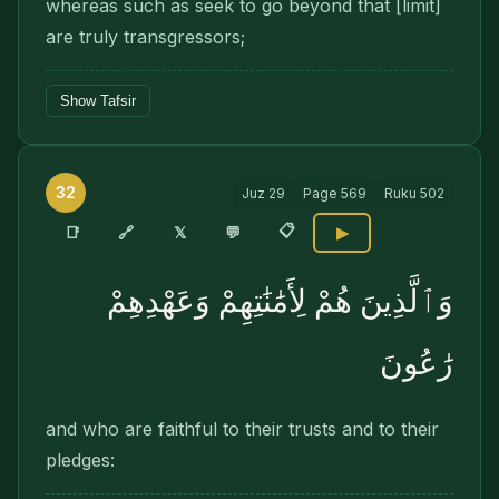
whereas such as seek to go beyond that [limit]
are truly transgressors;
Show Tafsir
32
Juz
29
Page
569
Ruku
502
📋
🔗
📑
𝕏
💬
▶
وَٱلَّذِينَ هُمْ لِأَمَٰنَٰتِهِمْ وَعَهْدِهِمْ
رَٰعُونَ
and who are faithful to their trusts and to their
pledges: