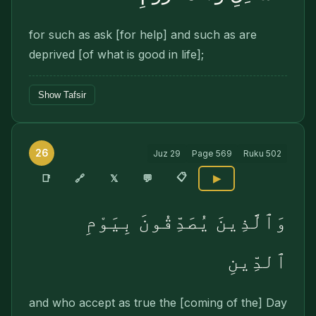
for such as ask [for help] and such as are
deprived [of what is good in life];
Show Tafsir
26
Juz
29
Page
569
Ruku
502
📋
🔗
📑
𝕏
💬
▶
وَٱلَّذِينَ يُصَدِّقُونَ بِيَوْمِ
ٱلدِّينِ
and who accept as true the [coming of the] Day