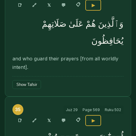
📋
🔗
📑
𝕏
💬
▶
وَٱلَّذِينَ هُمْ عَلَىٰ صَلَاتِهِمْ
يُحَافِظُونَ
and who guard their prayers [from all worldly
intent].
Show Tafsir
35
Juz
29
Page
569
Ruku
502
📋
🔗
📑
𝕏
💬
▶