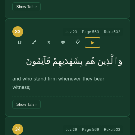
Show Tafsir
33
Juz
29
Page
569
Ruku
502
📋
🔗
📑
𝕏
💬
▶
وَٱلَّذِينَ هُم بِشَهَٰدَٰتِهِمْ قَآئِمُونَ
and who stand firm whenever they bear
witness;
Show Tafsir
34
Juz
29
Page
569
Ruku
502