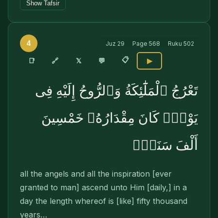
Show Tafsir
4
Juz
29
Page
568
Ruku
502
📋
🔗
📑
𝕏
💬
▶
تَعْرُجُ ٱلْمَلَٰٓئِكَةُ وَٱلرُّوحُ إِلَيْهِ فِى
يَوْمٍۢ كَانَ مِقْدَارُهُۥ خَمْسِينَ
أَلْفَ سَنَةٍۢ
all the angels and all the inspiration [ever
granted to man] ascend unto Him [daily,] in a
day the length whereof is [like] fifty thousand
years…