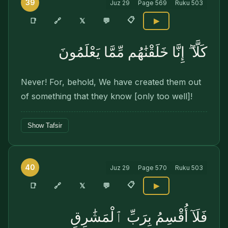
39
Juz
29
Page
569
Ruku
503
📋
🔗
📑
𝕏
💬
▶
كَلَّآ ۖ إِنَّا خَلَقْنَٰهُم مِّمَّا يَعْلَمُونَ
Never! For, behold, We have created them out
of something that they know [only too well]!
Show Tafsir
40
Juz
29
Page
570
Ruku
503
📋
🔗
📑
𝕏
💬
▶
فَلَآ أُقْسِمُ بِرَبِّ ٱلْمَشَٰرِقِ