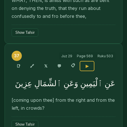
WHAT, THEN, is amiss with such as are bent
on denying the truth, that they run about
confusedly to and fro before thee,
Show Tafsir
37
Juz
29
Page
569
Ruku
503
📋
🔗
📑
𝕏
💬
▶
عَنِ ٱلْيَمِينِ وَعَنِ ٱلشِّمَالِ عِزِينَ
[coming upon thee] from the right and from the
left, in crowds?
Show Tafsir