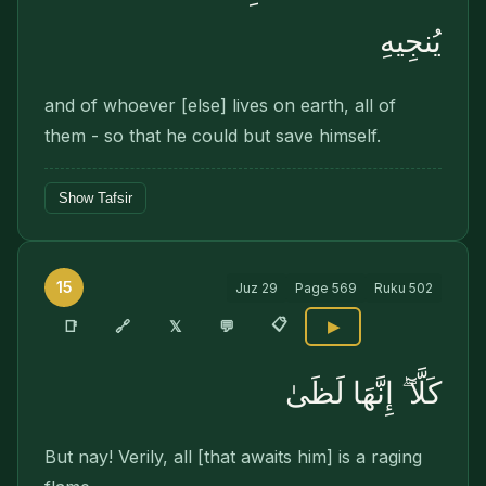
يُنجِيهِ
and of whoever [else] lives on earth, all of
them - so that he could but save himself.
Show Tafsir
15
Juz
29
Page
569
Ruku
502
📋
🔗
📑
𝕏
💬
▶
كَلَّآ ۖ إِنَّهَا لَظَىٰ
But nay! Verily, all [that awaits him] is a raging