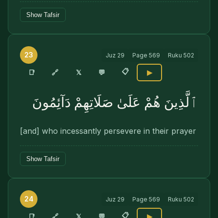
Show Tafsir
23
Juz
29
Page
569
Ruku
502
📋
🔗
📑
𝕏
💬
▶
ٱلَّذِينَ هُمْ عَلَىٰ صَلَاتِهِمْ دَآئِمُونَ
[and] who incessantly persevere in their prayer
Show Tafsir
24
Juz
29
Page
569
Ruku
502
📋
🔗
📑
𝕏
💬
▶