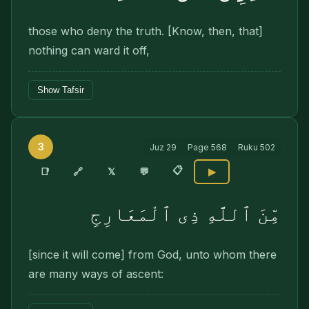
those who deny the truth. [Know, then, that]
nothing can ward it off,
Show Tafsir
3
Juz
29
Page
568
Ruku
502
📋
🔗
📑
𝕏
💬
▶
مِّنَ ٱللَّهِ ذِى ٱلْمَعَارِجِ
[since it will come] from God, unto whom there
are many ways of ascent: