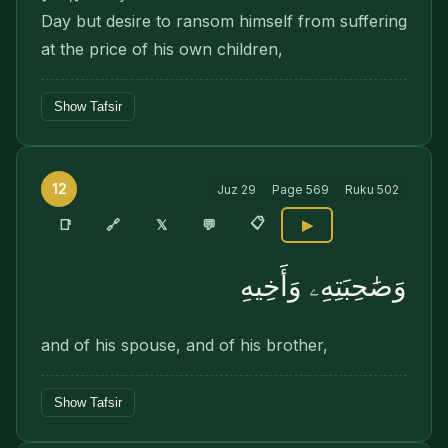
Day but desire to ransom himself from suffering
at the price of his own children,
Show Tafsir
12
Juz
29
Page
569
Ruku
502
📋
🔗
📑
𝕏
💬
▶
وَصَٰحِبَتِهِۦ وَأَخِيهِ
and of his spouse, and of his brother,
Show Tafsir