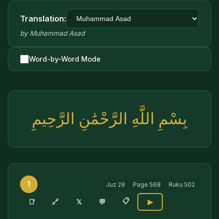
Translation:
by
Muhammad Asad
Word-by-Word Mode
بِسْمِ اللَّهِ الرَّحْمَٰنِ الرَّحِيمِ
1
Juz
29
Page
568
Ruku
502
📋
🔗
📑
𝕏
💬
▶