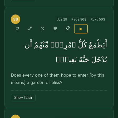
38
Juz
29
Page
569
Ruku
503
📋
🔗
📑
𝕏
💬
▶
أَيَطْمَعُ كُلُّ ٱمْرِئٍۢ مِّنْهُمْ أَن
يُدْخَلَ جَنَّةَ نَعِيمٍۢ
Does every one of them hope to enter [by this
means] a garden of bliss?
Show Tafsir