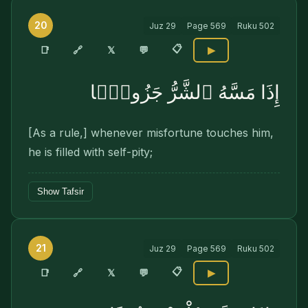
20
Juz
29
Page
569
Ruku
502
📋
🔗
📑
𝕏
💬
▶
إِذَا مَسَّهُ ٱلشَّرُّ جَزُوعًۭا
[As a rule,] whenever misfortune touches him,
he is filled with self-pity;
Show Tafsir
21
Juz
29
Page
569
Ruku
502
📋
🔗
📑
𝕏
💬
▶