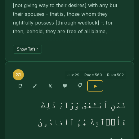
[not giving way to their desires] with any but
their spouses - that is, those whom they
rightfully possess [through wedlock] -: for
then, behold, they are free of all blame,
Show Tafsir
31
Juz
29
Page
569
Ruku
502
📋
🔗
📑
𝕏
💬
▶
فَمَنِ ٱبْتَغَىٰ وَرَآءَ ذَٰلِكَ
فَأُو۟لَٰٓئِكَ هُمُ ٱلْعَادُونَ