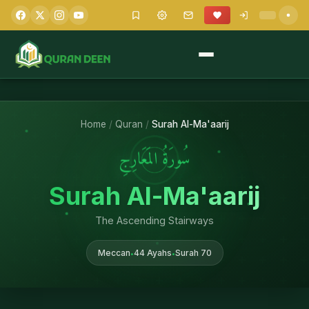
Home
/
Quran
/
Surah Al-Ma'aarij
سُورَةُ المَعَارِجِ
Surah Al-Ma'aarij
The Ascending Stairways
Meccan
44 Ayahs
Surah 70
•
•