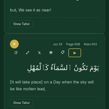
but, We see it as near!
Show Tafsir
8
Juz
29
Page
568
Ruku
502
📋
🔗
📑
𝕏
💬
▶
يَوْمَ تَكُونُ ٱلسَّمَآءُ كَٱلْمُهْلِ
[It will take place] on a Day when the sky will
be like molten lead,
Show Tafsir