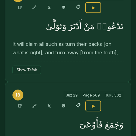
📋
🔗
📑
𝕏
💬
▶
تَدْعُوا۟ مَنْ أَدْبَرَ وَتَوَلَّىٰ
It will claim all such as turn their backs [on
what is right], and turn away [from the truth],
Show Tafsir
18
Juz
29
Page
569
Ruku
502
📋
🔗
📑
𝕏
💬
▶
وَجَمَعَ فَأَوْعَىٰٓ