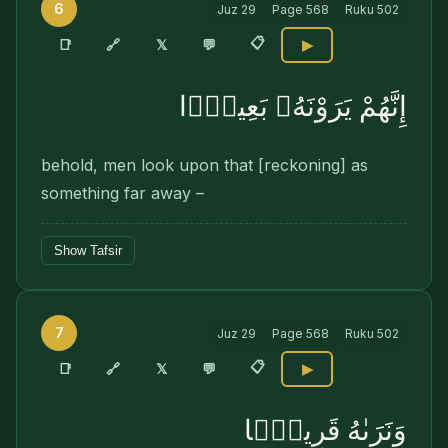
6
Juz
29
Page
568
Ruku
502
📋
🔗
📑
𝕏
💬
▶
إِنَّهُمْ يَرَوْنَهُۥ بَعِيدًۭا
behold, men look upon that [reckoning] as
something far away –
Show Tafsir
7
Juz
29
Page
568
Ruku
502
📋
🔗
📑
𝕏
💬
▶
وَنَرَىٰهُ قَرِيبًۭا