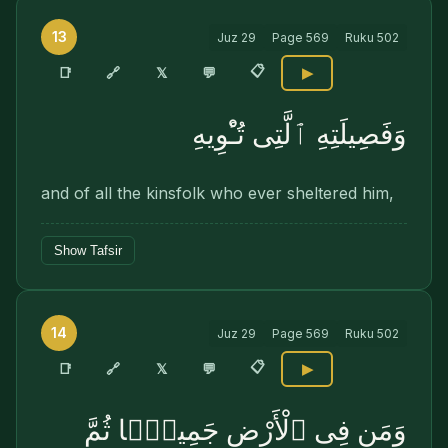
13
Juz
29
Page
569
Ruku
502
📋
🔗
📑
𝕏
💬
▶
وَفَصِيلَتِهِ ٱلَّتِى تُـْٔوِيهِ
and of all the kinsfolk who ever sheltered him,
Show Tafsir
14
Juz
29
Page
569
Ruku
502
📋
🔗
📑
𝕏
💬
▶
وَمَن فِى ٱلْأَرْضِ جَمِيعًۭا ثُمَّ