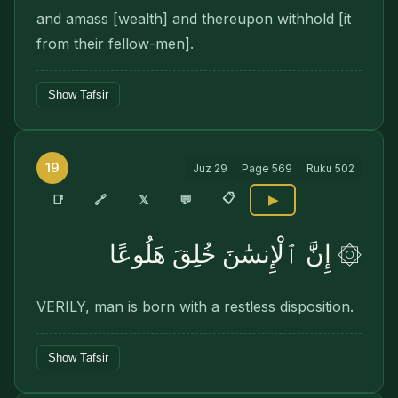
and amass [wealth] and thereupon withhold [it
from their fellow-men].
Show Tafsir
19
Juz
29
Page
569
Ruku
502
📋
🔗
📑
𝕏
💬
▶
۞ إِنَّ ٱلْإِنسَٰنَ خُلِقَ هَلُوعًا
VERILY, man is born with a restless disposition.
Show Tafsir