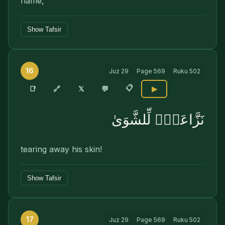
flame,
Show Tafsir
16
Juz
29
Page
569
Ruku
502
📋
🔗
📑
𝕏
💬
▶
نَزَّاعَةًۭ لِّلشَّوَىٰ
tearing away his skin!
Show Tafsir
17
Juz
29
Page
569
Ruku
502