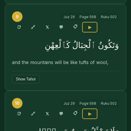
9
Juz
29
Page
568
Ruku
502
📋
🔗
📑
𝕏
💬
▶
وَتَكُونُ ٱلْجِبَالُ كَٱلْعِهْنِ
and the mountains will be like tufts of wool,
Show Tafsir
10
Juz
29
Page
568
Ruku
502
📋
🔗
📑
𝕏
💬
▶