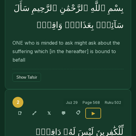
بِسْمِ ٱللَّهِ ٱلرَّحْمَٰنِ ٱلرَّحِيمِ سَأَلَ
سَآئِلٌۢ بِعَذَابٍۢ وَاقِعٍۢ
ONE who is minded to ask might ask about the
suffering which [in the hereafter] is bound to
befall
Show Tafsir
2
Juz
29
Page
568
Ruku
502
📋
🔗
📑
𝕏
💬
▶
لِّلْكَٰفِرِينَ لَيْسَ لَهُۥ دَافِعٌۭ