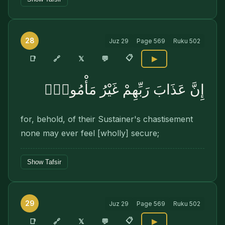
28
Juz
29
Page
569
Ruku
502
📋
🔗
📑
𝕏
💬
▶
إِنَّ عَذَابَ رَبِّهِمْ غَيْرُ مَأْمُونٍۢ
for, behold, of their Sustainer's chastisement
none may ever feel [wholly] secure;
Show Tafsir
29
Juz
29
Page
569
Ruku
502
📋
🔗
📑
𝕏
💬
▶