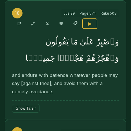
10
Juz
29
Page
574
Ruku
508
📋
🔗
📑
𝕏
💬
▶
وَٱصْبِرْ عَلَىٰ مَا يَقُولُونَ
وَٱهْجُرْهُمْ هَجْرًۭا جَمِيلًۭا
and endure with patience whatever people may
say [against thee], and avoid them with a
comely avoidance.
Show Tafsir