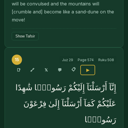
will be convulsed and the mountains will
[crumble and] become like a sand-dune on the
move!
Show Tafsir
15
Juz
29
Page
574
Ruku
508
📋
🔗
📑
𝕏
💬
▶
إِنَّآ أَرْسَلْنَآ إِلَيْكُمْ رَسُولًۭا شَٰهِدًا
عَلَيْكُمْ كَمَآ أَرْسَلْنَآ إِلَىٰ فِرْعَوْنَ
رَسُولًۭا