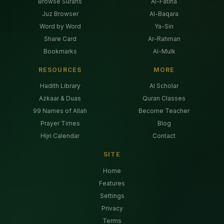
Browse Surahs
Al-Fatiha
Juz Browser
Al-Baqara
Word by Word
Ya-Sin
Share Card
Ar-Rahman
Bookmarks
Al-Mulk
RESOURCES
MORE
Hadith Library
AI Scholar
Azkaar & Duas
Quran Classes
99 Names of Allah
Become Teacher
Prayer Times
Blog
Hijri Calendar
Contact
SITE
Home
Features
Settings
Privacy
Terms