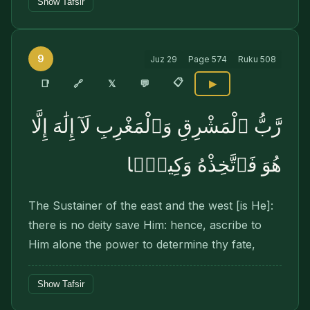
Show Tafsir
9
Juz
29
Page
574
Ruku
508
📋
🔗
📑
𝕏
💬
▶
رَّبُّ ٱلْمَشْرِقِ وَٱلْمَغْرِبِ لَآ إِلَٰهَ إِلَّا
هُوَ فَٱتَّخِذْهُ وَكِيلًۭا
The Sustainer of the east and the west [is He]:
there is no deity save Him: hence, ascribe to
Him alone the power to determine thy fate,
Show Tafsir