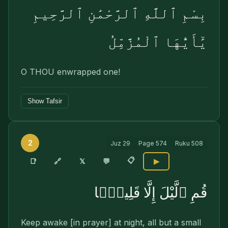
بِسْمِ ٱللَّهِ ٱلرَّحْمَٰنِ ٱلرَّحِيمِ
يَٰٓأَيُّهَا ٱلْمُزَّمِّلُ
O THOU enwrapped one!
Show Tafsir
2
Juz
29
Page
574
Ruku
508
📋
🔗
📑
𝕏
💬
▶
قُمِ ٱلَّيْلَ إِلَّا قَلِيلًۭا
Keep awake [in prayer] at night, all but a small