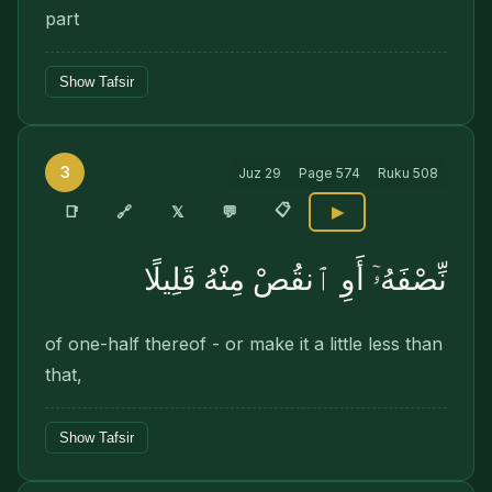
part
Show Tafsir
3
Juz
29
Page
574
Ruku
508
📋
🔗
📑
𝕏
💬
▶
نِّصْفَهُۥٓ أَوِ ٱنقُصْ مِنْهُ قَلِيلًا
of one-half thereof - or make it a little less than
that,
Show Tafsir