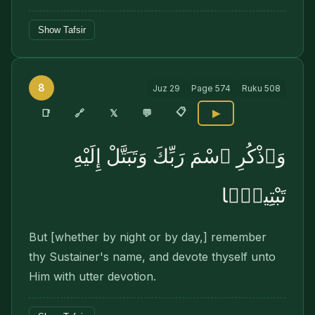
Show Tafsir
8
Juz
29
Page
574
Ruku
508
📋
🔗
📑
𝕏
💬
▶
وَٱذْكُرِ ٱسْمَ رَبِّكَ وَتَبَتَّلْ إِلَيْهِ
تَبْتِيلًۭا
But [whether by night or by day,] remember
thy Sustainer's name, and devote thyself unto
Him with utter devotion.