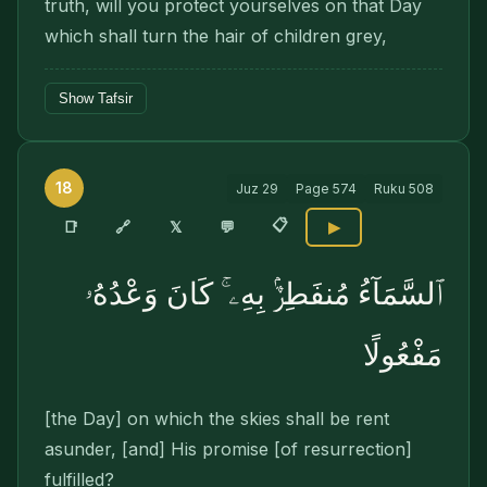
truth, will you protect yourselves on that Day
which shall turn the hair of children grey,
Show Tafsir
18
Juz
29
Page
574
Ruku
508
📋
🔗
📑
𝕏
💬
▶
ٱلسَّمَآءُ مُنفَطِرٌۢ بِهِۦ ۚ كَانَ وَعْدُهُۥ
مَفْعُولًا
[the Day] on which the skies shall be rent
asunder, [and] His promise [of resurrection]
fulfilled?