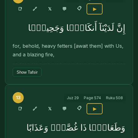
📋
🔗
📑
𝕏
💬
▶
إِنَّ لَدَيْنَآ أَنكَالًۭا وَجَحِيمًۭا
for, behold, heavy fetters [await them] with Us,
and a blazing fire,
Show Tafsir
13
Juz
29
Page
574
Ruku
508
📋
🔗
📑
𝕏
💬
▶
وَطَعَامًۭا ذَا غُصَّةٍۢ وَعَذَابًا