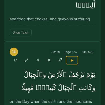
أَلِيمًۭا
and food that chokes, and grievous suffering
Show Tafsir
14
Juz
29
Page
574
Ruku
508
📋
🔗
📑
𝕏
💬
▶
يَوْمَ تَرْجُفُ ٱلْأَرْضُ وَٱلْجِبَالُ
وَكَانَتِ ٱلْجِبَالُ كَثِيبًۭا مَّهِيلًا
on the Day when the earth and the mountains