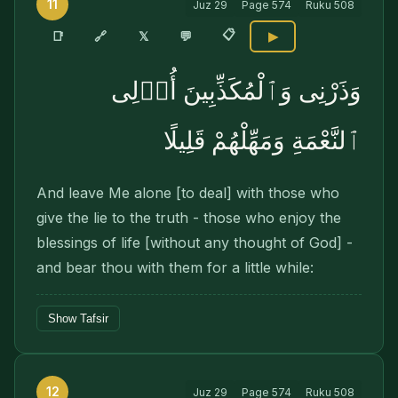
11
Juz
29
Page
574
Ruku
508
📋
🔗
📑
𝕏
💬
▶
وَذَرْنِى وَٱلْمُكَذِّبِينَ أُو۟لِى
ٱلنَّعْمَةِ وَمَهِّلْهُمْ قَلِيلًا
And leave Me alone [to deal] with those who
give the lie to the truth - those who enjoy the
blessings of life [without any thought of God] -
and bear thou with them for a little while:
Show Tafsir
12
Juz
29
Page
574
Ruku
508