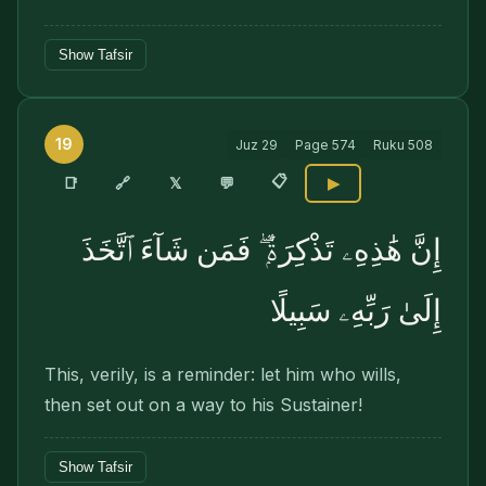
Show Tafsir
19
Juz
29
Page
574
Ruku
508
📋
🔗
📑
𝕏
💬
▶
إِنَّ هَٰذِهِۦ تَذْكِرَةٌۭ ۖ فَمَن شَآءَ ٱتَّخَذَ
إِلَىٰ رَبِّهِۦ سَبِيلًا
This, verily, is a reminder: let him who wills,
then set out on a way to his Sustainer!
Show Tafsir