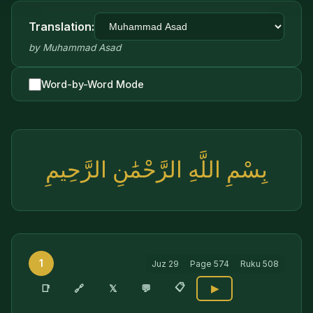
Translation:
by
Muhammad Asad
Word-by-Word Mode
بِسْمِ اللَّهِ الرَّحْمَٰنِ الرَّحِيمِ
1
Juz
29
Page
574
Ruku
508
📋
🔗
📑
𝕏
💬
▶