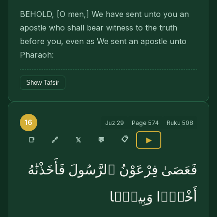
BEHOLD, [O men,] We have sent unto you an
apostle who shall bear witness to the truth
before you, even as We sent an apostle unto
Pharaoh:
Show Tafsir
16
Juz
29
Page
574
Ruku
508
📋
🔗
📑
𝕏
💬
▶
فَعَصَىٰ فِرْعَوْنُ ٱلرَّسُولَ فَأَخَذْنَٰهُ
أَخْذًۭا وَبِيلًۭا