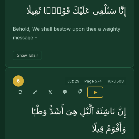
إِنَّا سَنُلْقِى عَلَيْكَ قَوْلًۭا ثَقِيلًا
Behold, We shall bestow upon thee a weighty
message –
Show Tafsir
6
Juz
29
Page
574
Ruku
508
📋
🔗
📑
𝕏
💬
▶
إِنَّ نَاشِئَةَ ٱلَّيْلِ هِىَ أَشَدُّ وَطْـًۭٔا
وَأَقْوَمُ قِيلًا