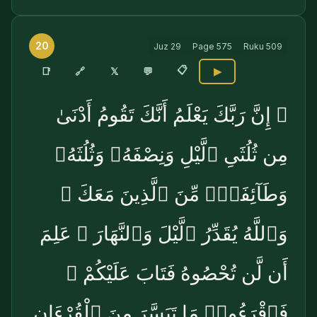
20
Juz
29
Page
575
Ruku
509
📋
🔗
📑
𝕏
💬
▶
۞ إِنَّ رَبَّكَ يَعْلَمُ أَنَّكَ تَقُومُ أَدْنَىٰ
مِن ثُلُثَىِ ٱلَّيْلِ وَنِصْفَهُۥ وَثُلُثَهُۥ
وَطَآئِفَةٌۭ مِّنَ ٱلَّذِينَ مَعَكَ ۚ
وَٱللَّهُ يُقَدِّرُ ٱلَّيْلَ وَٱلنَّهَارَ ۚ عَلِمَ
أَن لَّن تُحْصُوهُ فَتَابَ عَلَيْكُمْ ۖ
فَٱقْرَءُوا۟ مَا تَيَسَّرَ مِنَ ٱلْقُرْءَانِ