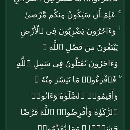
ۚ عَلِمَ أَن سَيَكُونُ مِنكُم مَّرْضَىٰ
ۙ وَءَاخَرُونَ يَضْرِبُونَ فِى ٱلْأَرْضِ
يَبْتَغُونَ مِن فَضْلِ ٱللَّهِ ۙ
وَءَاخَرُونَ يُقَٰتِلُونَ فِى سَبِيلِ ٱللَّهِ
ۖ فَٱقْرَءُوا۟ مَا تَيَسَّرَ مِنْهُ ۚ
وَأَقِيمُوا۟ ٱلصَّلَوٰةَ وَءَاتُوا۟
ٱلزَّكَوٰةَ وَأَقْرِضُوا۟ ٱللَّهَ قَرْضًا
حَسَنًۭا ۚ وَمَا تُقَدِّمُوا۟