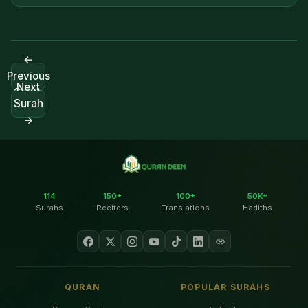
←
Previous
Next
Surah
Surah
→
114
150+
100+
50K+
Surahs
Reciters
Translations
Hadiths
QURAN
POPULAR SURAHS