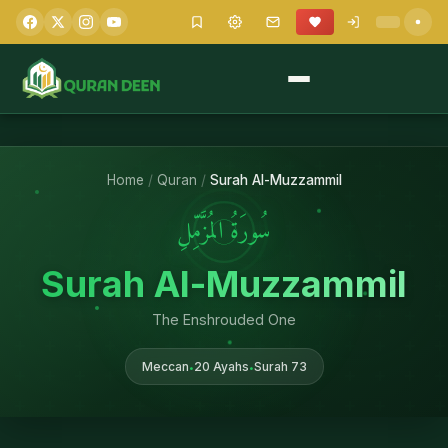
Home
/
Quran
/
Surah Al-Muzzammil
سُورَةُ المُزَّمِّلِ
Surah Al-Muzzammil
The Enshrouded One
Meccan
20 Ayahs
Surah 73
•
•