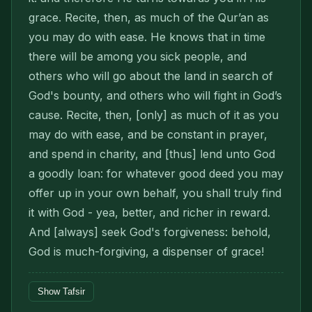
grace. Recite, then, as much of the Qur’an as
you may do with ease. He knows that in time
there will be among you sick people, and
others who will go about the land in search of
God's bounty, and others who will fight in God’s
cause. Recite, then, [only] as much of it as you
may do with ease, and be constant in prayer,
and spend in charity, and [thus] lend unto God
a goodly loan: for whatever good deed you may
offer up in your own behalf, you shall truly find
it with God - yea, better, and richer in reward.
And [always] seek God's forgiveness: behold,
God is much-forgiving, a dispenser of grace!
Show Tafsir