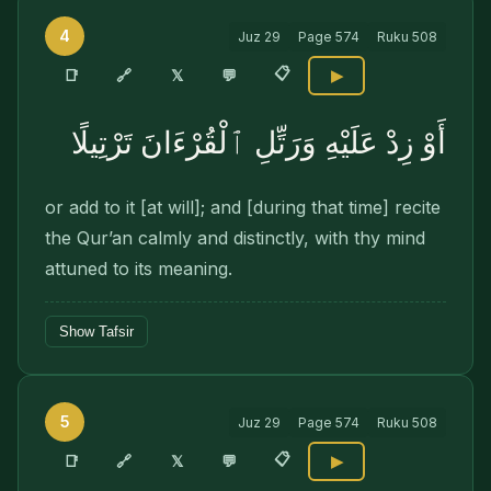
4
Juz
29
Page
574
Ruku
508
📋
🔗
📑
𝕏
💬
▶
أَوْ زِدْ عَلَيْهِ وَرَتِّلِ ٱلْقُرْءَانَ تَرْتِيلًا
or add to it [at will]; and [during that time] recite
the Qur’an calmly and distinctly, with thy mind
attuned to its meaning.
Show Tafsir
5
Juz
29
Page
574
Ruku
508
📋
🔗
📑
𝕏
💬
▶