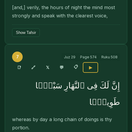
[and,] verily, the hours of night the mind most
strongly and speak with the clearest voice,
Show Tafsir
7
Juz
29
Page
574
Ruku
508
📋
🔗
📑
𝕏
💬
▶
إِنَّ لَكَ فِى ٱلنَّهَارِ سَبْحًۭا
طَوِيلًۭا
whereas by day a long chain of doings is thy
portion.