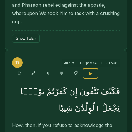
and Pharaoh rebelled against the apostle,
whereupon We took him to task with a crushing
grip.
Show Tafsir
17
Juz
29
Page
574
Ruku
508
📋
🔗
📑
𝕏
💬
▶
فَكَيْفَ تَتَّقُونَ إِن كَفَرْتُمْ يَوْمًۭا
يَجْعَلُ ٱلْوِلْدَٰنَ شِيبًا
How, then, if you refuse to acknowledge the