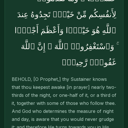
لِأَنفُسِكُم مِّنْ خَيْرٍۢ تَجِدُوهُ عِندَ
ٱللَّهِ هُوَ خَيْرًۭا وَأَعْظَمَ أَجْرًۭا
ۚ وَٱسْتَغْفِرُوا۟ ٱللَّهَ ۖ إِنَّ ٱللَّهَ
غَفُورٌۭ رَّحِيمٌۢ
BEHOLD, [O Prophet,] thy Sustainer knows
that thou keepest awake [in prayer] nearly two-
thirds of the night, or one-half of it, or a third of
it, together with some of those who follow thee.
And God who determines the measure of night
and day, is aware that you would never grudge
it: and therefore He turns towards you in His