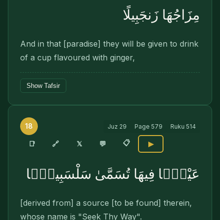
مِزَاجُهَا زَنجَبِيلًا
And in that [paradise] they will be given to drink
of a cup flavoured with ginger,
Show Tafsir
18
Juz
29
Page
579
Ruku
514
📋
🔗
📑
𝕏
💬
▶
عَيْنًۭا فِيهَا تُسَمَّىٰ سَلْسَبِيلًۭا
[derived from] a source [to be found] therein,
whose name is "Seek Thy Way".