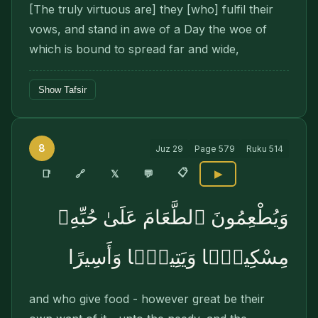
[The truly virtuous are] they [who] fulfil their
vows, and stand in awe of a Day the woe of
which is bound to spread far and wide,
Show Tafsir
8
Juz
29
Page
579
Ruku
514
📋
🔗
📑
𝕏
💬
▶
وَيُطْعِمُونَ ٱلطَّعَامَ عَلَىٰ حُبِّهِۦ
مِسْكِينًۭا وَيَتِيمًۭا وَأَسِيرًا
and who give food - however great be their