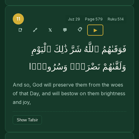
11
Juz
29
Page
579
Ruku
514
📋
🔗
📑
𝕏
💬
▶
فَوَقَىٰهُمُ ٱللَّهُ شَرَّ ذَٰلِكَ ٱلْيَوْمِ
وَلَقَّىٰهُمْ نَضْرَةًۭ وَسُرُورًۭا
And so, God will preserve them from the woes
of that Day, and will bestow on them brightness
and joy,
Show Tafsir