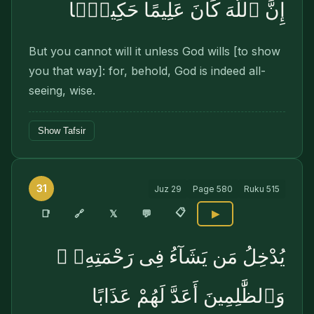
إِنَّ ٱللَّهَ كَانَ عَلِيمًا حَكِيمًۭا
But you cannot will it unless God wills [to show
you that way]: for, behold, God is indeed all-
seeing, wise.
Show Tafsir
31
Juz
29
Page
580
Ruku
515
📋
🔗
📑
𝕏
💬
▶
يُدْخِلُ مَن يَشَآءُ فِى رَحْمَتِهِۦ ۚ
وَٱلظَّٰلِمِينَ أَعَدَّ لَهُمْ عَذَابًا