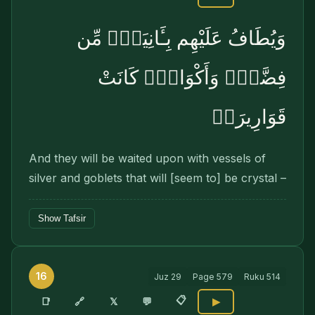
وَيُطَافُ عَلَيْهِم بِـَٔانِيَةٍۢ مِّن
فِضَّةٍۢ وَأَكْوَابٍۢ كَانَتْ
قَوَارِيرَا۠
And they will be waited upon with vessels of
silver and goblets that will [seem to] be crystal –
Show Tafsir
16
Juz
29
Page
579
Ruku
514
📋
🔗
📑
𝕏
💬
▶