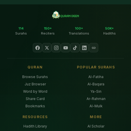
114
150+
100+
50K+
Surahs
Reciters
Translations
Hadiths
QURAN
POPULAR SURAHS
Browse Surahs
Al-Fatiha
Juz Browser
Al-Baqara
Word by Word
Ya-Sin
Share Card
Ar-Rahman
Bookmarks
Al-Mulk
RESOURCES
MORE
Hadith Library
AI Scholar