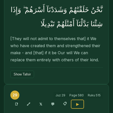
نَّحْنُ خَلَقْنَٰهُمْ وَشَدَدْنَآ أَسْرَهُمْ ۖ وَإِذَا
شِئْنَا بَدَّلْنَآ أَمْثَٰلَهُمْ تَبْدِيلًا
[They will not admit to themselves that] it We
who have created them and strengthened their
make - and [that] if it be Our will We can
replace them entirely with others of their kind.
Show Tafsir
29
Juz
29
Page
580
Ruku
515
📋
🔗
📑
𝕏
💬
▶