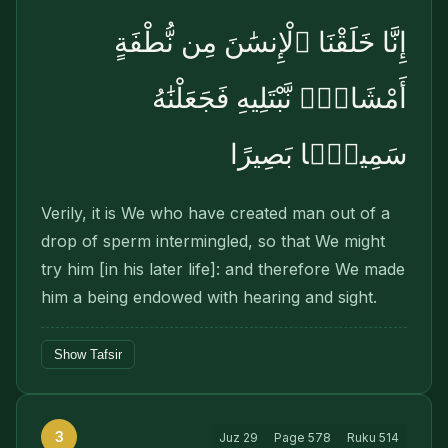
إِنَّا خَلَقْنَا ٱلْإِنسَٰنَ مِن نُّطْفَةٍ
أَمْشَاجٍۢ نَّبْتَلِيهِ فَجَعَلْنَٰهُ
سَمِيعًۢا بَصِيرًا
Verily, it is We who have created man out of a
drop of sperm intermingled, so that We might
try him [in his later life]: and therefore We made
him a being endowed with hearing and sight.
Show Tafsir
3
Juz
29
Page
578
Ruku
514