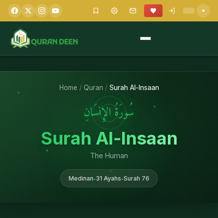
Home
/
Quran
/
Surah Al-Insaan
سُورَةُ الإِنسَانِ
Surah Al-Insaan
The Human
Medinan
31 Ayahs
Surah 76
•
•