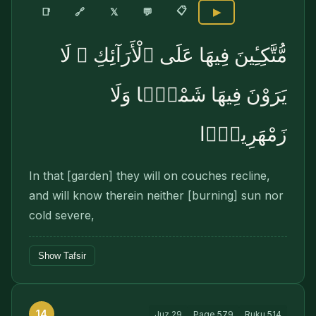
📋
🔗
📑
𝕏
💬
▶
مُّتَّكِـِٔينَ فِيهَا عَلَى ٱلْأَرَآئِكِ ۖ لَا
يَرَوْنَ فِيهَا شَمْسًۭا وَلَا
زَمْهَرِيرًۭا
In that [garden] they will on couches recline,
and will know therein neither [burning] sun nor
cold severe,
Show Tafsir
14
Juz
29
Page
579
Ruku
514