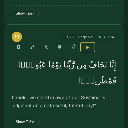
Show Tafsir
10
Juz
29
Page
579
Ruku
514
📋
🔗
📑
𝕏
💬
▶
إِنَّا نَخَافُ مِن رَّبِّنَا يَوْمًا عَبُوسًۭا
قَمْطَرِيرًۭا
behold, we stand in awe of our Sustainer's
judgment on a distressful, fateful Day!"
Show Tafsir