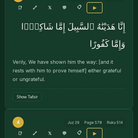
📋
🔗
📑
𝕏
💬
▶
إِنَّا هَدَيْنَٰهُ ٱلسَّبِيلَ إِمَّا شَاكِرًۭا
وَإِمَّا كَفُورًا
Verily, We have shown him the way: [and it
rests with him to prove himself] either grateful
or ungrateful.
Show Tafsir
4
Juz
29
Page
578
Ruku
514
📋
🔗
📑
𝕏
💬
▶