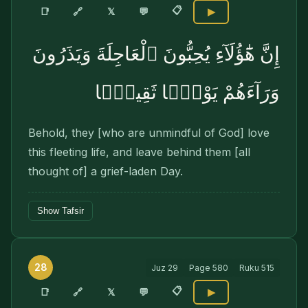
📋
🔗
📑
𝕏
💬
▶
إِنَّ هَٰٓؤُلَآءِ يُحِبُّونَ ٱلْعَاجِلَةَ وَيَذَرُونَ
وَرَآءَهُمْ يَوْمًۭا ثَقِيلًۭا
Behold, they [who are unmindful of God] love
this fleeting life, and leave behind them [all
thought of] a grief-laden Day.
Show Tafsir
28
Juz
29
Page
580
Ruku
515
📋
🔗
📑
𝕏
💬
▶