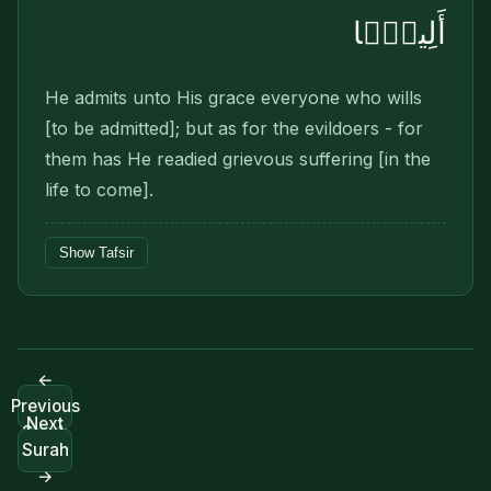
أَلِيمًۢا
He admits unto His grace everyone who wills
[to be admitted]; but as for the evildoers - for
them has He readied grievous suffering [in the
life to come].
Show Tafsir
←
Previous
Next
Surah
Surah
→