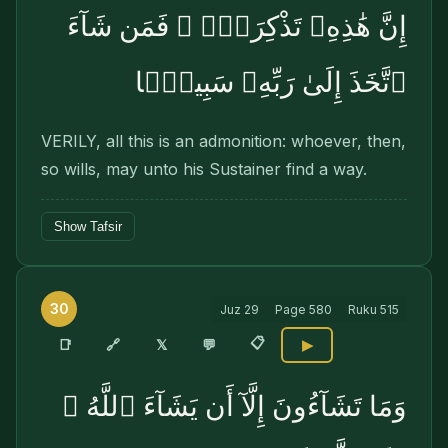
إِنَّ هَٰذِهِۦ تَذْكِرَةٌۭ ۖ فَمَن شَآءَ
ٱتَّخَذَ إِلَىٰ رَبِّهِۦ سَبِيلًۭا
VERILY, all this is an admonition: whoever, then,
so wills, may unto his Sustainer find a way.
Show Tafsir
30
Juz
29
Page
580
Ruku
515
📋
🔗
📑
𝕏
💬
▶
وَمَا تَشَآءُونَ إِلَّآ أَن يَشَآءَ ٱللَّهُ ۚ