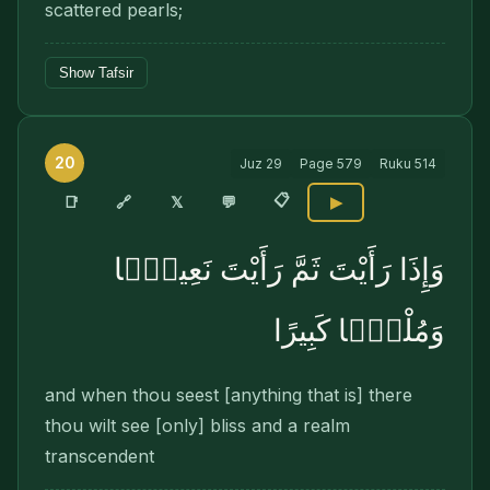
scattered pearls;
Show Tafsir
20
Juz
29
Page
579
Ruku
514
📋
🔗
📑
𝕏
💬
▶
وَإِذَا رَأَيْتَ ثَمَّ رَأَيْتَ نَعِيمًۭا
وَمُلْكًۭا كَبِيرًا
and when thou seest [anything that is] there
thou wilt see [only] bliss and a realm
transcendent