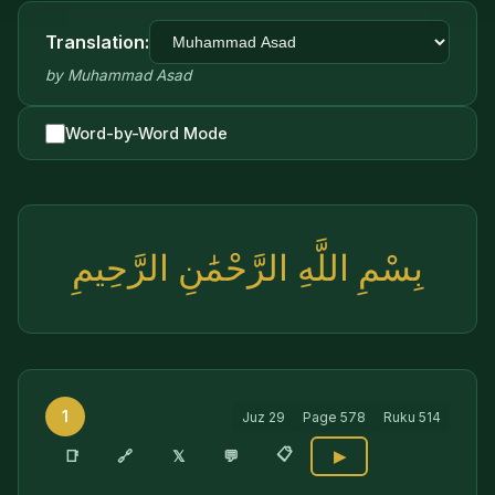
Translation:
by
Muhammad Asad
Word-by-Word Mode
بِسْمِ اللَّهِ الرَّحْمَٰنِ الرَّحِيمِ
1
Juz
29
Page
578
Ruku
514
📋
🔗
📑
𝕏
💬
▶