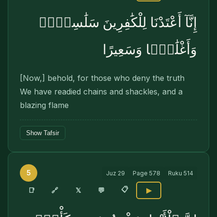
إِنَّآ أَعْتَدْنَا لِلْكَٰفِرِينَ سَلَٰسِلَا۟
وَأَغْلَٰلًۭا وَسَعِيرًا
[Now,] behold, for those who deny the truth
We have readied chains and shackles, and a
blazing flame
Show Tafsir
5
Juz
29
Page
578
Ruku
514
📋
🔗
📑
𝕏
💬
▶