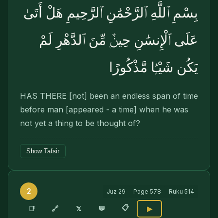
بِسْمِ ٱللَّهِ ٱلرَّحْمَٰنِ ٱلرَّحِيمِ هَلْ أَتَىٰ
عَلَى ٱلْإِنسَٰنِ حِينٌۭ مِّنَ ٱلدَّهْرِ لَمْ
يَكُن شَيْـًۭٔا مَّذْكُورًا
HAS THERE [not] been an endless span of time
before man [appeared - a time] when he was
not yet a thing to be thought of?
Show Tafsir
2
Juz
29
Page
578
Ruku
514
📋
🔗
📑
𝕏
💬
▶