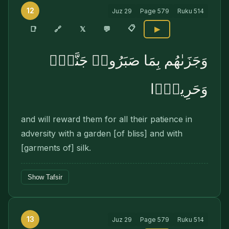
12
Juz
29
Page
579
Ruku
514
📋
🔗
📑
𝕏
💬
▶
وَجَزَىٰهُم بِمَا صَبَرُوا۟ جَنَّةًۭ
وَحَرِيرًۭا
and will reward them for all their patience in
adversity with a garden [of bliss] and with
[garments of] silk.
Show Tafsir
13
Juz
29
Page
579
Ruku
514