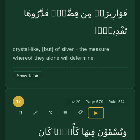
قَوَارِيرَا۟ مِن فِضَّةٍۢ قَدَّرُوهَا
تَقْدِيرًۭا
crystal-like, [but] of silver - the measure
whereof they alone will determine.
Show Tafsir
17
Juz
29
Page
579
Ruku
514
📋
🔗
📑
𝕏
💬
▶
وَيُسْقَوْنَ فِيهَا كَأْسًۭا كَانَ