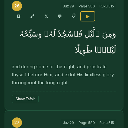
26
Juz
29
Page
580
Ruku
515
📋
🔗
📑
𝕏
💬
▶
وَمِنَ ٱلَّيْلِ فَٱسْجُدْ لَهُۥ وَسَبِّحْهُ
لَيْلًۭا طَوِيلًا
and during some of the night, and prostrate
thyself before Him, and extol His limitless glory
throughout the long night.
Show Tafsir
27
Juz
29
Page
580
Ruku
515