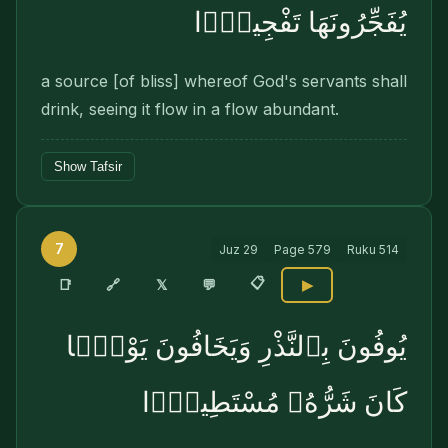
يُفَجِّرُونَهَا تَفْجِيرًۭا
a source [of bliss] whereof God's servants shall
drink, seeing it flow in a flow abundant.
Show Tafsir
7
Juz
29
Page
579
Ruku
514
📋
🔗
📑
𝕏
💬
▶
يُوفُونَ بِٱلنَّذْرِ وَيَخَافُونَ يَوْمًۭا
كَانَ شَرُّهُۥ مُسْتَطِيرًۭا