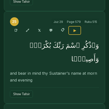
Show Tafsir
25
Juz
29
Page
579
Ruku
515
📋
🔗
📑
𝕏
💬
▶
وَٱذْكُرِ ٱسْمَ رَبِّكَ بُكْرَةًۭ
وَأَصِيلًۭا
and bear in mind thy Sustainer's name at morn
and evening
Show Tafsir