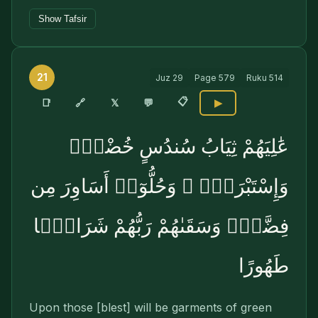
Show Tafsir
21
Juz
29
Page
579
Ruku
514
📋
🔗
📑
𝕏
💬
▶
عَٰلِيَهُمْ ثِيَابُ سُندُسٍ خُضْرٌۭ
وَإِسْتَبْرَقٌۭ ۖ وَحُلُّوٓا۟ أَسَاوِرَ مِن
فِضَّةٍۢ وَسَقَىٰهُمْ رَبُّهُمْ شَرَابًۭا
طَهُورًا
Upon those [blest] will be garments of green