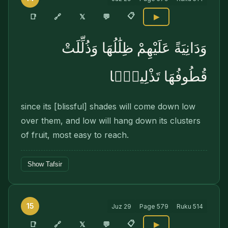
📋
🔗
📑
𝕏
💬
▶
وَدَانِيَةً عَلَيْهِمْ ظِلَٰلُهَا وَذُلِّلَتْ
قُطُوفُهَا تَذْلِيلًۭا
since its [blissful] shades will come down low
over them, and low will hang down its clusters
of fruit, most easy to reach.
Show Tafsir
15
Juz
29
Page
579
Ruku
514
📋
🔗
📑
𝕏
💬
▶