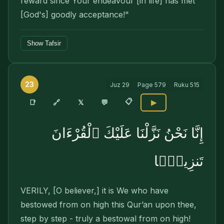
reward since Your endeavour [in life] has met
[God's] goodly acceptance!"
Show Tafsir
23
Juz
29
Page
579
Ruku
515
📋
🔗
📑
𝕏
💬
▶
إِنَّا نَحْنُ نَزَّلْنَا عَلَيْكَ ٱلْقُرْءَانَ
تَنزِيلًۭا
VERILY, [O believer,] it is We who have
bestowed from on high this Qur’an upon thee,
step by step - truly a bestowal from on high!