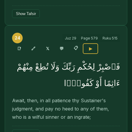
Show Tafsir
24
Juz
29
Page
579
Ruku
515
📋
🔗
📑
𝕏
💬
▶
فَٱصْبِرْ لِحُكْمِ رَبِّكَ وَلَا تُطِعْ مِنْهُمْ
ءَاثِمًا أَوْ كَفُورًۭا
Await, then, in all patience thy Sustainer's
judgment, and pay no heed to any of them,
who is a wilful sinner or an ingrate;