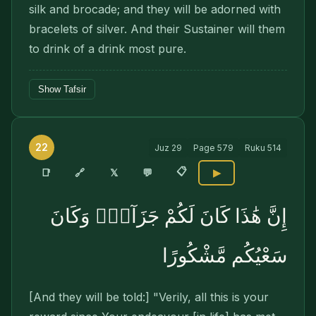
silk and brocade; and they will be adorned with
bracelets of silver. And their Sustainer will them
to drink of a drink most pure.
Show Tafsir
22
Juz
29
Page
579
Ruku
514
📋
🔗
📑
𝕏
💬
▶
إِنَّ هَٰذَا كَانَ لَكُمْ جَزَآءًۭ وَكَانَ
سَعْيُكُم مَّشْكُورًا
[And they will be told:] "Verily, all this is your