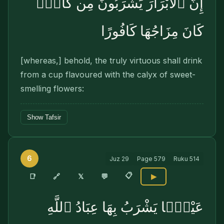
إِنَّ ٱلْأَبْرَارَ يَشْرَبُونَ مِن كَأْسٍۢ
كَانَ مِزَاجُهَا كَافُورًا
[whereas,] behold, the truly virtuous shall drink
from a cup flavoured with the calyx of sweet-
smelling flowers:
Show Tafsir
6
Juz
29
Page
579
Ruku
514
📋
🔗
📑
𝕏
💬
▶
عَيْنًۭا يَشْرَبُ بِهَا عِبَادُ ٱللَّهِ