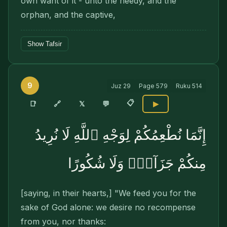
own want of it - unto the needy, and the
orphan, and the captive,
Show Tafsir
9
Juz
29
Page
579
Ruku
514
📋
🔗
📑
𝕏
💬
▶
إِنَّمَا نُطْعِمُكُمْ لِوَجْهِ ٱللَّهِ لَا نُرِيدُ
مِنكُمْ جَزَآءًۭ وَلَا شُكُورًا
[saying, in their hearts,] "We feed you for the
sake of God alone: we desire no recompense
from you, nor thanks: