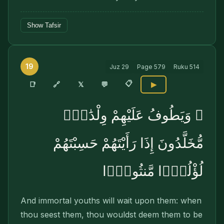
Show Tafsir
19
Juz
29
Page
579
Ruku
514
📋
🔗
📑
𝕏
💬
▶
۞ وَيَطُوفُ عَلَيْهِمْ وِلْدَٰنٌۭ
مُّخَلَّدُونَ إِذَا رَأَيْتَهُمْ حَسِبْتَهُمْ
لُؤْلُؤًۭا مَّنثُورًۭا
And immortal youths will wait upon them: when
thou seest them, thou wouldst deem them to be