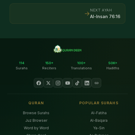
NEXT AYAH
→
Al-Insan
76
:
16
114
150+
100+
50K+
Surahs
Reciters
Translations
Hadiths
QURAN
POPULAR SURAHS
Browse Surahs
Al-Fatiha
Juz Browser
Al-Baqara
Word by Word
Ya-Sin