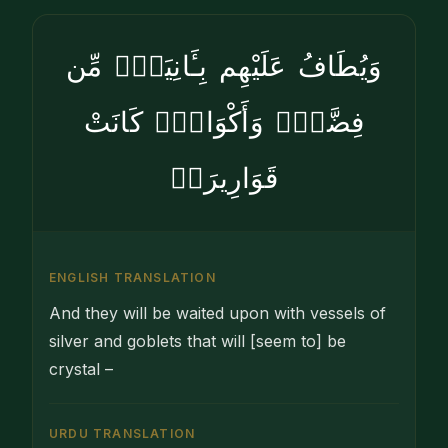
وَيُطَافُ عَلَيْهِم بِـَٔانِيَةٍۢ مِّن
فِضَّةٍۢ وَأَكْوَابٍۢ كَانَتْ
قَوَارِيرَا۠
ENGLISH TRANSLATION
And they will be waited upon with vessels of
silver and goblets that will [seem to] be
crystal –
URDU TRANSLATION