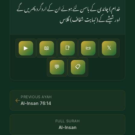
خدام) چاندی کے باسن لئے ہوئے ان کے اردگرد پھریں گے
اور شیشے کے (نہایت شفاف) گلاس
▶
📖
📑
📜
𝕏
📋
💬
PREVIOUS AYAH
←
Al-Insan
76
:
14
FULL SURAH
Al-Insan