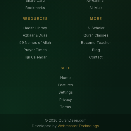
Share Card
Ar-Rahman
Bookmarks
Al-Mulk
RESOURCES
MORE
Hadith Library
AI Scholar
Azkaar & Duas
Quran Classes
99 Names of Allah
Become Teacher
Prayer Times
Blog
Hijri Calendar
Contact
SITE
Home
Features
Settings
Privacy
Terms
©
2026
QuranDeen.com
Developed by
Webmaster Technology