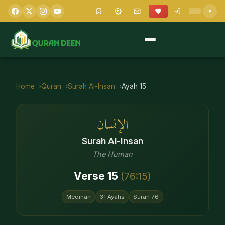
Home
Quran
Surah
Al-Insan
Ayah
15
الإنسان
Surah
Al-Insan
The Human
Verse
15
(
76
:
15
)
Medinan
31
Ayahs
Surah
76