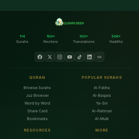
114
150+
100+
50K+
Surahs
Reciters
Translations
Hadiths
QURAN
POPULAR SURAHS
Browse Surahs
Al-Fatiha
Juz Browser
Al-Baqara
Word by Word
Ya-Sin
Share Card
Ar-Rahman
Bookmarks
Al-Mulk
RESOURCES
MORE