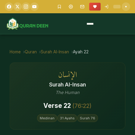
Home
Quran
Surah
Al-Insan
Ayah
22
الإنسان
Surah
Al-Insan
The Human
Verse
22
(
76
:
22
)
Medinan
31
Ayahs
Surah
76