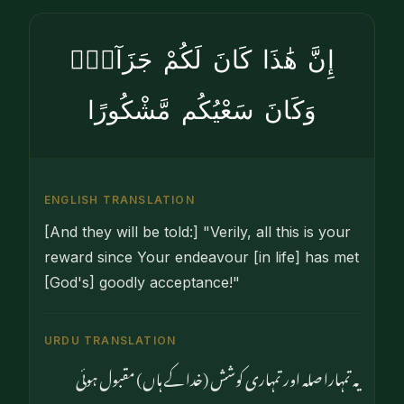
إِنَّ هَٰذَا كَانَ لَكُمْ جَزَآءًۭ
وَكَانَ سَعْيُكُم مَّشْكُورًا
ENGLISH TRANSLATION
[And they will be told:] "Verily, all this is your
reward since Your endeavour [in life] has met
[God's] goodly acceptance!"
URDU TRANSLATION
یہ تمہارا صلہ اور تمہاری کوشش (خدا کے ہاں) مقبول ہوئی