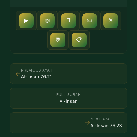
▶
📖
📑
📜
𝕏
📋
💬
PREVIOUS AYAH
←
Al-Insan
76
:
21
FULL SURAH
Al-Insan
NEXT AYAH
→
Al-Insan
76
:
23