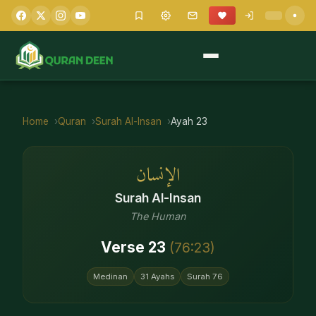
Home
Quran
Surah
Al-Insan
Ayah
23
الإنسان
Surah
Al-Insan
The Human
Verse
23
(
76
:
23
)
Medinan
31
Ayahs
Surah
76