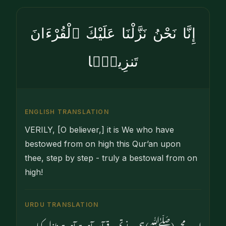
إِنَّا نَحْنُ نَزَّلْنَا عَلَيْكَ ٱلْقُرْءَانَ
تَنزِيلًۭا
ENGLISH TRANSLATION
VERILY, [O believer,] it is We who have
bestowed from on high this Qur’an upon
thee, step by step - truly a bestowal from on
high!
URDU TRANSLATION
اے محمد (ﷺ) ہم نے تم پر قرآن آہستہ آہستہ نازل کیا