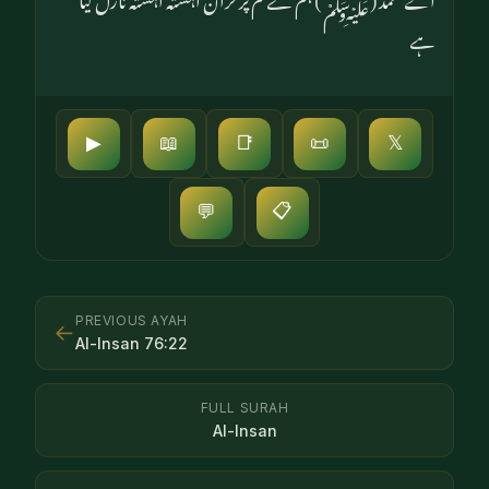
ہے
▶
📖
📑
📜
𝕏
📋
💬
PREVIOUS AYAH
←
Al-Insan
76
:
22
FULL SURAH
Al-Insan