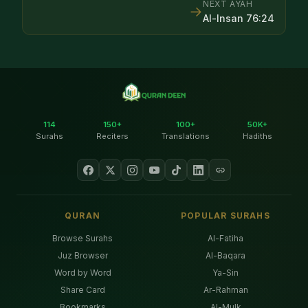
NEXT AYAH
→
Al-Insan
76
:
24
114
150+
100+
50K+
Surahs
Reciters
Translations
Hadiths
QURAN
POPULAR SURAHS
Browse Surahs
Al-Fatiha
Juz Browser
Al-Baqara
Word by Word
Ya-Sin
Share Card
Ar-Rahman
Bookmarks
Al-Mulk